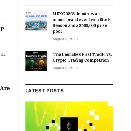
MEXC 0808 debuts as an
annual brand event with Stock
Season and a $500,000 prize
RP
pool
August 5, 2026
nd.…
Tria Launches First TradFi vs.
Crypto Trading Competition
August 5, 2026
 Are
LATEST POSTS