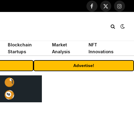
Facebook
X
Instagr
(Twitter)
Blockchain
Market
NFT
Startups
Analysis
Innovations
Advertise!