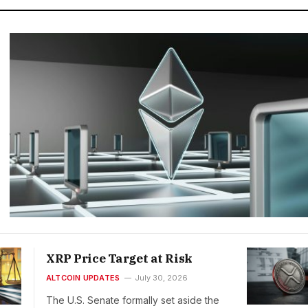
XRP Price Target at Risk
ALTCOIN UPDATES
July 30, 2026
The U.S. Senate formally set aside the