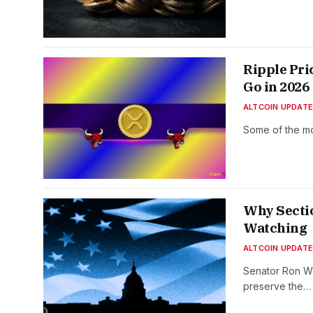
Ripple Pri
Go in 2026
ALTCOIN UPDAT
Some of the mo
Why Sectio
Watching
ALTCOIN UPDAT
Senator Ron W
preserve the…