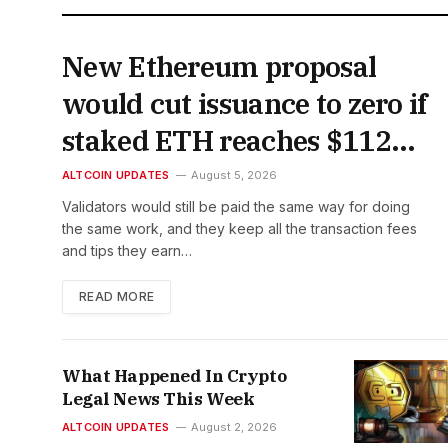
New Ethereum proposal
would cut issuance to zero if
staked ETH reaches $112
billion
ALTCOIN UPDATES
August 5, 2026
Validators would still be paid the same way for doing
the same work, and they keep all the transaction fees
and tips they earn…
READ MORE
What Happened In Crypto
Legal News This Week
ALTCOIN UPDATES
August 2, 2026