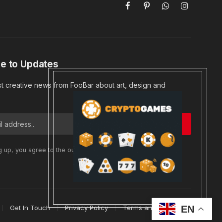
Facebook
Pinterest
WhatsApp
Instagram
e to Updates
st creative news from FooBar about art, design and
g up, you agree to the our terms and our
Privacy Policy
EN
Get In Touch
Privacy Policy
Terms and Conditions