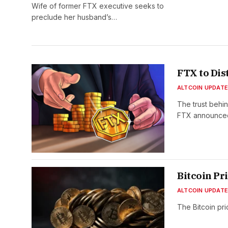
Wife of former FTX executive seeks to
preclude her husband’s…
FTX to Dis
ALTCOIN UPDAT
The trust behi
FTX announced 
Bitcoin Pr
ALTCOIN UPDAT
The Bitcoin pri