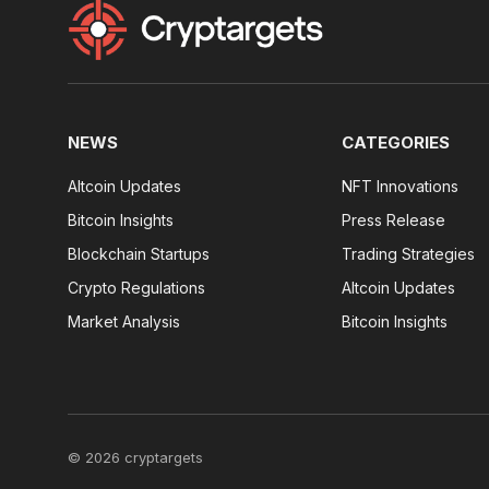
NEWS
CATEGORIES
Altcoin Updates
NFT Innovations
Bitcoin Insights
Press Release
Blockchain Startups
Trading Strategies
Crypto Regulations
Altcoin Updates
Market Analysis
Bitcoin Insights
© 2026 cryptargets