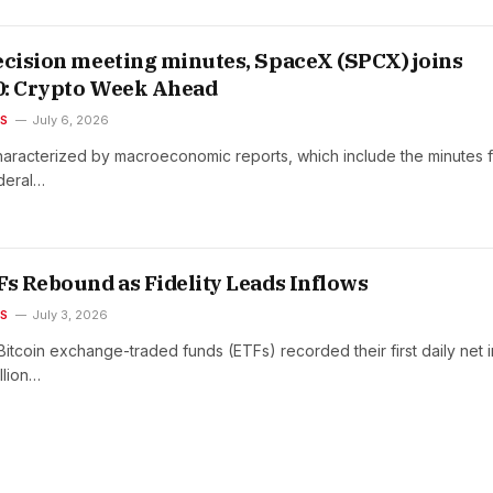
ecision meeting minutes, SpaceX (SPCX) joins
0: Crypto Week Ahead
ES
July 6, 2026
haracterized by macroeconomic reports, which include the minutes 
ederal…
Fs Rebound as Fidelity Leads Inflows
ES
July 3, 2026
Bitcoin exchange-traded funds (ETFs) recorded their first daily net 
llion…