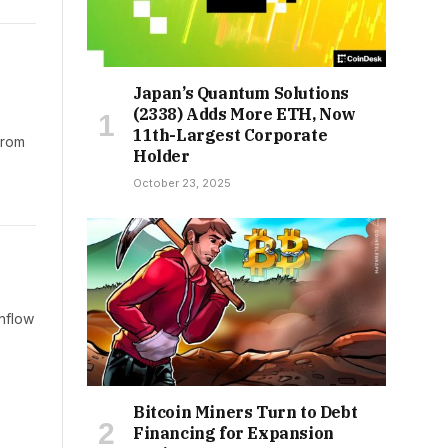
Japan’s Quantum Solutions
(2338) Adds More ETH, Now
11th-Largest Corporate
from
Holder
October 23, 2025
inflow
Bitcoin Miners Turn to Debt
Financing for Expansion