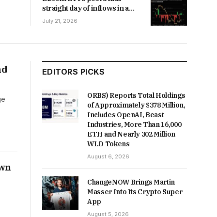
straight day of inflows in a
first since April
July 21, 2026
nd
EDITORS PICKS
ORBS) Reports Total Holdings
ge
of Approximately $378 Million,
Includes OpenAI, Beast
Industries, More Than 16,000
ETH and Nearly 302 Million
WLD Tokens
August 6, 2026
own
ChangeNOW Brings Martin
Masser Into Its Crypto Super
App
August 5, 2026