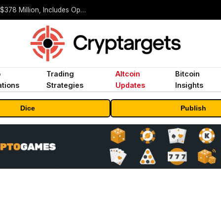
ORBS) Reports Total Holdings of Approximately $378 Million, Includes OpenAI, Beast Industries, More Than 16,000 ETH and Nearly 302 Million WLD Tokens
o
Trading
Altcoin
Bitcoin
tions
Strategies
Updates
Insights
Dice
Publish