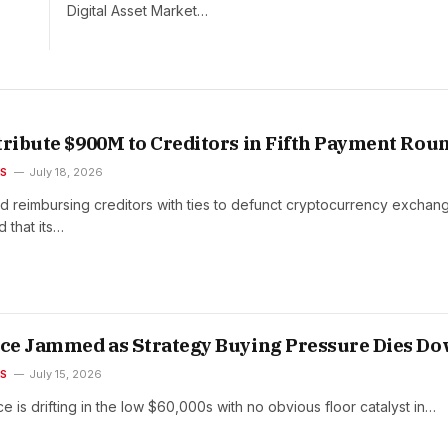
Digital Asset Market…
tribute $900M to Creditors in Fifth Payment Rou
ES
July 18, 2026
nd reimbursing creditors with ties to defunct cryptocurrency exchan
that its…
ice Jammed as Strategy Buying Pressure Dies D
ES
July 15, 2026
ce is drifting in the low $60,000s with no obvious floor catalyst in…