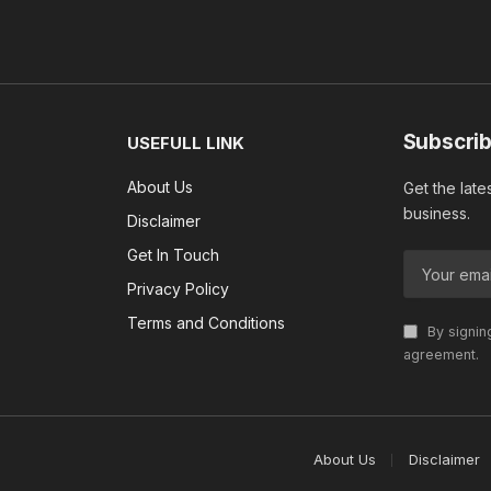
Subscrib
USEFULL LINK
About Us
Get the late
business.
Disclaimer
Get In Touch
Privacy Policy
Terms and Conditions
By signin
agreement.
About Us
Disclaimer