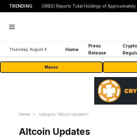
TRENDING
Press
Crypt
Thursday, August 6
Home
Release
Regula
Maczo
Home
»
Category: "Altcoin Updates"
Altcoin Updates