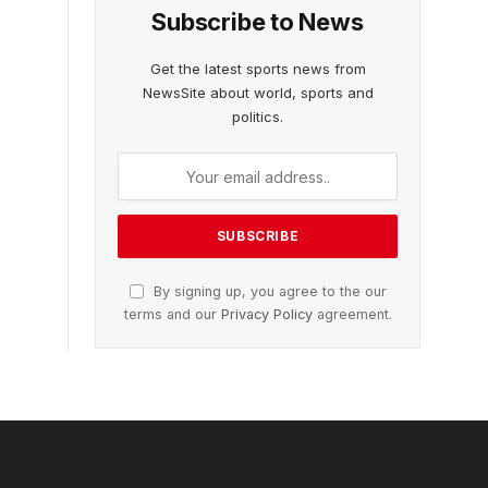
Subscribe to News
Get the latest sports news from
NewsSite about world, sports and
politics.
By signing up, you agree to the our
terms and our
Privacy Policy
agreement.