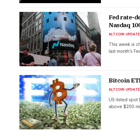
Fed rate-d
Nasdaq 10
ALTCOIN UPDAT
This week is c
last month’s F
Bitcoin ET
ALTCOIN UPDAT
US-listed spot 
above $200 mi