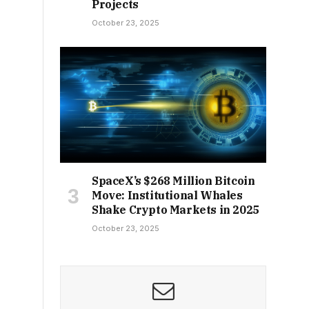
Projects
October 23, 2025
SpaceX’s $268 Million Bitcoin
Move: Institutional Whales
Shake Crypto Markets in 2025
October 23, 2025