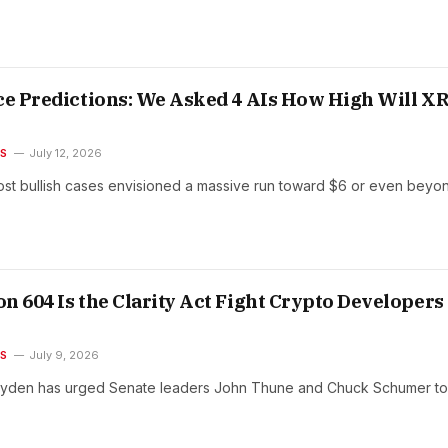
ce Predictions: We Asked 4 AIs How High Will X
ES
July 12, 2026
st bullish cases envisioned a massive run toward $6 or even beyo
n 604 Is the Clarity Act Fight Crypto Developers
ES
July 9, 2026
yden has urged Senate leaders John Thune and Chuck Schumer to