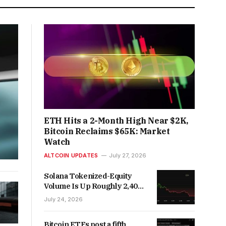
ETH Hits a 2-Month High Near $2K,
Bitcoin Reclaims $65K: Market
Watch
ALTCOIN UPDATES
July 27, 2026
Solana Tokenized-Equity
Volume Is Up Roughly 2,400x
Year-Over-Year
July 24, 2026
Bitcoin ETFs post a fifth