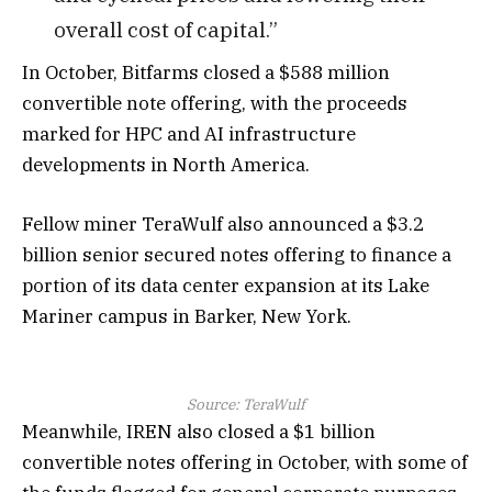
overall cost of capital.”
In October, Bitfarms closed a $588 million
convertible note offering, with the proceeds
marked for HPC and AI infrastructure
developments in North America.
Fellow miner TeraWulf also announced a $3.2
billion senior secured notes offering to finance a
portion of its data center expansion at its Lake
Mariner campus in Barker, New York.
Source:
TeraWulf
Meanwhile, IREN also closed a $1 billion
convertible notes offering in October, with some of