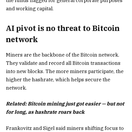
the funds flagged for general corporate purposes
and working capital.
AI pivot is no threat to Bitcoin
network
Miners are the backbone of the Bitcoin network.
They validate and record all Bitcoin transactions
into new blocks. The more miners participate, the
higher the hashrate, which helps secure the
network.
Related:
Bitcoin mining just got easier — but not
for long, as hashrate roars back
Frankovitz and Sigel said miners shifting focus to