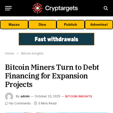
Maczo
Dice
Publish
Advertise!
Home
»
Bitcoin Insights
Bitcoin Miners Turn to Debt
Financing for Expansion
Projects
By
admin
October 23, 2025
BITCOIN INSIGHTS
No Comments
3 Mins Read