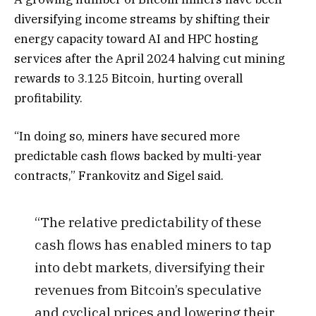
diversifying income streams by shifting their
energy capacity toward AI and HPC hosting
services after the April 2024 halving cut mining
rewards to 3.125 Bitcoin, hurting overall
profitability.
“In doing so, miners have secured more
predictable cash flows backed by multi-year
contracts,” Frankovitz and Sigel said.
“The relative predictability of these
cash flows has enabled miners to tap
into debt markets, diversifying their
revenues from Bitcoin’s speculative
and cyclical prices and lowering their