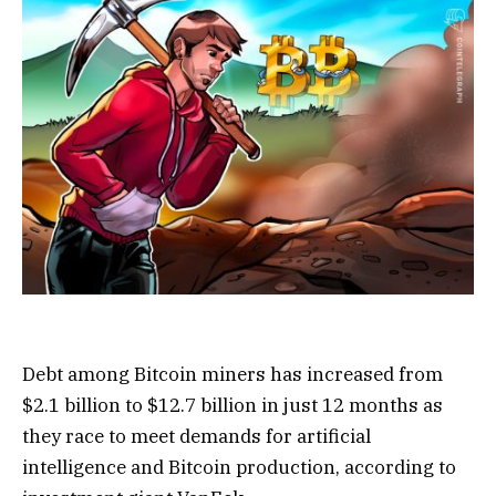
Debt among Bitcoin miners has increased from
$2.1 billion to $12.7 billion in just 12 months as
they race to meet demands for artificial
intelligence and Bitcoin production, according to