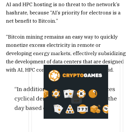
AI and HPC hosting is no threat to the network’s
hashrate, because “AI’s priority for electrons is a
net benefit to Bitcoin.”
“Bitcoin mining remains an easy way to quickly
monetize excess electricity in remote or
developing energy markets, effectively subsidizing
the development of data centers that are designed
with AI, HPC convertibility in mind,” they said.
“In addition, AI inference experiences
cyclical demand over the course of the
day based on human activity.”