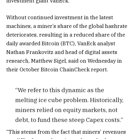
investment giant VanEck.
Without continued investment in the latest
machines, a miner’s share of the global hashrate
deteriorates, resulting in a reduced share of the
daily awarded Bitcoin (BTC), VanEck analyst
Nathan Frankovitz and head of digital assets
research, Matthew Sigel, said on Wednesday in
their October Bitcoin ChainCheck report.
“We refer to this dynamic as the
melting ice cube problem. Historically,
miners relied on equity markets, not
debt, to fund these steep Capex costs.”
“This stems from the fact that miners’ revenues