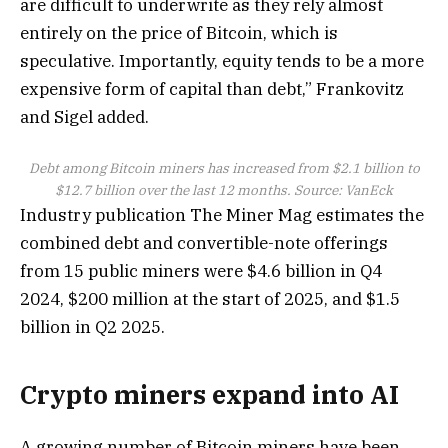
are difficult to underwrite as they rely almost
entirely on the price of Bitcoin, which is
speculative. Importantly, equity tends to be a more
expensive form of capital than debt,” Frankovitz
and Sigel added.
Debt among Bitcoin miners has increased from $2.1 billion to
$12.7 billion over the last 12 months. Source:
VanEck
Industry publication The Miner Mag estimates the
combined debt and convertible-note offerings
from 15 public miners were $4.6 billion in Q4
2024, $200 million at the start of 2025, and $1.5
billion in Q2 2025.
Crypto miners expand into AI
A growing number of Bitcoin miners have been