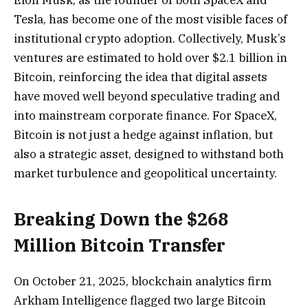
Tesla, has become one of the most visible faces of
institutional crypto adoption. Collectively, Musk’s
ventures are estimated to hold over $2.1 billion in
Bitcoin, reinforcing the idea that digital assets
have moved well beyond speculative trading and
into mainstream corporate finance. For SpaceX,
Bitcoin is not just a hedge against inflation, but
also a strategic asset, designed to withstand both
market turbulence and geopolitical uncertainty.
Breaking Down the $268
Million Bitcoin Transfer
On October 21, 2025, blockchain analytics firm
Arkham Intelligence flagged two large Bitcoin