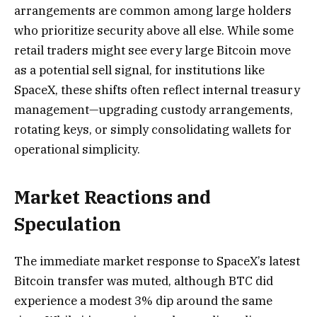
arrangements are common among large holders
who prioritize security above all else. While some
retail traders might see every large Bitcoin move
as a potential sell signal, for institutions like
SpaceX, these shifts often reflect internal treasury
management—upgrading custody arrangements,
rotating keys, or simply consolidating wallets for
operational simplicity.
Market Reactions and
Speculation
The immediate market response to SpaceX’s latest
Bitcoin transfer was muted, although BTC did
experience a modest 3% dip around the same