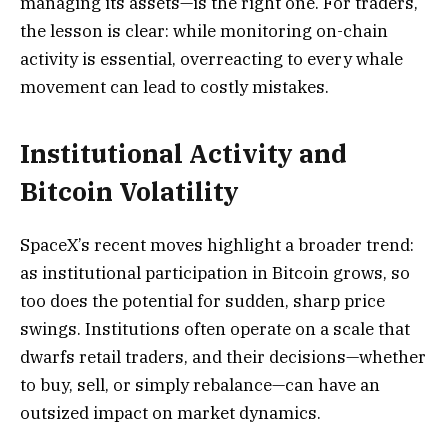
managing its assets—is the right one. For traders,
the lesson is clear: while monitoring on-chain
activity is essential, overreacting to every whale
movement can lead to costly mistakes.
Institutional Activity and
Bitcoin Volatility
SpaceX’s recent moves highlight a broader trend:
as institutional participation in Bitcoin grows, so
too does the potential for sudden, sharp price
swings. Institutions often operate on a scale that
dwarfs retail traders, and their decisions—whether
to buy, sell, or simply rebalance—can have an
outsized impact on market dynamics.