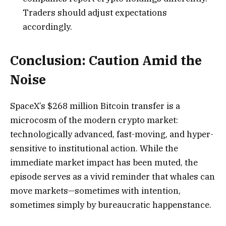
Traders should adjust expectations
accordingly.
Conclusion: Caution Amid the
Noise
SpaceX’s $268 million Bitcoin transfer is a
microcosm of the modern crypto market:
technologically advanced, fast-moving, and hyper-
sensitive to institutional action. While the
immediate market impact has been muted, the
episode serves as a vivid reminder that whales can
move markets—sometimes with intention,
sometimes simply by bureaucratic happenstance.