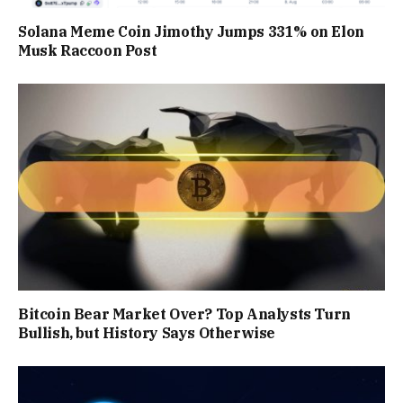
Solana Meme Coin Jimothy Jumps 331% on Elon
Musk Raccoon Post
Bitcoin Bear Market Over? Top Analysts Turn
Bullish, but History Says Otherwise