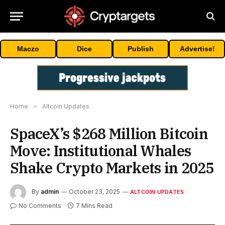
Maczo
Dice
Publish
Advertise!
Home
»
Altcoin Updates
SpaceX’s $268 Million Bitcoin
Move: Institutional Whales
Shake Crypto Markets in 2025
By
admin
October 23, 2025
ALTCOIN UPDATES
No Comments
7 Mins Read