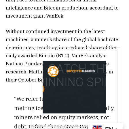
intelligence and Bitcoin production, according to
investment giant VanEck.
Without continued investment in the latest
machines, a miner’s share of the global hashrate
deteriorates, resulting in a reduced share of the
daily awarded Bitcoin (BTC), VanEck analyst
Nathan Frankovitz and head of digital assets
research, Matthew Sigel, said on Wednesday in
their October Bitcoin ChainCheck report.
“We refer to this dynamic as the
melting ice cube problem. Historically,
miners relied on equity markets, not
debt, to fund these steep Capex costs.”