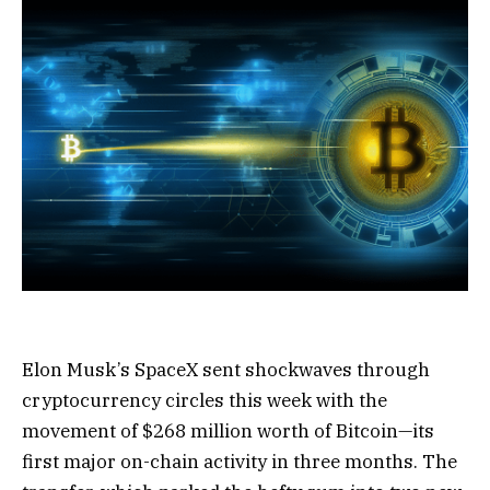
Elon Musk’s SpaceX sent shockwaves through
cryptocurrency circles this week with the
movement of $268 million worth of Bitcoin—its
first major on-chain activity in three months. The