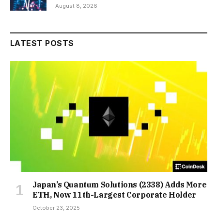
August 8, 2026
LATEST POSTS
Japan’s Quantum Solutions (2338) Adds More
ETH, Now 11th-Largest Corporate Holder
October 23, 2025