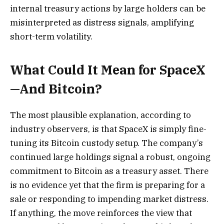
internal treasury actions by large holders can be
misinterpreted as distress signals, amplifying
short-term volatility.
What Could It Mean for SpaceX
—And Bitcoin?
The most plausible explanation, according to
industry observers, is that SpaceX is simply fine-
tuning its Bitcoin custody setup. The company’s
continued large holdings signal a robust, ongoing
commitment to Bitcoin as a treasury asset. There
is no evidence yet that the firm is preparing for a
sale or responding to impending market distress.
If anything, the move reinforces the view that