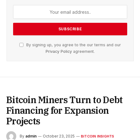
By signing up, you agree to the our terms and our
Privacy Policy
agreement.
Bitcoin Miners Turn to Debt
Financing for Expansion
Projects
By
admin
October 23, 2025
BITCOIN INSIGHTS