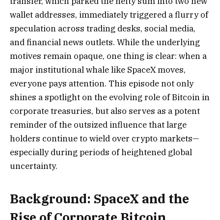
transfer, which parked the hefty sum into two new
wallet addresses, immediately triggered a flurry of
speculation across trading desks, social media,
and financial news outlets. While the underlying
motives remain opaque, one thing is clear: when a
major institutional whale like SpaceX moves,
everyone pays attention. This episode not only
shines a spotlight on the evolving role of Bitcoin in
corporate treasuries, but also serves as a potent
reminder of the outsized influence that large
holders continue to wield over crypto markets—
especially during periods of heightened global
uncertainty.
Background: SpaceX and the
Rise of Corporate Bitcoin