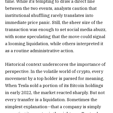
time. While it’s tempting to draw a direct line
between the two events, analysts caution that
institutional shuffling rarely translates into
immediate price panic. Still, the sheer size of the
transaction was enough to set social media abuzz,
with some speculating that the move could signal
a looming liquidation, while others interpreted it
as a routine administrative action.
Historical context underscores the importance of
perspective. In the volatile world of crypto, every
movement by a top holder is parsed for meaning.
When Tesla sold a portion of its Bitcoin holdings
in early 2022, the market reacted sharply. But not
every transfer is a liquidation. Sometimes the
simplest explanation—that a company is simply