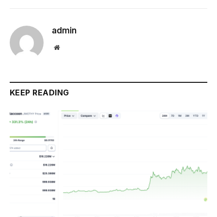
admin
Website
KEEP READING