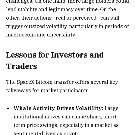
challenges. On one hand, more large holders could
lend stability and legitimacy over time. On the
other, their actions—real or perceived—can still
trigger outsized volatility, particularly in periods of
macroeconomic uncertainty.
Lessons for Investors and
Traders
The SpaceX Bitcoin transfer offers several key
takeaways for market participants:
Whale Activity Drives Volatility:
Large
institutional moves can cause sharp, short-
term price swings, especially in a market as
sentiment-driven as crypto.