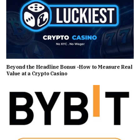
Beyond the Headline Bonus -How to Measure Real
Value at a Crypto Casino