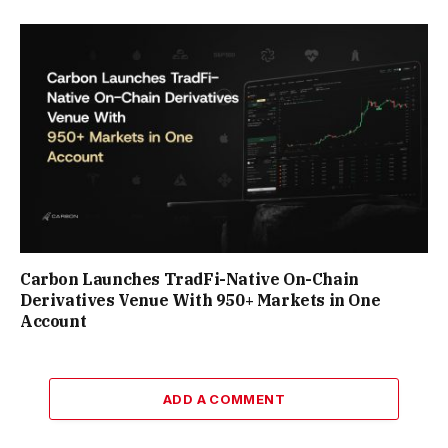
Carbon Launches TradFi-Native On-Chain
Derivatives Venue With 950+ Markets in One
Account
ADD A COMMENT