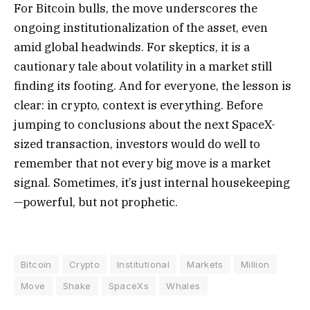
For Bitcoin bulls, the move underscores the
ongoing institutionalization of the asset, even
amid global headwinds. For skeptics, it is a
cautionary tale about volatility in a market still
finding its footing. And for everyone, the lesson is
clear: in crypto, context is everything. Before
jumping to conclusions about the next SpaceX-
sized transaction, investors would do well to
remember that not every big move is a market
signal. Sometimes, it’s just internal housekeeping
—powerful, but not prophetic.
Bitcoin
Crypto
Institutional
Markets
Million
Move
Shake
SpaceXs
Whales