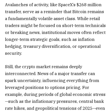
Avalanches of activity, like SpaceX’s $268 million
transfer, serve as a reminder that Bitcoin remains
a fundamentally volatile asset class. While retail
traders might be focused on short-term technicals
or breaking news, institutional moves often reflect
longer-term strategic goals, such as inflation
hedging, treasury diversification, or operational
security.
Still, the crypto market remains deeply
interconnected. News of a major transfer can
spark uncertainty, influencing everything from
leveraged positions to options pricing. For
example, during periods of global economic stress
—such as the inflationary pressures, central bank
rate hikes, and geopolitical tensions of 2025—even