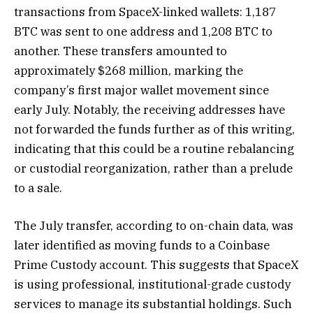
transactions from SpaceX-linked wallets: 1,187
BTC was sent to one address and 1,208 BTC to
another. These transfers amounted to
approximately $268 million, marking the
company’s first major wallet movement since
early July. Notably, the receiving addresses have
not forwarded the funds further as of this writing,
indicating that this could be a routine rebalancing
or custodial reorganization, rather than a prelude
to a sale.
The July transfer, according to on-chain data, was
later identified as moving funds to a Coinbase
Prime Custody account. This suggests that SpaceX
is using professional, institutional-grade custody
services to manage its substantial holdings. Such