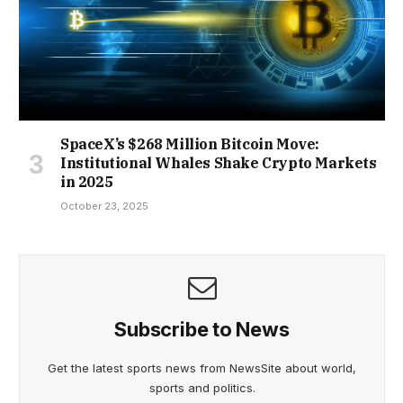
SpaceX’s $268 Million Bitcoin Move:
Institutional Whales Shake Crypto Markets
in 2025
October 23, 2025
Subscribe to News
Get the latest sports news from NewsSite about world,
sports and politics.