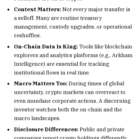
Context Matters:
Not every major transfer is
a selloff. Many are routine treasury
management, custody upgrades, or operational
reshuffles.
On-Chain Data Is King:
Tools like blockchain
explorers and analytics platforms (e.g., Arkham
Intelligence) are essential for tracking
institutional flows in real time.
Macro Matters Too:
During times of global
uncertainty, crypto markets can overreact to
even mundane corporate actions. A discerning
investor watches both the on-chain and the
macro landscapes.
Disclosure Differences:
Public and private
companies report crypto holdings differently.