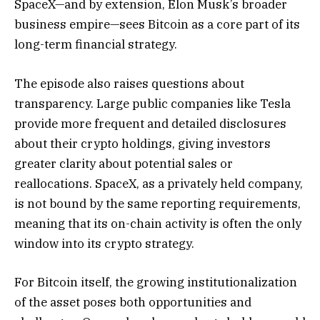
SpaceX—and by extension, Elon Musk’s broader
business empire—sees Bitcoin as a core part of its
long-term financial strategy.
The episode also raises questions about
transparency. Large public companies like Tesla
provide more frequent and detailed disclosures
about their crypto holdings, giving investors
greater clarity about potential sales or
reallocations. SpaceX, as a privately held company,
is not bound by the same reporting requirements,
meaning that its on-chain activity is often the only
window into its crypto strategy.
For Bitcoin itself, the growing institutionalization
of the asset poses both opportunities and