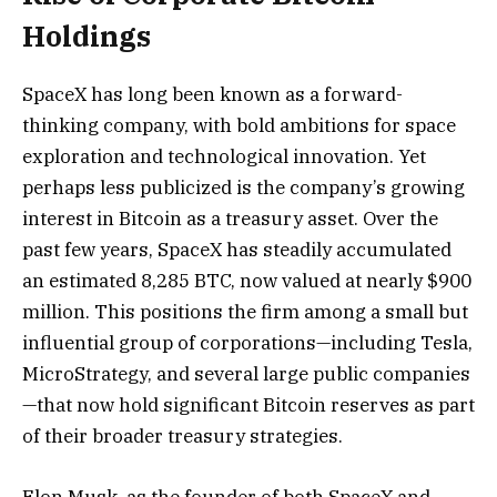
Holdings
SpaceX has long been known as a forward-
thinking company, with bold ambitions for space
exploration and technological innovation. Yet
perhaps less publicized is the company’s growing
interest in Bitcoin as a treasury asset. Over the
past few years, SpaceX has steadily accumulated
an estimated 8,285 BTC, now valued at nearly $900
million. This positions the firm among a small but
influential group of corporations—including Tesla,
MicroStrategy, and several large public companies
—that now hold significant Bitcoin reserves as part
of their broader treasury strategies.
Elon Musk, as the founder of both SpaceX and