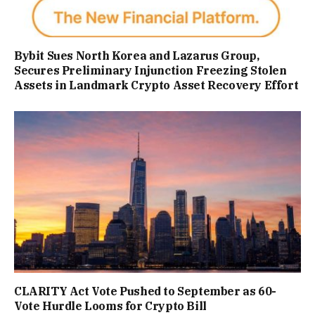
Bybit Sues North Korea and Lazarus Group,
Secures Preliminary Injunction Freezing Stolen
Assets in Landmark Crypto Asset Recovery Effort
CLARITY Act Vote Pushed to September as 60-
Vote Hurdle Looms for Crypto Bill