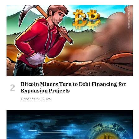
Bitcoin Miners Turn to Debt Financing for
Expansion Projects
October 23, 2025