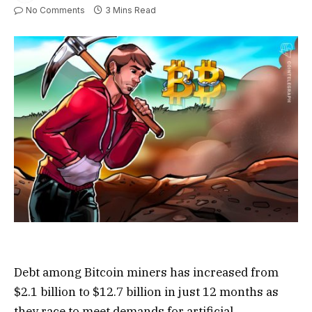
No Comments
3 Mins Read
Debt among Bitcoin miners has increased from
$2.1 billion to $12.7 billion in just 12 months as
they race to meet demands for artificial