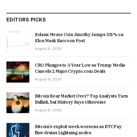
EDITORS PICKS
Solana Meme Coin Jimothy Jumps 331% on
Elon Musk Raccoon Post
August 8, 2026
CRO Plunges to 3-Year Low as Trump Media
Cancels 2 Major Crypto.com Deals
August 8, 2026
Bitcoin Bear Market Over? Top Analysts Turn
Bullish, but History Says Otherwise
August 8, 2026
Bitcoin’s exploit week worsens as BTCPay
flaw drains Lightning nodes