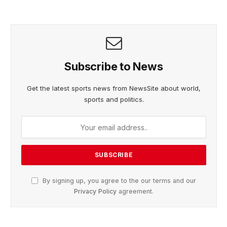
Subscribe to News
Get the latest sports news from NewsSite about world,
sports and politics.
By signing up, you agree to the our terms and our
Privacy Policy
agreement.