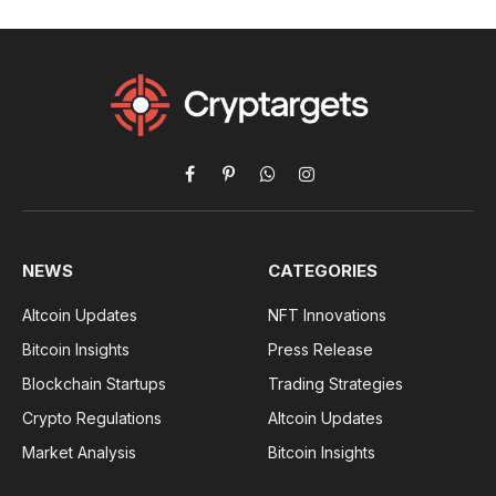
Facebook
Pinterest
WhatsApp
Instagram
NEWS
CATEGORIES
Altcoin Updates
NFT Innovations
Bitcoin Insights
Press Release
Blockchain Startups
Trading Strategies
Crypto Regulations
Altcoin Updates
Market Analysis
Bitcoin Insights