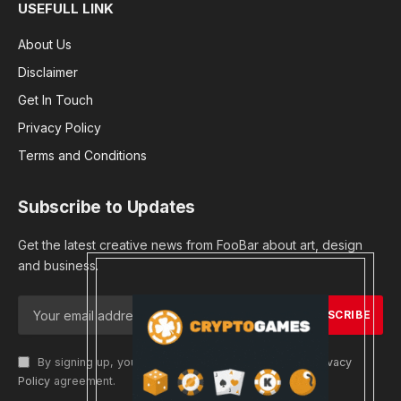
USEFULL LINK
About Us
Disclaimer
Get In Touch
Privacy Policy
Terms and Conditions
Subscribe to Updates
Get the latest creative news from FooBar about art, design
and business.
By signing up, you agree to the our terms and our
Privacy
Policy
agreement.