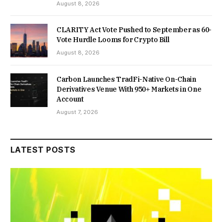
August 8, 2026
CLARITY Act Vote Pushed to September as 60-
Vote Hurdle Looms for Crypto Bill
August 8, 2026
Carbon Launches TradFi-Native On-Chain
Derivatives Venue With 950+ Markets in One
Account
August 7, 2026
LATEST POSTS