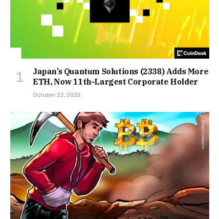
Japan’s Quantum Solutions (2338) Adds More
ETH, Now 11th-Largest Corporate Holder
October 23, 2025