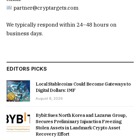
partner@cryptargets.com
We typically respond within 24–48 hours on
business days.
EDITORS PICKS
Local Stablecoins Could Become Gateways to
Digital Dollars: IMF
August 8, 2026
Bybit Sues North Korea and Lazarus Group,
Secures Preliminary Injunction Freezing
Stolen Assets in Landmark Crypto Asset
Recovery Effort