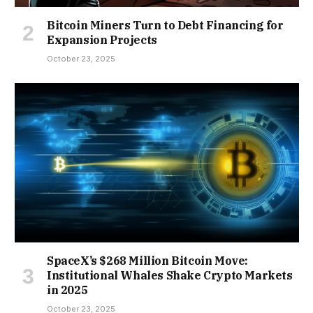
Bitcoin Miners Turn to Debt Financing for
Expansion Projects
October 23, 2025
SpaceX’s $268 Million Bitcoin Move:
Institutional Whales Shake Crypto Markets
in 2025
October 23, 2025