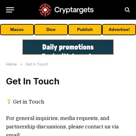
Maczo
Dice
Publish
Advertise!
Home
»
Get In Touch
Get In Touch
Get in Touch
For general inquiries, media requests, and
partnership discussions, please contact us via
email: