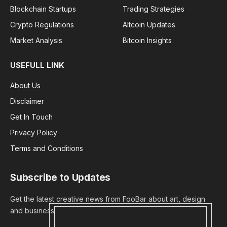
Blockchain Startups
Trading Strategies
Crypto Regulations
Altcoin Updates
Market Analysis
Bitcoin Insights
USEFULL LINK
About Us
Disclaimer
Get In Touch
Privacy Policy
Terms and Conditions
Subscribe to Updates
Get the latest creative news from FooBar about art, design
and business.