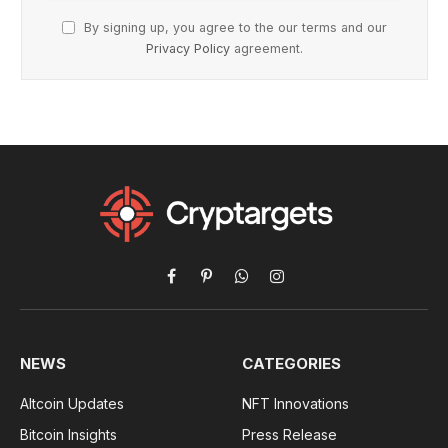
By signing up, you agree to the our terms and our
Privacy Policy
agreement.
Facebook
Pinterest
WhatsApp
Instagram
NEWS
CATEGORIES
Altcoin Updates
NFT Innovations
Bitcoin Insights
Press Release