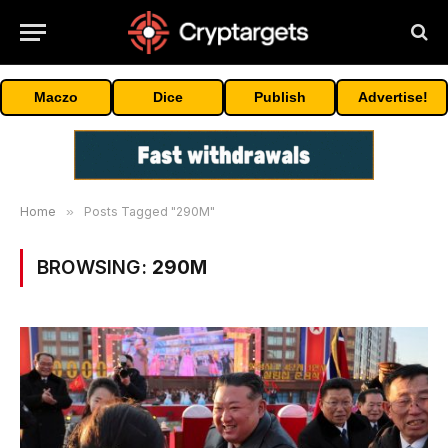
Maczo
Dice
Publish
Advertise!
Home
»
Posts Tagged "290M"
BROWSING:
290M