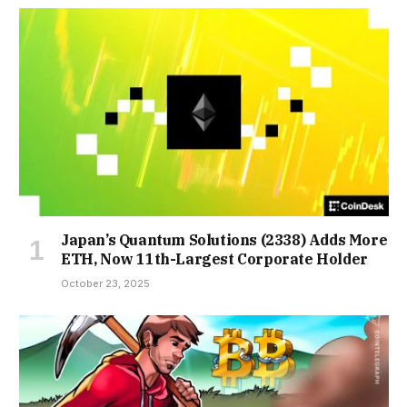
Japan’s Quantum Solutions (2338) Adds More
ETH, Now 11th-Largest Corporate Holder
October 23, 2025