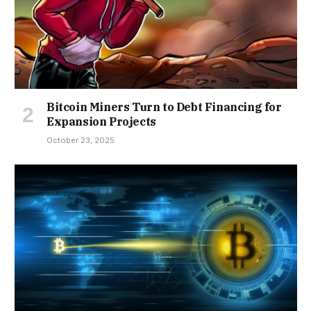
Bitcoin Miners Turn to Debt Financing for
Expansion Projects
October 23, 2025