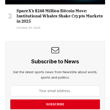
SpaceX’s $268 Million Bitcoin Move:
Institutional Whales Shake Crypto Markets
in 2025
October 23, 2025
Subscribe to News
Get the latest sports news from NewsSite about world,
sports and politics.