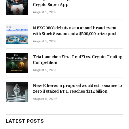
Crypto Super App
August 5, 2026
MEXC 0808 debuts as an annual brand event
with Stock Season and a $500,000 prize pool
August 5, 2026
Tria Launches First TradFi vs. Crypto Trading
Competition
August 5, 2026
New Ethereum proposal would cut issuance to
zero if staked ETH reaches $112 billion
August 5, 2026
LATEST POSTS