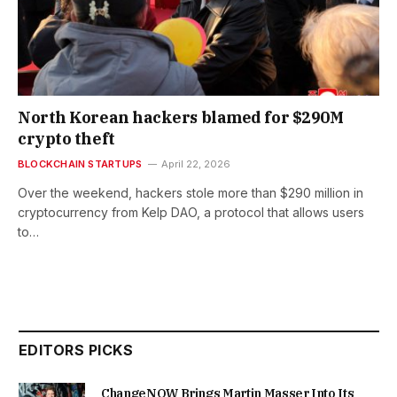
North Korean hackers blamed for $290M
crypto theft
BLOCKCHAIN STARTUPS
April 22, 2026
Over the weekend, hackers stole more than $290 million in
cryptocurrency from Kelp DAO, a protocol that allows users
to…
EDITORS PICKS
ChangeNOW Brings Martin Masser Into Its