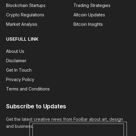
Blockchain Startups
Trading Strategies
Crypto Regulations
Altcoin Updates
Market Analysis
Bitcoin Insights
USEFULL LINK
About Us
Disclaimer
Get In Touch
Privacy Policy
Terms and Conditions
Subscribe to Updates
Get the latest creative news from FooBar about art, design
and business.