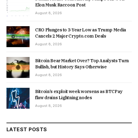
Elon Musk Raccoon Post
August 8, 2026
CRO Plunges to 3-Year Low as Trump Media
Cancels 2 Major Crypto.com Deals
August 8, 2026
Bitcoin Bear Market Over? Top Analysts Turn
Bullish, but History Says Otherwise
August 8, 2026
Bitcoin’s exploit week worsens as BTCPay
flaw drains Lightning nodes
August 8, 2026
LATEST POSTS