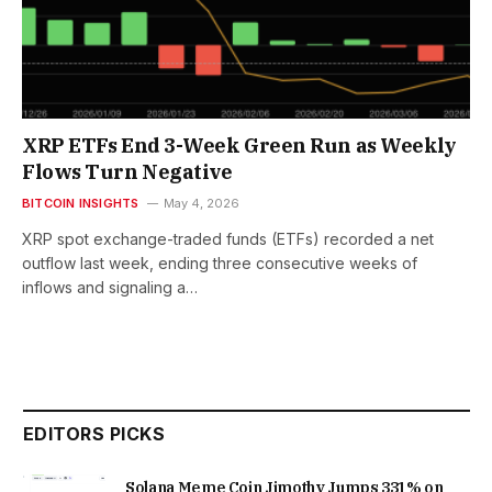
XRP ETFs End 3-Week Green Run as Weekly
Flows Turn Negative
BITCOIN INSIGHTS
May 4, 2026
XRP spot exchange-traded funds (ETFs) recorded a net
outflow last week, ending three consecutive weeks of
inflows and signaling a…
EDITORS PICKS
Solana Meme Coin Jimothy Jumps 331% on