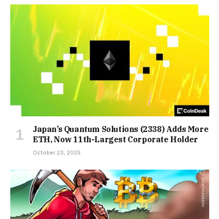
Japan’s Quantum Solutions (2338) Adds More
ETH, Now 11th-Largest Corporate Holder
October 23, 2025