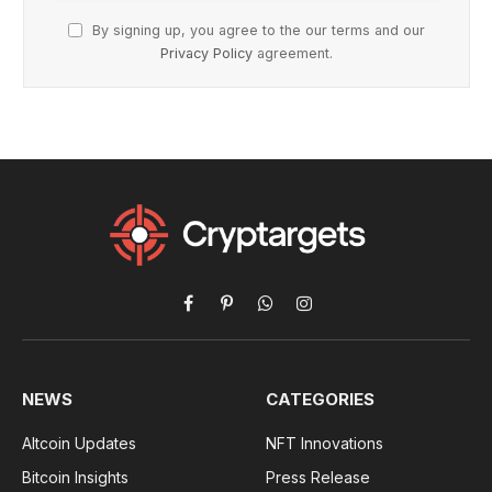
By signing up, you agree to the our terms and our
Privacy Policy
agreement.
Facebook
Pinterest
WhatsApp
Instagram
NEWS
CATEGORIES
Altcoin Updates
NFT Innovations
Bitcoin Insights
Press Release