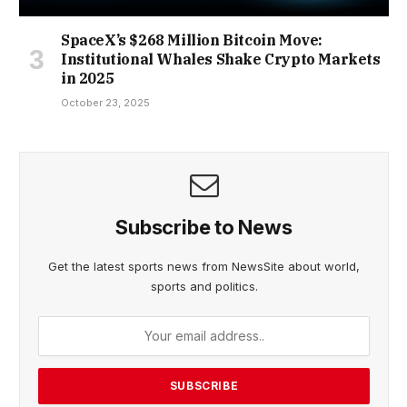
SpaceX’s $268 Million Bitcoin Move:
Institutional Whales Shake Crypto Markets
in 2025
October 23, 2025
Subscribe to News
Get the latest sports news from NewsSite about world,
sports and politics.