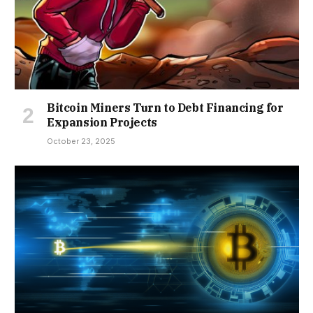
Bitcoin Miners Turn to Debt Financing for
Expansion Projects
October 23, 2025