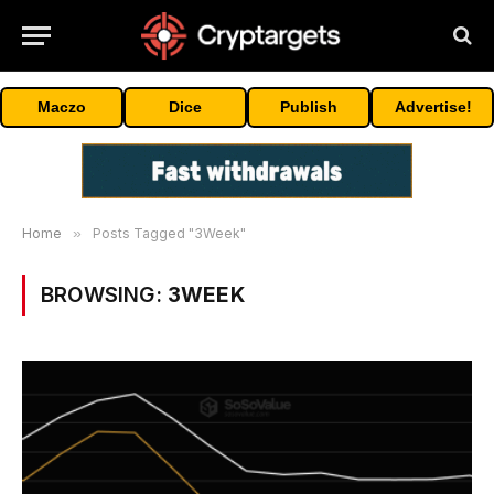
Maczo
Dice
Publish
Advertise!
Home
»
Posts Tagged "3Week"
BROWSING:
3WEEK