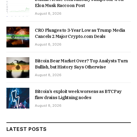
Elon Musk Raccoon Post
August 8, 2026
CRO Plunges to 3-Year Low as Trump Media
Cancels 2 Major Crypto.com Deals
August 8, 2026
Bitcoin Bear Market Over? Top Analysts Turn
Bullish, but History Says Otherwise
August 8, 2026
Bitcoin’s exploit week worsens as BTCPay
flaw drains Lightning nodes
August 8, 2026
LATEST POSTS