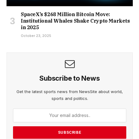
SpaceX’s $268 Million Bitcoin Move:
Institutional Whales Shake Crypto Markets
in 2025
October 23, 2025
Subscribe to News
Get the latest sports news from NewsSite about world,
sports and politics.