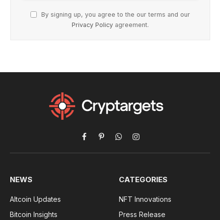
By signing up, you agree to the our terms and our
Privacy Policy
agreement.
Facebook
Pinterest
WhatsApp
Instagram
NEWS
CATEGORIES
Altcoin Updates
NFT Innovations
Bitcoin Insights
Press Release