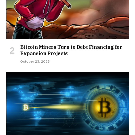
Bitcoin Miners Turn to Debt Financing for
Expansion Projects
October 23, 2025