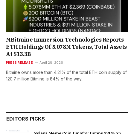
MBitmine Immersion Technologies Reports
ETH Holdings Of 5.078M Tokens, Total Assets
At $13.3B
PRESS RELEASE
April 28, 2026
Bitmine owns more than 4.21% of the total ETH coin supply of
120.7 million Bitmine is 84% of the way…
EDITORS PICKS
Solana Meme Coin Jimothy Jumps 331% on