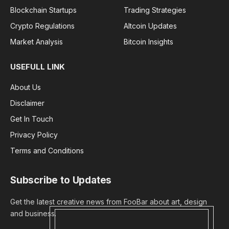
Blockchain Startups
Trading Strategies
Crypto Regulations
Altcoin Updates
Market Analysis
Bitcoin Insights
USEFULL LINK
About Us
Disclaimer
Get In Touch
Privacy Policy
Terms and Conditions
Subscribe to Updates
Get the latest creative news from FooBar about art, design
and business.