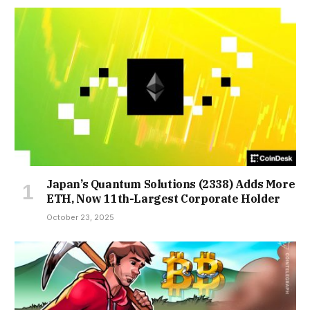
Japan’s Quantum Solutions (2338) Adds More
ETH, Now 11th-Largest Corporate Holder
October 23, 2025