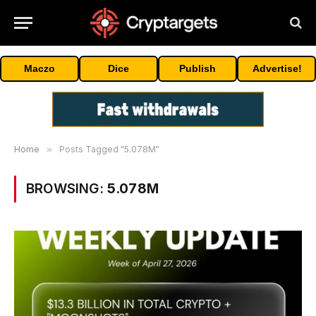
Maczo
Dice
Publish
Advertise!
Home
»
Posts Tagged "5.078M"
BROWSING:
5.078M