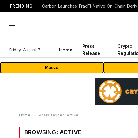
TRENDING
Press
Crypto
Friday, August 7
Home
Release
Regulati
Maczo
Home
»
Posts Tagged "Active"
BROWSING:
ACTIVE