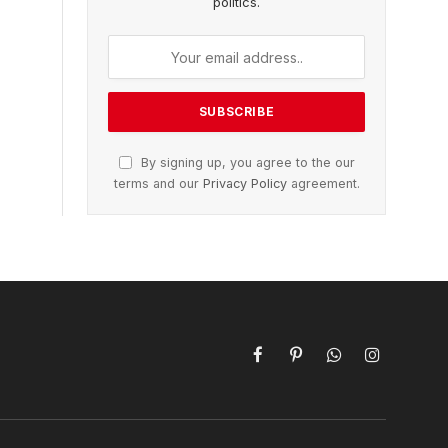
politics.
By signing up, you agree to the our
terms and our
Privacy Policy
agreement.
Facebook
Pinterest
WhatsApp
Instagram