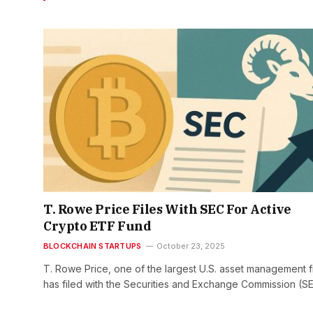
T. Rowe Price Files With SEC For Active
Crypto ETF Fund
BLOCKCHAIN STARTUPS
October 23, 2025
T. Rowe Price, one of the largest U.S. asset management f
has filed with the Securities and Exchange Commission (