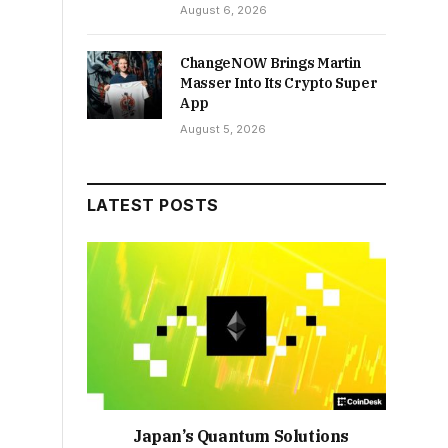
August 6, 2026
ChangeNOW Brings Martin
Masser Into Its Crypto Super
App
August 5, 2026
LATEST POSTS
Japan’s Quantum Solutions