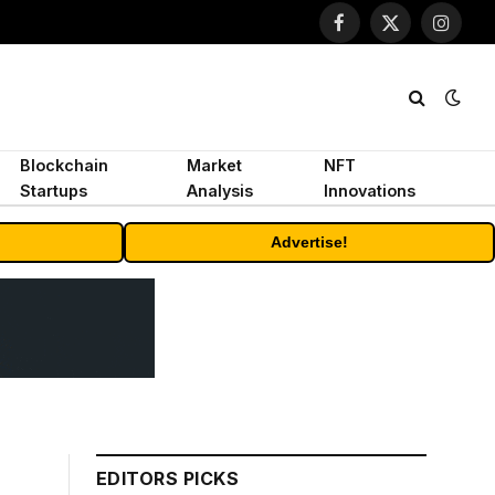
Facebook
X
Instagr
(Twitter)
Blockchain
Market
NFT
Startups
Analysis
Innovations
Advertise!
EDITORS PICKS