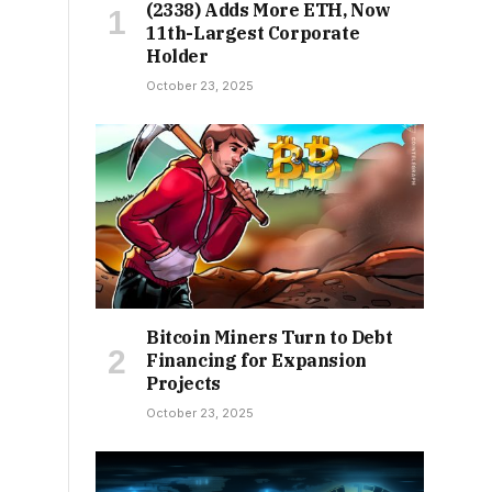
(2338) Adds More ETH, Now
11th-Largest Corporate
Holder
October 23, 2025
Bitcoin Miners Turn to Debt
Financing for Expansion
Projects
October 23, 2025