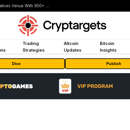
Carbon Launches TradFi-Native On-Chain Derivatives Venue With 950+ Markets in One Account
Trading
Altcoin
Bitcoin
ons
Strategies
Updates
Insights
Dice
Publish