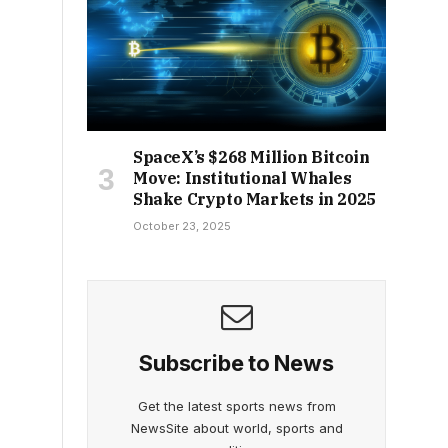
SpaceX’s $268 Million Bitcoin
Move: Institutional Whales
Shake Crypto Markets in 2025
October 23, 2025
Subscribe to News
Get the latest sports news from
NewsSite about world, sports and