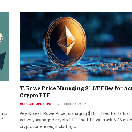
T. Rowe Price Managing $1.8T Files for Ac
Crypto ETF
ALTCOIN UPDATES
October 23, 2025
irms,
Key NotesT.Rowe Price, managing $1.8T, filed for its first
SEC)…
actively managed crypto ETF.The ETF will track 5–15 majo
cryptocurrencies, including…