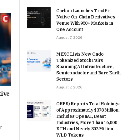
Carbon Launches TradFi-
Native On-Chain Derivatives
Venue With 950+ Markets in
One Account
August 7, 2026
MEXC Lists New Ondo
Tokenized Stock Pairs
Spanning AI Infrastructure,
Semiconductor and Rare Earth
Sectors
August 7, 2026
tive
ORBS) Reports Total Holdings
of Approximately $378 Million,
Includes OpenAI, Beast
Industries, More Than 16,000
r
ETH and Nearly 302 Million
WLD Tokens