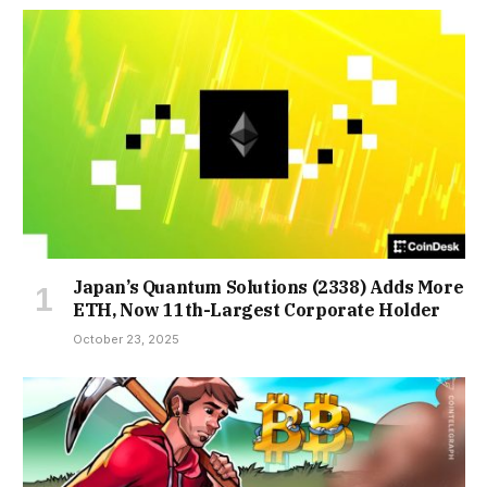
Japan’s Quantum Solutions (2338) Adds More
ETH, Now 11th-Largest Corporate Holder
October 23, 2025