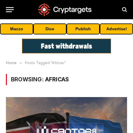
Maczo
Dice
Publish
Advertise!
Home
»
Posts Tagged "Africas"
BROWSING:
AFRICAS