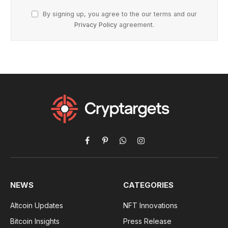
By signing up, you agree to the our terms and our
Privacy Policy
agreement.
Facebook
Pinterest
WhatsApp
Instagram
NEWS
CATEGORIES
Altcoin Updates
NFT Innovations
Bitcoin Insights
Press Release