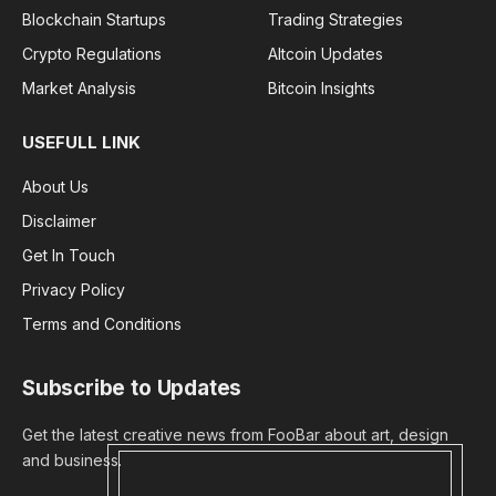
Blockchain Startups
Trading Strategies
Crypto Regulations
Altcoin Updates
Market Analysis
Bitcoin Insights
USEFULL LINK
About Us
Disclaimer
Get In Touch
Privacy Policy
Terms and Conditions
Subscribe to Updates
Get the latest creative news from FooBar about art, design
and business.