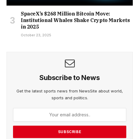
SpaceX’s $268 Million Bitcoin Move:
Institutional Whales Shake Crypto Markets
in 2025
October 23, 2025
Subscribe to News
Get the latest sports news from NewsSite about world,
sports and politics.