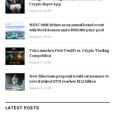
Crypto Super App
August 5, 2026
MEXC 0808 debuts as an annual brand event
with Stock Season and a $500,000 prize pool
August 5, 2026
Tria Launches First TradFi vs. Crypto Trading
Competition
August 5, 2026
New Ethereum proposal would cut issuance to
zero if staked ETH reaches $112 billion
August 5, 2026
LATEST POSTS