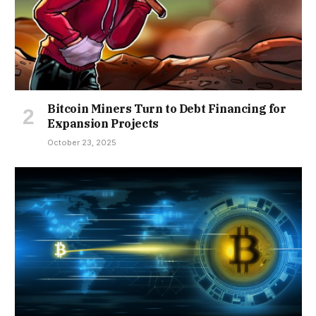
Bitcoin Miners Turn to Debt Financing for
Expansion Projects
October 23, 2025