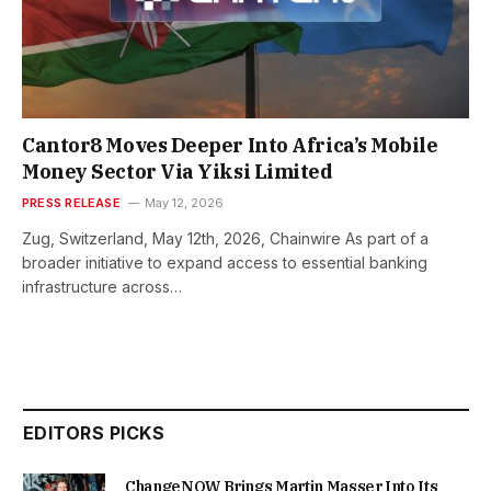
Cantor8 Moves Deeper Into Africa’s Mobile
Money Sector Via Yiksi Limited
PRESS RELEASE
May 12, 2026
Zug, Switzerland, May 12th, 2026, Chainwire As part of a
broader initiative to expand access to essential banking
infrastructure across…
EDITORS PICKS
ChangeNOW Brings Martin Masser Into Its