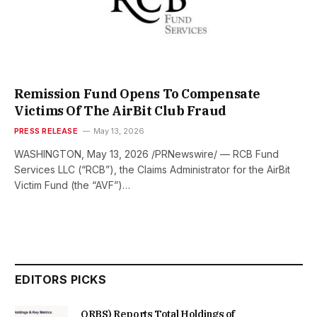
Remission Fund Opens To Compensate
Victims Of The AirBit Club Fraud
PRESS RELEASE
May 13, 2026
WASHINGTON, May 13, 2026 /PRNewswire/ — RCB Fund
Services LLC (“RCB”), the Claims Administrator for the AirBit
Victim Fund (the “AVF”)…
EDITORS PICKS
ORBS) Reports Total Holdings of