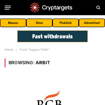
Maczo
Dice
Publish
Advertise!
Home
»
Posts Tagged "AirBit"
BROWSING:
AIRBIT