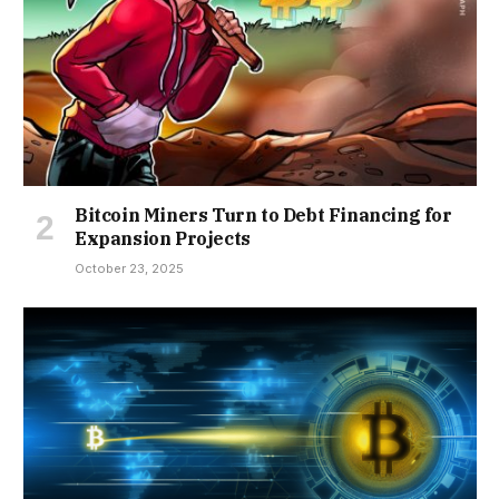
Bitcoin Miners Turn to Debt Financing for
Expansion Projects
October 23, 2025