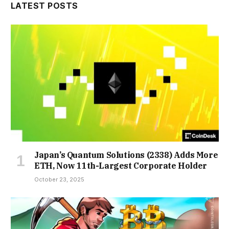
LATEST POSTS
Japan’s Quantum Solutions (2338) Adds More
ETH, Now 11th-Largest Corporate Holder
October 23, 2025