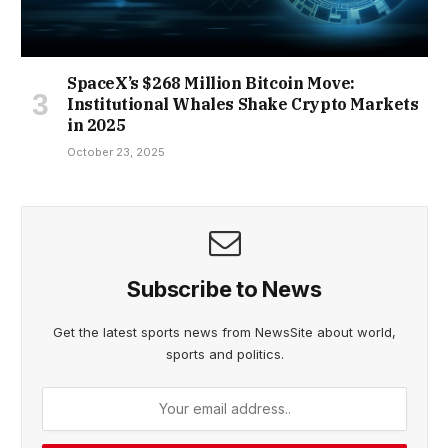
SpaceX’s $268 Million Bitcoin Move:
Institutional Whales Shake Crypto Markets
in 2025
October 23, 2025
Subscribe to News
Get the latest sports news from NewsSite about world,
sports and politics.