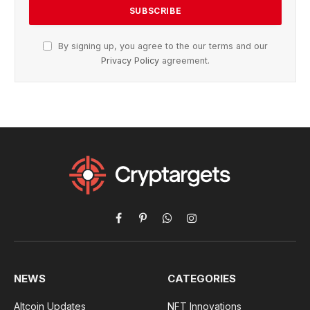
By signing up, you agree to the our terms and our
Privacy Policy
agreement.
Facebook
Pinterest
WhatsApp
Instagram
NEWS
CATEGORIES
Altcoin Updates
NFT Innovations