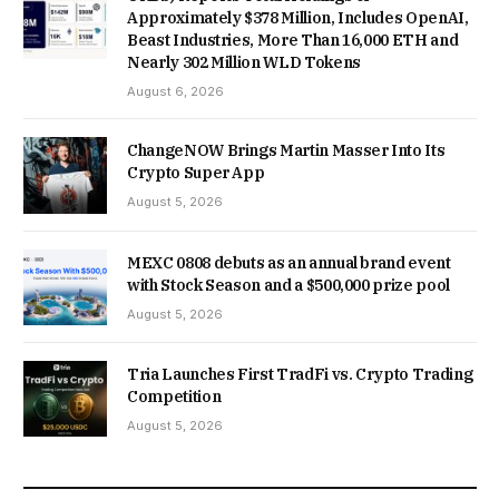
Approximately $378 Million, Includes OpenAI,
Beast Industries, More Than 16,000 ETH and
Nearly 302 Million WLD Tokens
August 6, 2026
ChangeNOW Brings Martin Masser Into Its
Crypto Super App
August 5, 2026
MEXC 0808 debuts as an annual brand event
with Stock Season and a $500,000 prize pool
August 5, 2026
Tria Launches First TradFi vs. Crypto Trading
Competition
August 5, 2026