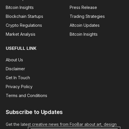
Bitcoin Insights
Press Release
Blockchain Startups
Trading Strategies
Crypto Regulations
Altcoin Updates
Market Analysis
Bitcoin Insights
USEFULL LINK
About Us
Disclaimer
Get In Touch
Privacy Policy
Terms and Conditions
Subscribe to Updates
Get the latest creative news from FooBar about art, design