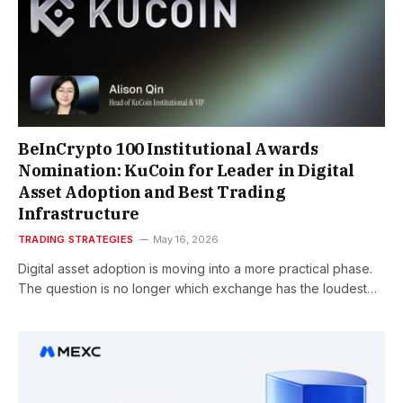
BeInCrypto 100 Institutional Awards
Nomination: KuCoin for Leader in Digital
Asset Adoption and Best Trading
Infrastructure
TRADING STRATEGIES
May 16, 2026
Digital asset adoption is moving into a more practical phase.
The question is no longer which exchange has the loudest…