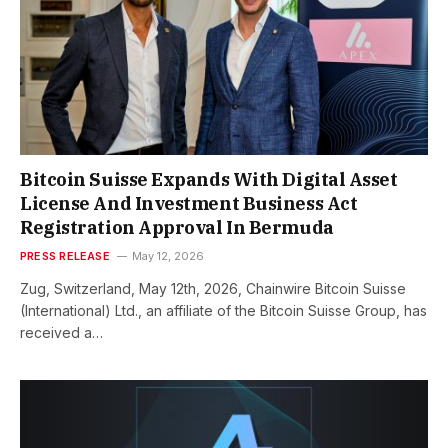
Bitcoin Suisse Expands With Digital Asset
License And Investment Business Act
Registration Approval In Bermuda
PRESS RELEASE
May 12, 2026
Zug, Switzerland, May 12th, 2026, Chainwire Bitcoin Suisse
(International) Ltd., an affiliate of the Bitcoin Suisse Group, has
received a…