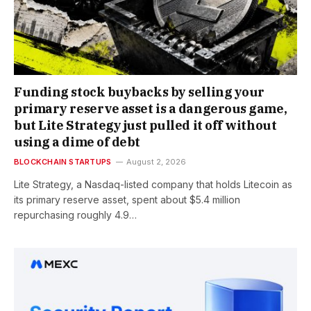
Funding stock buybacks by selling your
primary reserve asset is a dangerous game,
but Lite Strategy just pulled it off without
using a dime of debt
BLOCKCHAIN STARTUPS
August 2, 2026
Lite Strategy, a Nasdaq-listed company that holds Litecoin as
its primary reserve asset, spent about $5.4 million
repurchasing roughly 4.9…