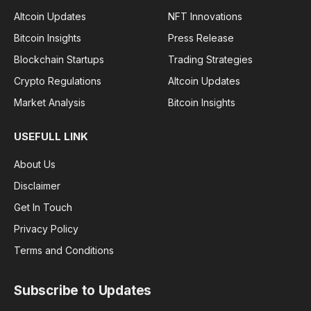
Altcoin Updates
NFT Innovations
Bitcoin Insights
Press Release
Blockchain Startups
Trading Strategies
Crypto Regulations
Altcoin Updates
Market Analysis
Bitcoin Insights
USEFULL LINK
About Us
Disclaimer
Get In Touch
Privacy Policy
Terms and Conditions
Subscribe to Updates