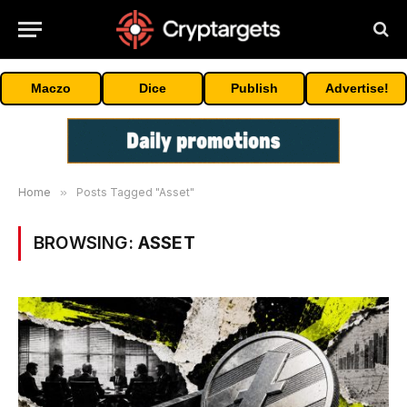
Maczo
Dice
Publish
Advertise!
Home
»
Posts Tagged "Asset"
BROWSING:
ASSET