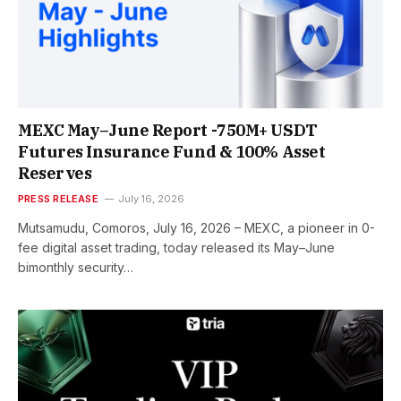
MEXC May–June Report -750M+ USDT
Futures Insurance Fund & 100% Asset
Reserves
PRESS RELEASE
July 16, 2026
Mutsamudu, Comoros, July 16, 2026 – MEXC, a pioneer in 0-
fee digital asset trading, today released its May–June
bimonthly security…