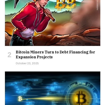
Bitcoin Miners Turn to Debt Financing for
Expansion Projects
October 23, 2025