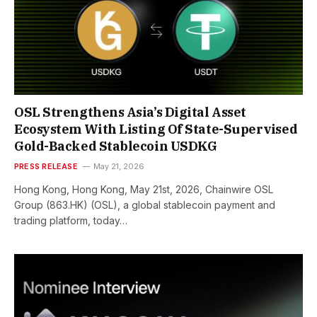
OSL Strengthens Asia’s Digital Asset
Ecosystem With Listing Of State-Supervised
Gold-Backed Stablecoin USDKG
PRESS RELEASE
May 21, 2026
Hong Kong, Hong Kong, May 21st, 2026, Chainwire OSL
Group (863.HK) (OSL), a global stablecoin payment and
trading platform, today…