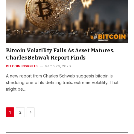
Bitcoin Volatility Falls As Asset Matures,
Charles Schwab Report Finds
BITCOIN INSIGHTS
March 26, 2026
A new report from Charles Schwab suggests bitcoin is
shedding one of its defining traits: extreme volatility. That
might be…
Next
1
2