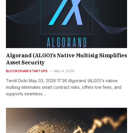
Algorand (ALGO)’s Native Multisig Simplifies
Asset Security
BLOCKCHAIN STARTUPS
May 4, 2026
Terrill Dicki May 03, 2026 17:36 Algorand (ALGO)’s native
multisig eliminates smart contract risks, offers low fees, and
supports seamless…