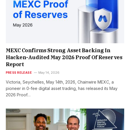
MEXC Confirms Strong Asset Backing In
Hacken-Audited May 2026 Proof Of Reserves
Report
PRESS RELEASE
May 14, 2026
Victoria, Seychelles, May 14th, 2026, Chainwire MEXC, a
pioneer in 0-fee digital asset trading, has released its May
2026 Proof…