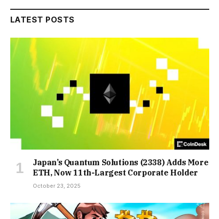
LATEST POSTS
Japan’s Quantum Solutions (2338) Adds More
ETH, Now 11th-Largest Corporate Holder
October 23, 2025