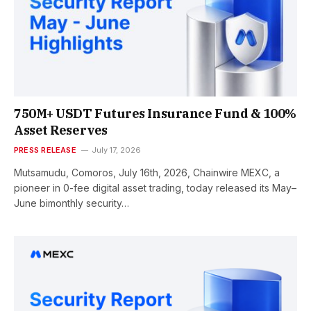
750M+ USDT Futures Insurance Fund & 100%
Asset Reserves
PRESS RELEASE
July 17, 2026
Mutsamudu, Comoros, July 16th, 2026, Chainwire MEXC, a
pioneer in 0-fee digital asset trading, today released its May–
June bimonthly security…