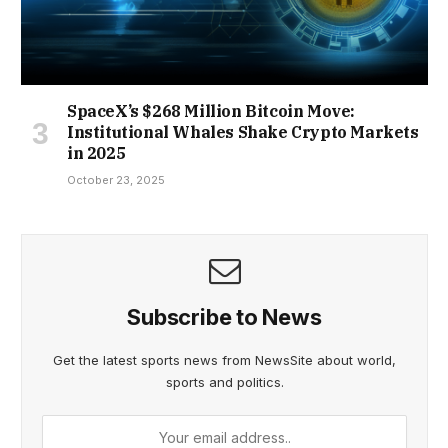
SpaceX’s $268 Million Bitcoin Move:
Institutional Whales Shake Crypto Markets
in 2025
October 23, 2025
Subscribe to News
Get the latest sports news from NewsSite about world,
sports and politics.