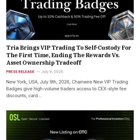
Tria Brings VIP Trading To Self-Custody For
The First Time, Ending The Rewards Vs.
Asset Ownership Tradeoff
PRESS RELEASE
July 9, 2026
New York, USA, July 9th, 2026, Chainwire New VIP Trading
Badges give high-volume traders access to CEX-style fee
discounts, card…