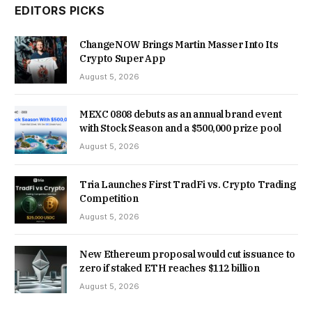
EDITORS PICKS
ChangeNOW Brings Martin Masser Into Its
Crypto Super App
August 5, 2026
MEXC 0808 debuts as an annual brand event
with Stock Season and a $500,000 prize pool
August 5, 2026
Tria Launches First TradFi vs. Crypto Trading
Competition
August 5, 2026
New Ethereum proposal would cut issuance to
zero if staked ETH reaches $112 billion
August 5, 2026