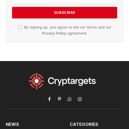
By signing up, you agree to the our terms and our
Privacy Policy
agreement.
Facebook
Pinterest
WhatsApp
Instagram
NEWS
CATEGORIES