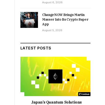
August 6, 2026
ChangeNOW Brings Martin
Masser Into Its Crypto Super
App
August 5, 2026
LATEST POSTS
Japan’s Quantum Solutions