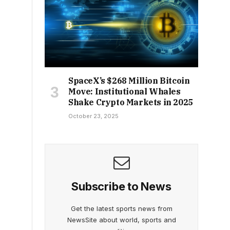
SpaceX’s $268 Million Bitcoin
Move: Institutional Whales
Shake Crypto Markets in 2025
October 23, 2025
Subscribe to News
Get the latest sports news from
NewsSite about world, sports and