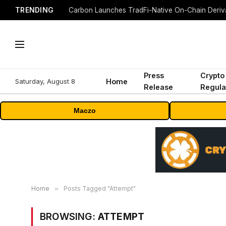
TRENDING
Press
Crypto
Saturday, August 8
Home
Release
Regula
Maczo
Home
»
Posts Tagged "Attempt"
BROWSING:
ATTEMPT