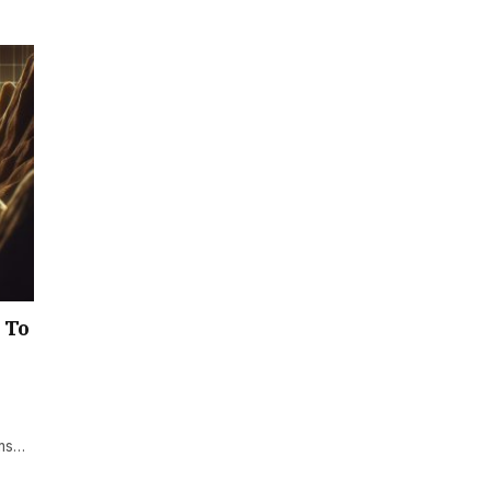
 To
lms…