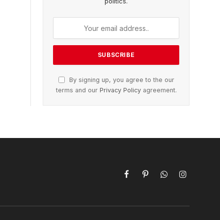
politics.
By signing up, you agree to the our
terms and our
Privacy Policy
agreement.
Facebook
Pinterest
WhatsApp
Instagram