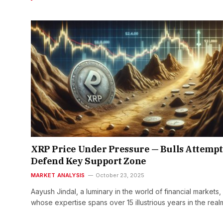
XRP Price Under Pressure — Bulls Attempt
Defend Key Support Zone
MARKET ANALYSIS
October 23, 2025
Aayush Jindal, a luminary in the world of financial markets,
whose expertise spans over 15 illustrious years in the rea