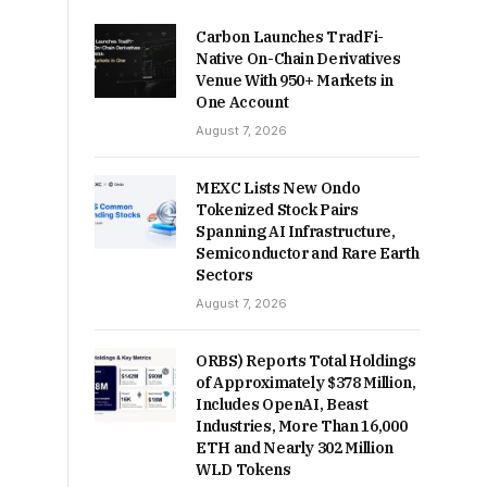
Carbon Launches TradFi-
Native On-Chain Derivatives
Venue With 950+ Markets in
One Account
August 7, 2026
MEXC Lists New Ondo
Tokenized Stock Pairs
Spanning AI Infrastructure,
Semiconductor and Rare Earth
Sectors
August 7, 2026
ORBS) Reports Total Holdings
of Approximately $378 Million,
Includes OpenAI, Beast
Industries, More Than 16,000
ETH and Nearly 302 Million
WLD Tokens