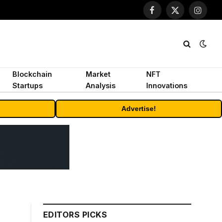
Facebook
X
Instagr
(Twitter)
Blockchain
Market
NFT
Startups
Analysis
Innovations
Advertise!
EDITORS PICKS