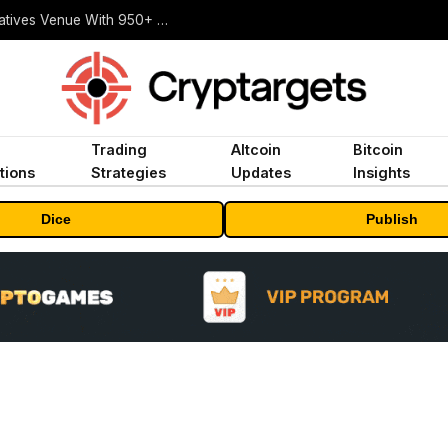
Carbon Launches TradFi-Native On-Chain Derivatives Venue With 950+ Markets in One Account
Trading
Altcoin
Bitcoin
tions
Strategies
Updates
Insights
Dice
Publish