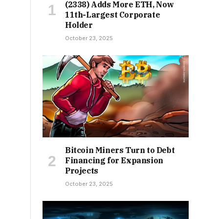
(2338) Adds More ETH, Now
11th-Largest Corporate
Holder
October 23, 2025
Bitcoin Miners Turn to Debt
Financing for Expansion
Projects
October 23, 2025