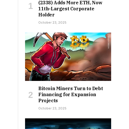
(2338) Adds More ETH, Now
11th-Largest Corporate
Holder
October 23, 2025
Bitcoin Miners Turn to Debt
Financing for Expansion
Projects
October 23, 2025