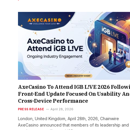
AxeCasino To Attend IGB L!VE 2026 Follow
Front-End Update Focused On Usability An
Cross-Device Performance
PRESS RELEASE
April 28, 2026
London, United Kingdom, April 28th, 2026, Chainwire
AxeCasino announced that members of its leadership and