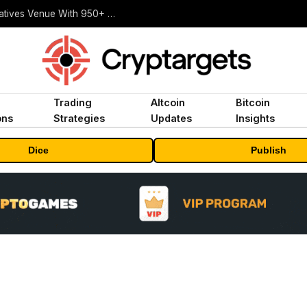
Carbon Launches TradFi-Native On-Chain Derivatives Venue With 950+ Markets in One Account
Trading
Altcoin
Bitcoin
ons
Strategies
Updates
Insights
Dice
Publish