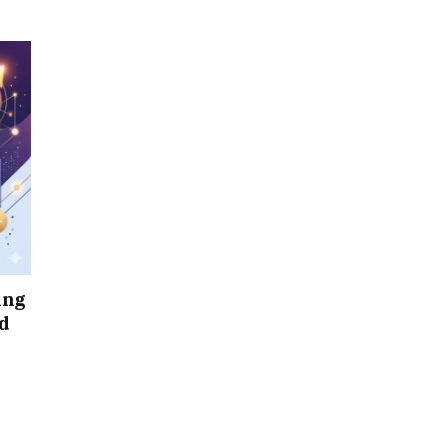
ing
d