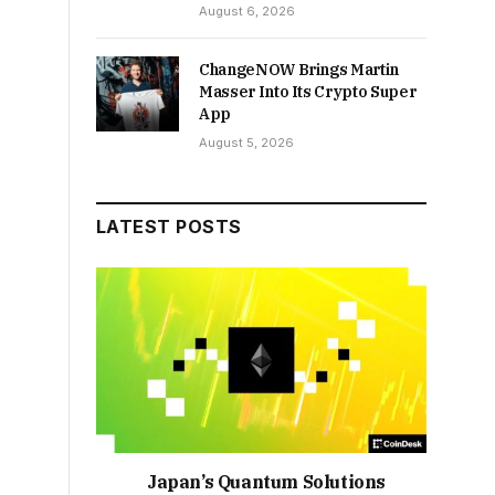
August 6, 2026
ChangeNOW Brings Martin
Masser Into Its Crypto Super
App
August 5, 2026
LATEST POSTS
Japan’s Quantum Solutions