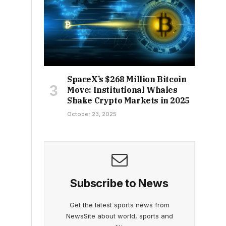
SpaceX’s $268 Million Bitcoin
Move: Institutional Whales
Shake Crypto Markets in 2025
October 23, 2025
Subscribe to News
Get the latest sports news from
NewsSite about world, sports and