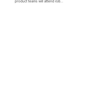
product teams will attend iGB…