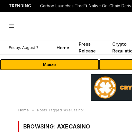
TRENDING
Press
Crypto
Friday, August 7
Home
Release
Regulati
Maczo
Home
»
Posts Tagged "AxeCasino"
BROWSING:
AXECASINO