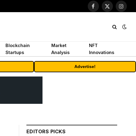
Facebook
X
Instagr
(Twitter)
Blockchain
Market
NFT
Startups
Analysis
Innovations
Advertise!
EDITORS PICKS