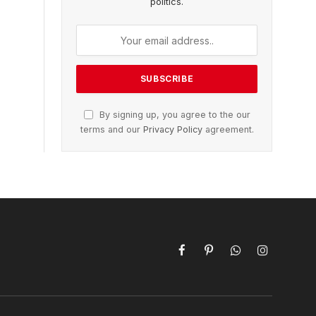
politics.
By signing up, you agree to the our
terms and our
Privacy Policy
agreement.
Facebook
Pinterest
WhatsApp
Instagram