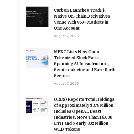
Carbon Launches TradFi-
Native On-Chain Derivatives
Venue With 950+ Markets in
One Account
August 7, 2026
MEXC Lists New Ondo
Tokenized Stock Pairs
Spanning AI Infrastructure,
Semiconductor and Rare Earth
Sectors
August 7, 2026
ORBS) Reports Total Holdings
of Approximately $378 Million,
Includes OpenAI, Beast
Industries, More Than 16,000
ETH and Nearly 302 Million
WLD Tokens