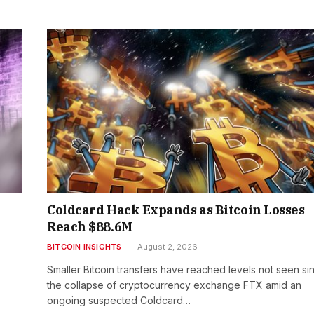
Coldcard Hack Expands as Bitcoin Losses
Reach $88.6M
BITCOIN INSIGHTS
August 2, 2026
Smaller Bitcoin transfers have reached levels not seen si
the collapse of cryptocurrency exchange FTX amid an
ongoing suspected Coldcard…