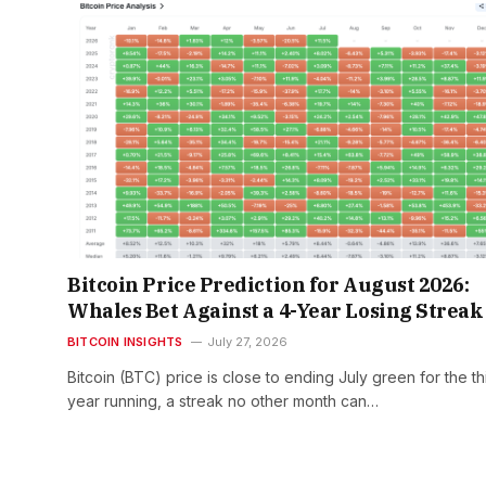
Bitcoin Price Prediction for August 2026:
Whales Bet Against a 4-Year Losing Streak
BITCOIN INSIGHTS
July 27, 2026
Bitcoin (BTC) price is close to ending July green for the th
year running, a streak no other month can…