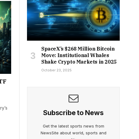
SpaceX’s $268 Million Bitcoin
Move: Institutional Whales
Shake Crypto Markets in 2025
October 23, 2025
ETF
ry’s
Subscribe to News
Get the latest sports news from
NewsSite about world, sports and