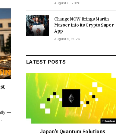
August 6, 2026
ChangeNOW Brings Martin
Masser Into Its Crypto Super
App
August 5, 2026
LATEST POSTS
st
htly —
…
Japan’s Quantum Solutions