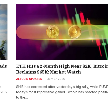
eads
ETH Hits a 2-Month High Near $2K, Bitcoi
Reclaims $65K: Market Watch
ALTCOIN UPDATES
July 27, 2026
e
SHIB has corrected after yesterday’s big rally, while PUMP
$286
today’s most impressive gainer. Bitcoin has reacted positi
to the…