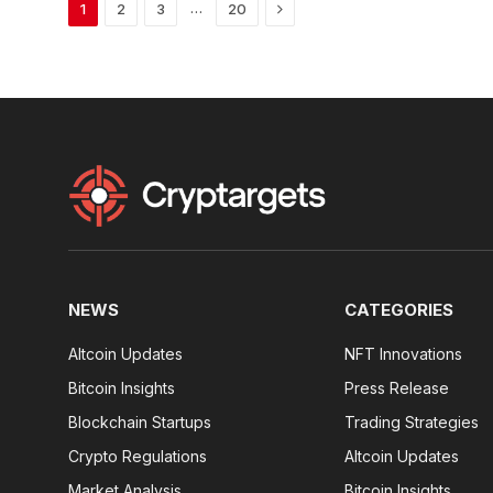
Next
…
1
2
3
20
NEWS
CATEGORIES
Altcoin Updates
NFT Innovations
Bitcoin Insights
Press Release
Blockchain Startups
Trading Strategies
Crypto Regulations
Altcoin Updates
Market Analysis
Bitcoin Insights