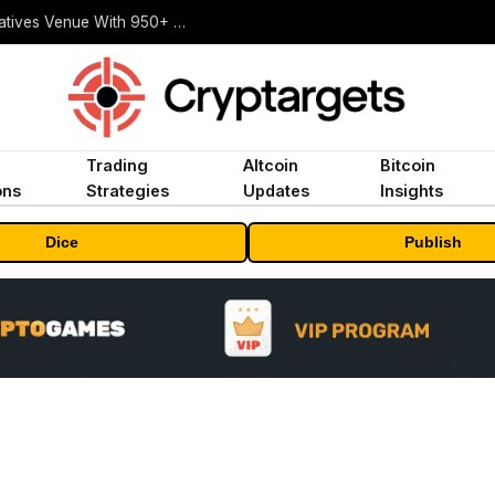
Carbon Launches TradFi-Native On-Chain Derivatives Venue With 950+ Markets in One Account
Trading
Altcoin
Bitcoin
ons
Strategies
Updates
Insights
Dice
Publish