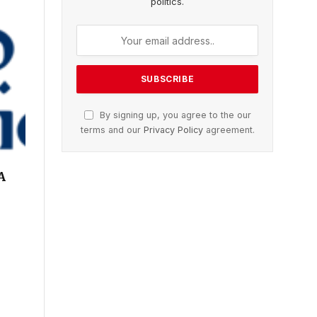
politics.
By signing up, you agree to the our
terms and our
Privacy Policy
agreement.
A