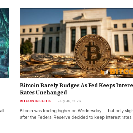
Bitcoin Barely Budges As Fed Keeps Intere
Rates Unchanged
BITCOIN INSIGHTS
July 30, 2026
all
Bitcoin was trading higher on Wednesday — but only slig
after the Federal Reserve decided to keep interest rates