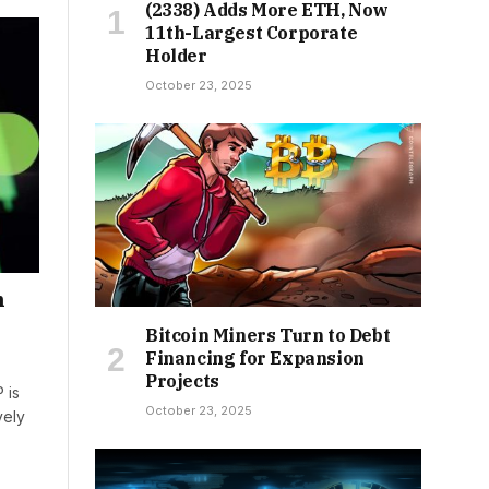
(2338) Adds More ETH, Now
11th-Largest Corporate
Holder
October 23, 2025
n
Bitcoin Miners Turn to Debt
Financing for Expansion
Projects
 is
October 23, 2025
vely