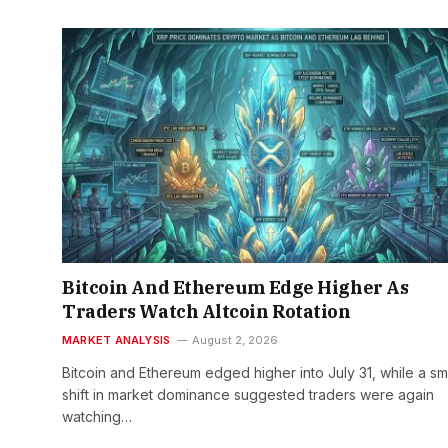
Bitcoin And Ethereum Edge Higher As
Traders Watch Altcoin Rotation
MARKET ANALYSIS
August 2, 2026
Bitcoin and Ethereum edged higher into July 31, while a sm
shift in market dominance suggested traders were again
watching…