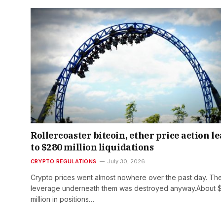
Rollercoaster bitcoin, ether price action l
to $280 million liquidations
CRYPTO REGULATIONS
July 30, 2026
Crypto prices went almost nowhere over the past day. Th
leverage underneath them was destroyed anyway.About 
million in positions…