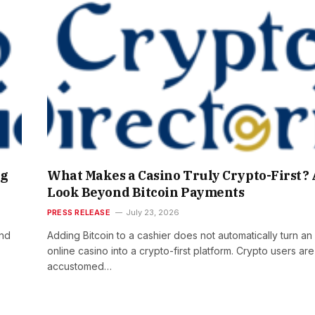
ng
What Makes a Casino Truly Crypto-First? 
Look Beyond Bitcoin Payments
PRESS RELEASE
July 23, 2026
and
Adding Bitcoin to a cashier does not automatically turn an
online casino into a crypto-first platform. Crypto users are
accustomed…