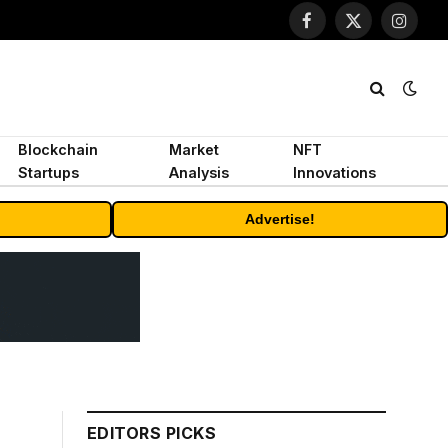
Facebook
X
Instagr
(Twitter)
Blockchain
Market
NFT
Startups
Analysis
Innovations
Advertise!
EDITORS PICKS