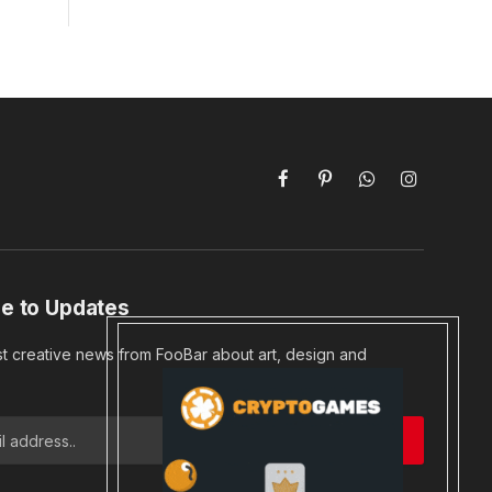
Facebook
Pinterest
WhatsApp
Instagram
e to Updates
st creative news from FooBar about art, design and