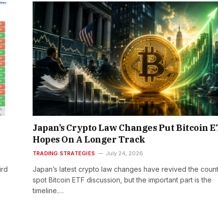
Japan’s Crypto Law Changes Put Bitcoin 
Hopes On A Longer Track
TRADING STRATEGIES
July 24, 2026
ird
Japan’s latest crypto law changes have revived the count
spot Bitcoin ETF discussion, but the important part is the
timeline.…