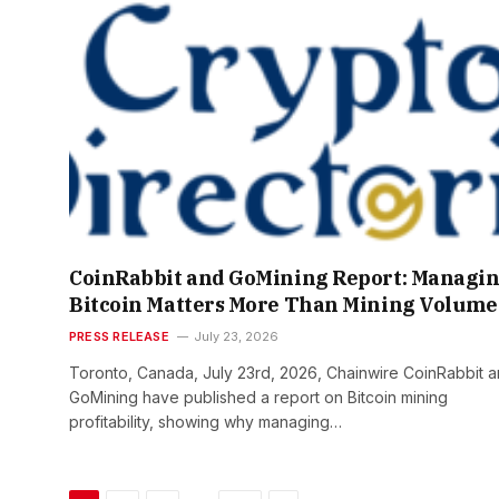
CoinRabbit and GoMining Report: Managi
Bitcoin Matters More Than Mining Volume
PRESS RELEASE
July 23, 2026
Toronto, Canada, July 23rd, 2026, Chainwire CoinRabbit 
GoMining have published a report on Bitcoin mining
profitability, showing why managing…