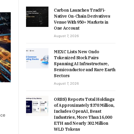
Carbon Launches TradFi-
Native On-Chain Derivatives
Venue With 950+ Markets in
One Account
August 7, 2026
MEXC Lists New Ondo
Tokenized Stock Pairs
Spanning AI Infrastructure,
Semiconductor and Rare Earth
Sectors
August 7, 2026
ORBS) Reports Total Holdings
of Approximately $378 Million,
Includes OpenAI, Beast
nce
Industries, More Than 16,000
ETH and Nearly 302 Million
WLD Tokens