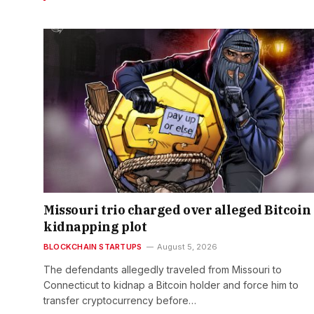
Missouri trio charged over alleged Bitcoin
kidnapping plot
BLOCKCHAIN STARTUPS
August 5, 2026
The defendants allegedly traveled from Missouri to
Connecticut to kidnap a Bitcoin holder and force him to
transfer cryptocurrency before…