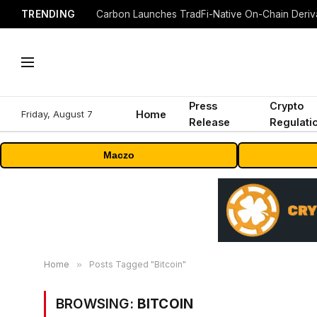
TRENDING
Press
Crypto
Friday, August 7
Home
Release
Regulati
Maczo
Home
»
Posts Tagged "Bitcoin"
BROWSING:
BITCOIN