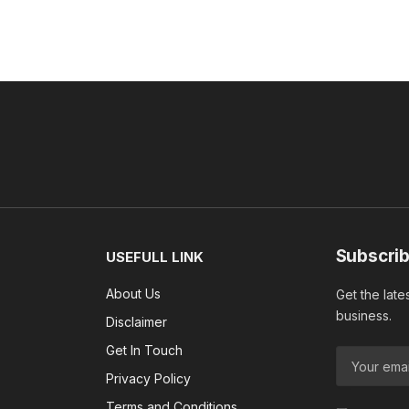
Subscrib
USEFULL LINK
About Us
Get the late
business.
Disclaimer
Get In Touch
Privacy Policy
Terms and Conditions