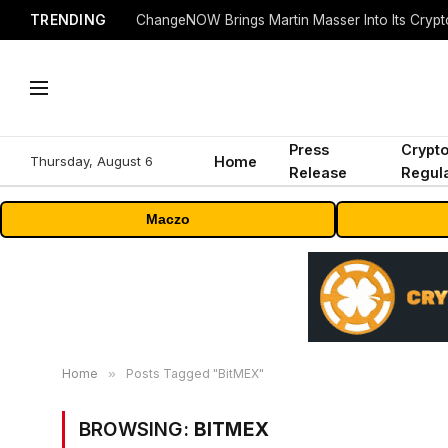
TRENDING
ChangeNOW Brings Martin Masser Into Its Cryp
Press
Crypt
Thursday, August 6
Home
Release
Regula
Maczo
Home
»
Posts Tagged "BitMEX"
BROWSING:
BITMEX