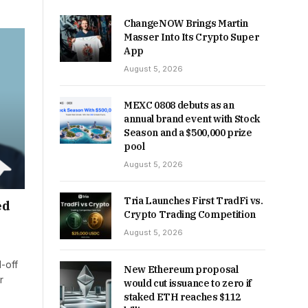
ChangeNOW Brings Martin
Masser Into Its Crypto Super
App
August 5, 2026
MEXC 0808 debuts as an
annual brand event with Stock
Season and a $500,000 prize
pool
August 5, 2026
Tria Launches First TradFi vs.
ed
Crypto Trading Competition
August 5, 2026
-off
New Ethereum proposal
r
would cut issuance to zero if
staked ETH reaches $112