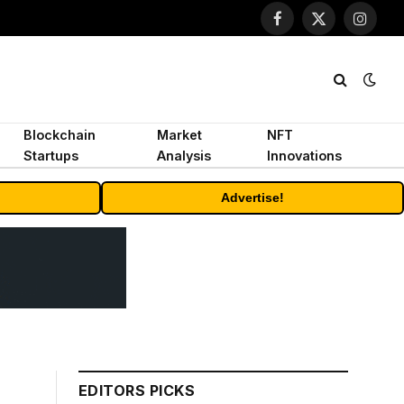
Facebook
X
Instagr
(Twitter)
Blockchain
Market
NFT
Startups
Analysis
Innovations
Advertise!
EDITORS PICKS