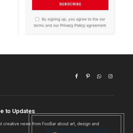
By signing up, you agree to the our
terms and our
Privacy Policy
agreement.
Facebook
Pinterest
WhatsApp
Instagram
e to Updates
st creative news from FooBar about art, design and