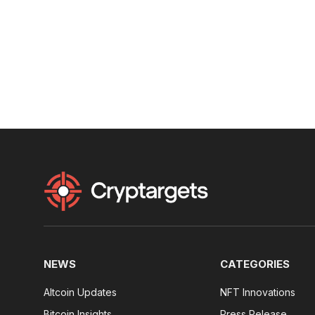
NEWS
CATEGORIES
Altcoin Updates
NFT Innovations
Bitcoin Insights
Press Release