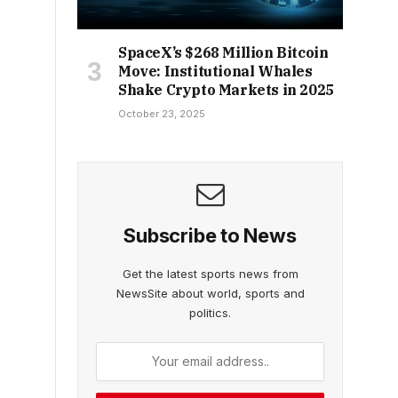
SpaceX’s $268 Million Bitcoin
Move: Institutional Whales
Shake Crypto Markets in 2025
October 23, 2025
Subscribe to News
Get the latest sports news from
NewsSite about world, sports and
politics.