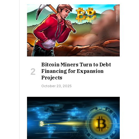
Bitcoin Miners Turn to Debt
Financing for Expansion
Projects
October 23, 2025