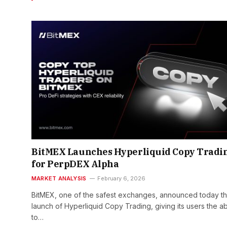
BitMEX Launches Hyperliquid Copy Tradi
for PerpDEX Alpha
MARKET ANALYSIS
February 6, 2026
BitMEX, one of the safest exchanges, announced today t
launch of Hyperliquid Copy Trading, giving its users the abi
to…