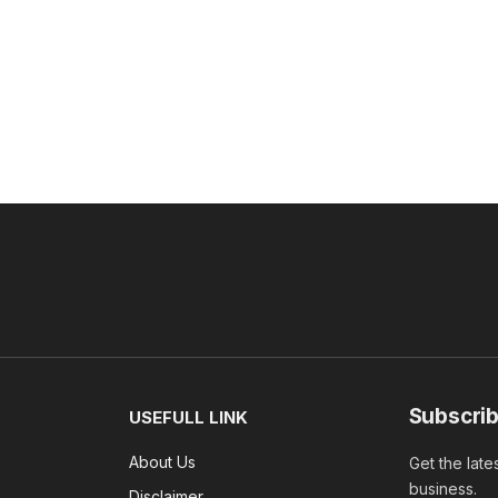
Subscrib
USEFULL LINK
About Us
Get the late
business.
Disclaimer