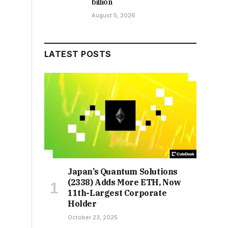
billion
August 5, 2026
LATEST POSTS
Japan’s Quantum Solutions
(2338) Adds More ETH, Now
11th-Largest Corporate
Holder
October 23, 2025