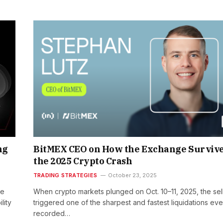
ng
BitMEX CEO on How the Exchange Surviv
the 2025 Crypto Crash
TRADING STRATEGIES
October 23, 2025
he
When crypto markets plunged on Oct. 10–11, 2025, the sell
lity
triggered one of the sharpest and fastest liquidations eve
recorded…