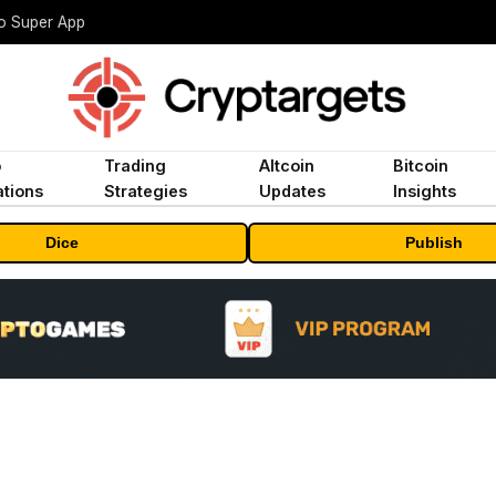
to Super App
o
Trading
Altcoin
Bitcoin
tions
Strategies
Updates
Insights
Dice
Publish