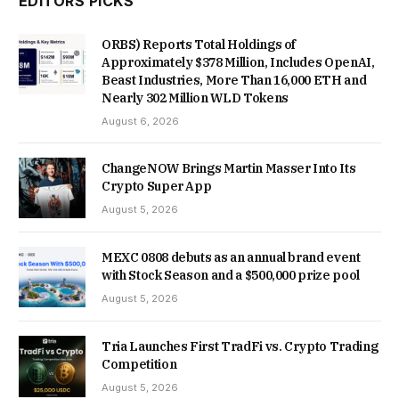
EDITORS PICKS
ORBS) Reports Total Holdings of
Approximately $378 Million, Includes OpenAI,
Beast Industries, More Than 16,000 ETH and
Nearly 302 Million WLD Tokens
August 6, 2026
ChangeNOW Brings Martin Masser Into Its
Crypto Super App
August 5, 2026
MEXC 0808 debuts as an annual brand event
with Stock Season and a $500,000 prize pool
August 5, 2026
Tria Launches First TradFi vs. Crypto Trading
Competition
August 5, 2026