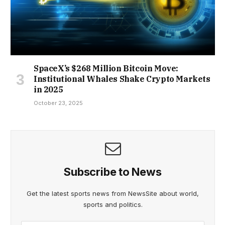
SpaceX’s $268 Million Bitcoin Move:
Institutional Whales Shake Crypto Markets
in 2025
October 23, 2025
Subscribe to News
Get the latest sports news from NewsSite about world,
sports and politics.