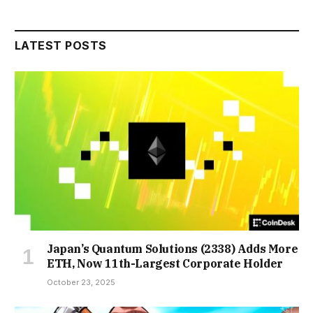
LATEST POSTS
Japan’s Quantum Solutions (2338) Adds More
ETH, Now 11th-Largest Corporate Holder
October 23, 2025