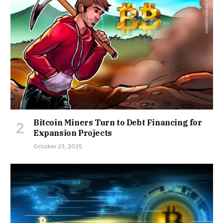
Bitcoin Miners Turn to Debt Financing for
Expansion Projects
October 23, 2025