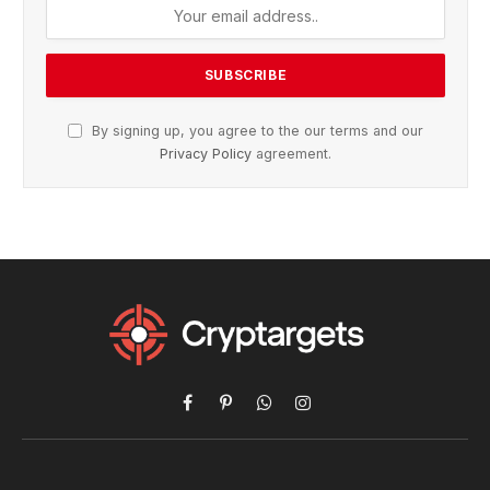
By signing up, you agree to the our terms and our
Privacy Policy
agreement.
Facebook
Pinterest
WhatsApp
Instagram