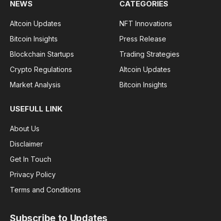
NEWS
CATEGORIES
Altcoin Updates
NFT Innovations
Bitcoin Insights
Press Release
Blockchain Startups
Trading Strategies
Crypto Regulations
Altcoin Updates
Market Analysis
Bitcoin Insights
USEFULL LINK
About Us
Disclaimer
Get In Touch
Privacy Policy
Terms and Conditions
Subscribe to Updates