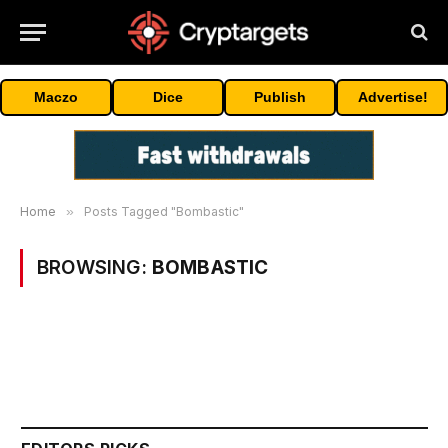
Maczo
Dice
Publish
Advertise!
Home
»
Posts Tagged "Bombastic"
BROWSING:
BOMBASTIC