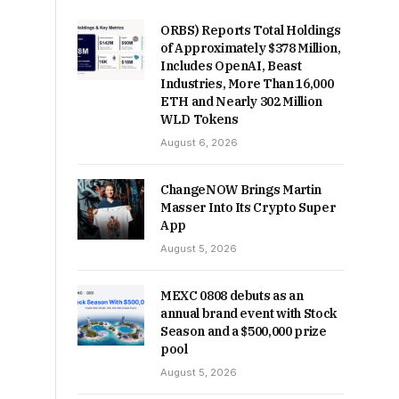
ORBS) Reports Total Holdings
of Approximately $378 Million,
Includes OpenAI, Beast
Industries, More Than 16,000
ETH and Nearly 302 Million
WLD Tokens
August 6, 2026
ChangeNOW Brings Martin
Masser Into Its Crypto Super
App
August 5, 2026
MEXC 0808 debuts as an
annual brand event with Stock
Season and a $500,000 prize
pool
August 5, 2026