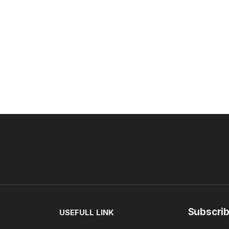
Subscrib
USEFULL LINK