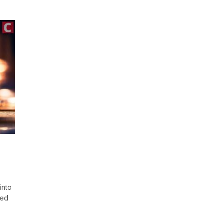
into
hed