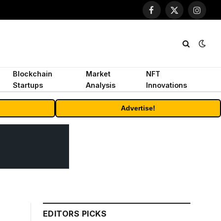
Facebook
X
Instagr
(Twitter)
Blockchain
Market
NFT
Startups
Analysis
Innovations
Advertise!
EDITORS PICKS