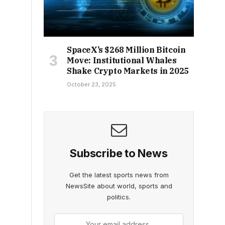
SpaceX’s $268 Million Bitcoin
Move: Institutional Whales
Shake Crypto Markets in 2025
October 23, 2025
Subscribe to News
Get the latest sports news from
NewsSite about world, sports and
politics.