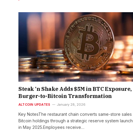
Steak ‘n Shake Adds $5M in BTC Exposure,
Burger-to-Bitcoin Transformation
ALTCOIN UPDATES
January 28, 2026
Key NotesThe restaurant chain converts same-store sales 
Bitcoin holdings through a strategic reserve system launc
in May 2025.Employees receive…