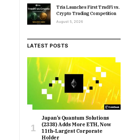
Tria Launches First TradFi vs.
Crypto Trading Competition
August 5, 2026
LATEST POSTS
Japan’s Quantum Solutions
(2338) Adds More ETH, Now
11th-Largest Corporate
Holder