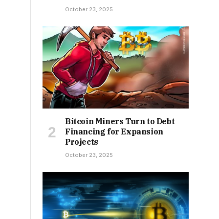
October 23, 2025
Bitcoin Miners Turn to Debt
Financing for Expansion
Projects
October 23, 2025