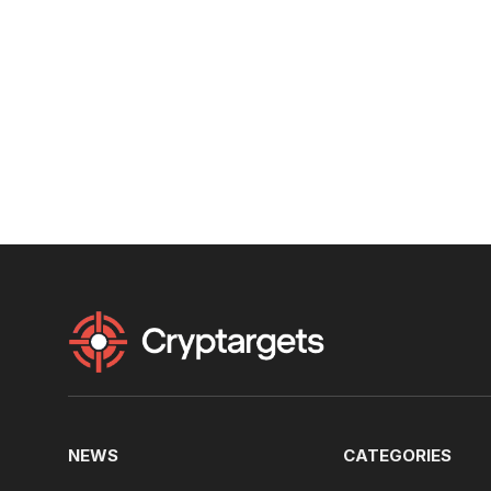
NEWS
CATEGORIES