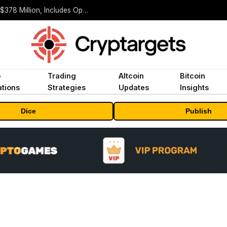
ORBS) Reports Total Holdings of Approximately $378 Million, Includes OpenAI, Beast Industries, More Than 16,000 ETH and Nearly 302 Million WLD Tokens
o
Trading
Altcoin
Bitcoin
tions
Strategies
Updates
Insights
Dice
Publish