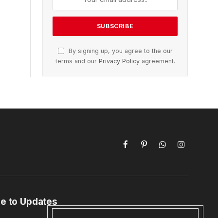
By signing up, you agree to the our
terms and our
Privacy Policy
agreement.
Facebook
Pinterest
WhatsApp
Instagram
e to Updates