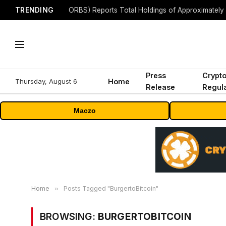
TRENDING
Press
Crypt
Thursday, August 6
Home
Release
Regula
Maczo
Home
»
Posts Tagged "BurgertoBitcoin"
BROWSING:
BURGERTOBITCOIN