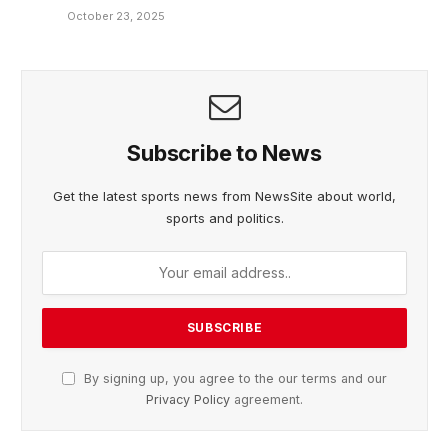
October 23, 2025
Subscribe to News
Get the latest sports news from NewsSite about world,
sports and politics.
By signing up, you agree to the our terms and our
Privacy Policy
agreement.