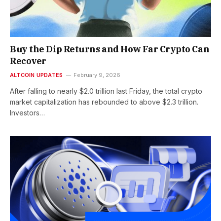
Buy the Dip Returns and How Far Crypto Can
Recover
ALTCOIN UPDATES
February 9, 2026
After falling to nearly $2.0 trillion last Friday, the total crypto
market capitalization has rebounded to above $2.3 trillion.
Investors…