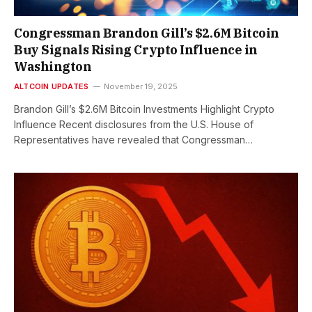
Congressman Brandon Gill’s $2.6M Bitcoin
Buy Signals Rising Crypto Influence in
Washington
ALTCOIN UPDATES
November 19, 2025
Brandon Gill’s $2.6M Bitcoin Investments Highlight Crypto
Influence Recent disclosures from the U.S. House of
Representatives have revealed that Congressman…