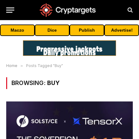
Maczo
Dice
Publish
Advertise!
Home
»
Posts Tagged "Buy"
BROWSING:
BUY