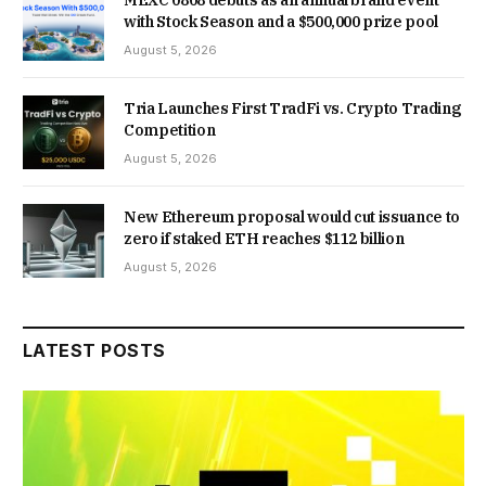
with Stock Season and a $500,000 prize pool
August 5, 2026
Tria Launches First TradFi vs. Crypto Trading
Competition
August 5, 2026
New Ethereum proposal would cut issuance to
zero if staked ETH reaches $112 billion
August 5, 2026
LATEST POSTS