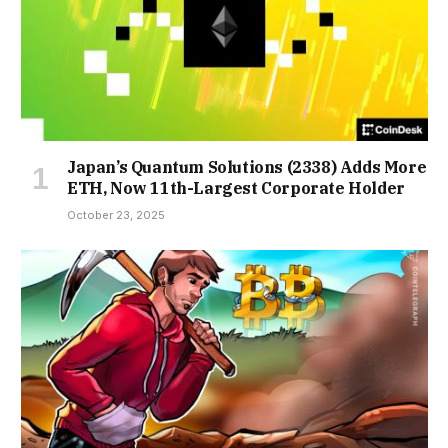
Japan’s Quantum Solutions (2338) Adds More
ETH, Now 11th-Largest Corporate Holder
October 23, 2025