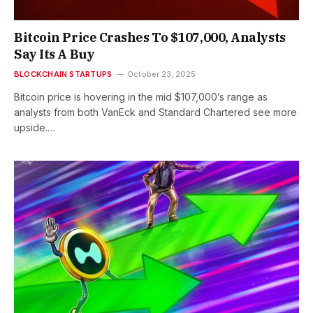
Bitcoin Price Crashes To $107,000, Analysts
Say Its A Buy
BLOCKCHAIN STARTUPS
October 23, 2025
Bitcoin price is hovering in the mid $107,000’s range as
analysts from both VanEck and Standard Chartered see more
upside.…