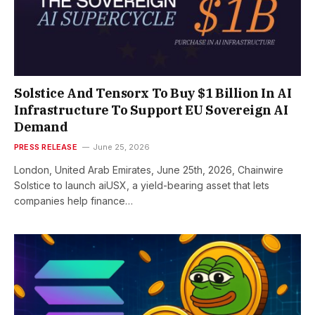
Solstice And Tensorx To Buy $1 Billion In AI
Infrastructure To Support EU Sovereign AI
Demand
PRESS RELEASE
June 25, 2026
London, United Arab Emirates, June 25th, 2026, Chainwire
Solstice to launch aiUSX, a yield-bearing asset that lets
companies help finance…