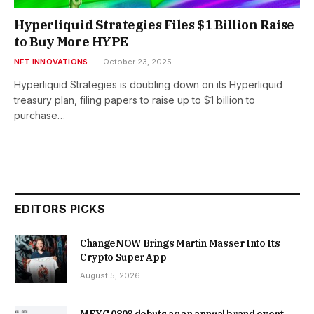
Hyperliquid Strategies Files $1 Billion Raise
to Buy More HYPE
NFT INNOVATIONS
October 23, 2025
Hyperliquid Strategies is doubling down on its Hyperliquid
treasury plan, filing papers to raise up to $1 billion to
purchase…
EDITORS PICKS
ChangeNOW Brings Martin Masser Into Its
Crypto Super App
August 5, 2026
MEXC 0808 debuts as an annual brand event