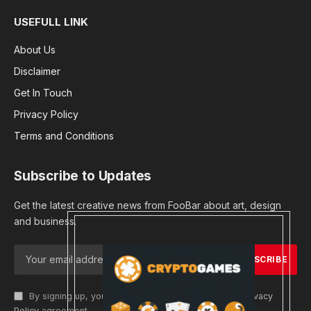
USEFULL LINK
About Us
Disclaimer
Get In Touch
Privacy Policy
Terms and Conditions
Subscribe to Updates
Get the latest creative news from FooBar about art, design
and business.
By signing up, you agree to the our terms and our
Privacy
Policy
agreement.