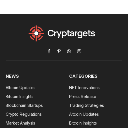
Facebook
Pinterest
WhatsApp
Instagram
NEWS
CATEGORIES
Altcoin Updates
NFT Innovations
Bitcoin Insights
Press Release
Blockchain Startups
Trading Strategies
Crypto Regulations
Altcoin Updates
Market Analysis
Bitcoin Insights