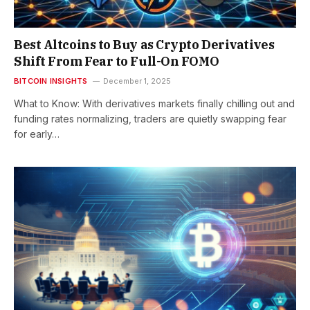
Best Altcoins to Buy as Crypto Derivatives
Shift From Fear to Full-On FOMO
BITCOIN INSIGHTS
December 1, 2025
What to Know: With derivatives markets finally chilling out and
funding rates normalizing, traders are quietly swapping fear
for early…