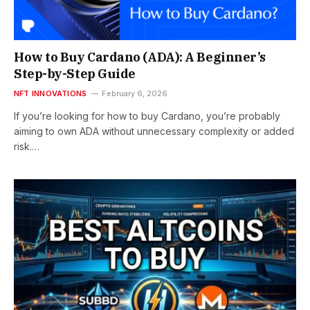
How to Buy Cardano (ADA): A Beginner’s
Step-by-Step Guide
NFT INNOVATIONS
February 6, 2026
If you’re looking for how to buy Cardano, you’re probably
aiming to own ADA without unnecessary complexity or added
risk.…