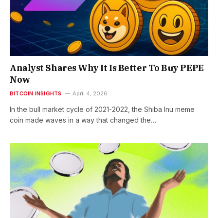
Analyst Shares Why It Is Better To Buy PEPE
Now
BITCOIN INSIGHTS
April 4, 2026
In the bull market cycle of 2021-2022, the Shiba Inu meme
coin made waves in a way that changed the…