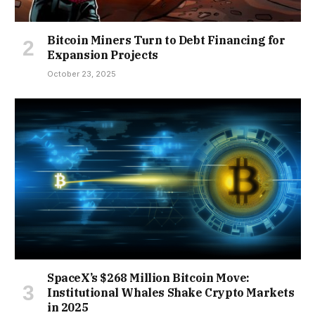
Bitcoin Miners Turn to Debt Financing for
Expansion Projects
October 23, 2025
SpaceX’s $268 Million Bitcoin Move:
Institutional Whales Shake Crypto Markets
in 2025