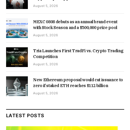
August 5, 2026
MEXC 0808 debuts as an annual brand event
with Stock Season and a $500,000 prize pool
August 5, 2026
Tria Launches First TradFi vs. Crypto Trading
Competition
August 5, 2026
New Ethereum proposal would cut issuance to
zero if staked ETH reaches $112 billion
August 5, 2026
LATEST POSTS