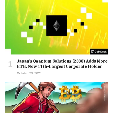
Japan’s Quantum Solutions (2338) Adds More
ETH, Now 11th-Largest Corporate Holder
October 23, 2025