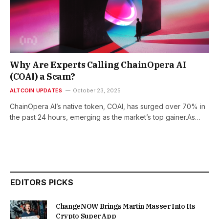
Why Are Experts Calling ChainOpera AI
(COAI) a Scam?
ALTCOIN UPDATES
October 23, 2025
ChainOpera AI’s native token, COAI, has surged over 70% in
the past 24 hours, emerging as the market’s top gainer.As…
EDITORS PICKS
ChangeNOW Brings Martin Masser Into Its
Crypto Super App