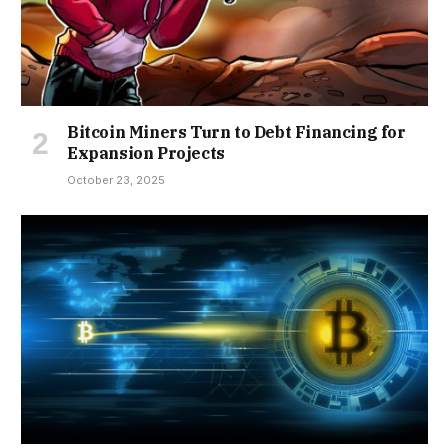
Bitcoin Miners Turn to Debt Financing for
Expansion Projects
October 23, 2025