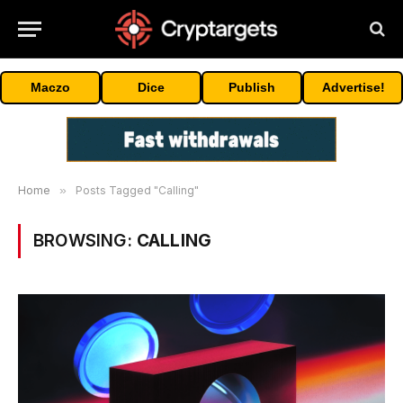
Maczo
Dice
Publish
Advertise!
Home
»
Posts Tagged "Calling"
BROWSING:
CALLING