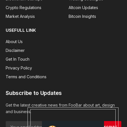
Crypto Regulations
Altcoin Updates
Market Analysis
Bitcoin Insights
USEFULL LINK
About Us
Disclaimer
Get In Touch
Privacy Policy
Terms and Conditions
Subscribe to Updates
Get the latest creative news from FooBar about art, design
and business.