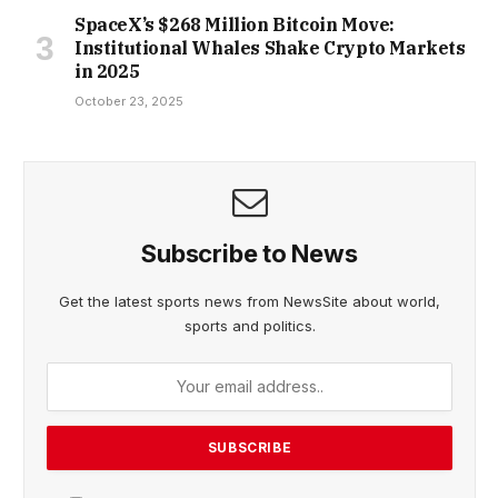
SpaceX’s $268 Million Bitcoin Move:
Institutional Whales Shake Crypto Markets
in 2025
October 23, 2025
Subscribe to News
Get the latest sports news from NewsSite about world,
sports and politics.