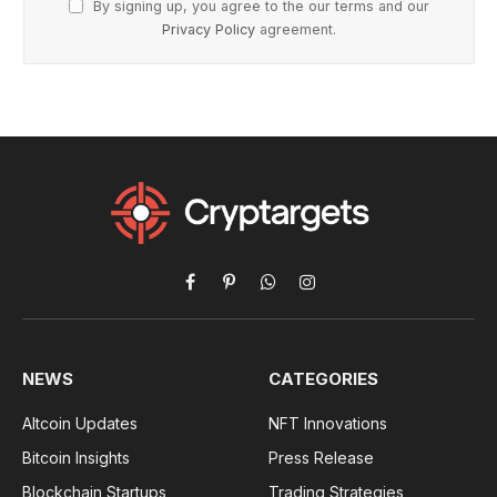
By signing up, you agree to the our terms and our
Privacy Policy
agreement.
Facebook
Pinterest
WhatsApp
Instagram
NEWS
CATEGORIES
Altcoin Updates
NFT Innovations
Bitcoin Insights
Press Release
Blockchain Startups
Trading Strategies