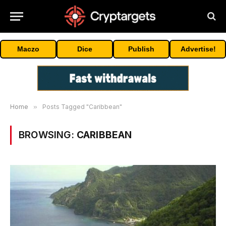
Maczo
Dice
Publish
Advertise!
Home
»
Posts Tagged "Caribbean"
BROWSING:
CARIBBEAN