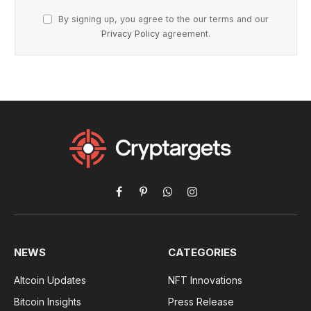
By signing up, you agree to the our terms and our
Privacy Policy
agreement.
Facebook
Pinterest
WhatsApp
Instagram
NEWS
CATEGORIES
Altcoin Updates
NFT Innovations
Bitcoin Insights
Press Release