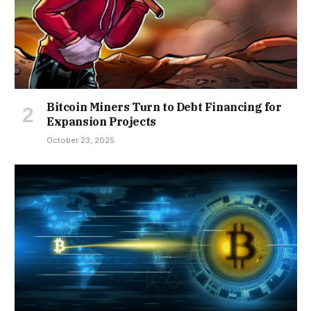
Bitcoin Miners Turn to Debt Financing for
Expansion Projects
October 23, 2025