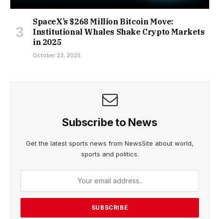
SpaceX’s $268 Million Bitcoin Move:
Institutional Whales Shake Crypto Markets
in 2025
October 23, 2025
Subscribe to News
Get the latest sports news from NewsSite about world,
sports and politics.