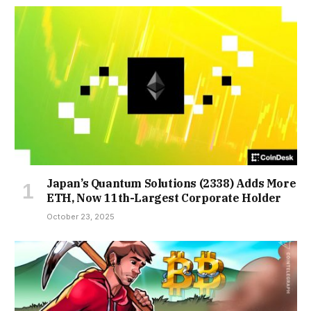
Japan’s Quantum Solutions (2338) Adds More
ETH, Now 11th-Largest Corporate Holder
October 23, 2025