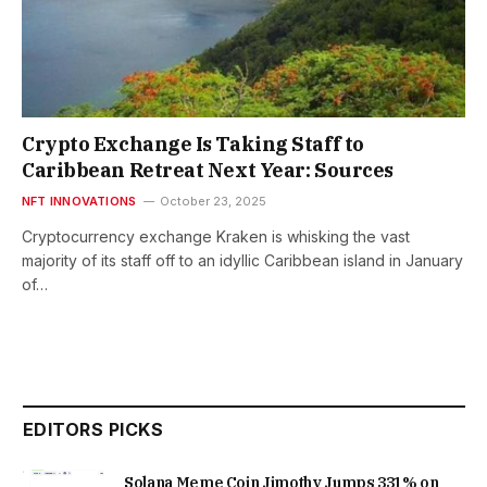
Crypto Exchange Is Taking Staff to
Caribbean Retreat Next Year: Sources
NFT INNOVATIONS
October 23, 2025
Cryptocurrency exchange Kraken is whisking the vast
majority of its staff off to an idyllic Caribbean island in January
of…
EDITORS PICKS
Solana Meme Coin Jimothy Jumps 331% on