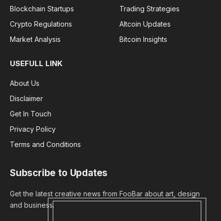
Blockchain Startups
Trading Strategies
Crypto Regulations
Altcoin Updates
Market Analysis
Bitcoin Insights
USEFULL LINK
About Us
Disclaimer
Get In Touch
Privacy Policy
Terms and Conditions
Subscribe to Updates
Get the latest creative news from FooBar about art, design
and business.