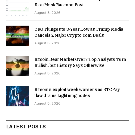
Elon Musk Raccoon Post
August 8, 2026
CRO Plunges to 3-Year Low as Trump Media
Cancels 2 Major Crypto.com Deals
August 8, 2026
Bitcoin Bear Market Over? Top Analysts Turn
Bullish, but History Says Otherwise
August 8, 2026
Bitcoin’s exploit week worsens as BTCPay
flaw drains Lightning nodes
August 8, 2026
LATEST POSTS