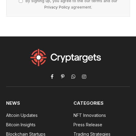
By signing up, you agree to the our terms and our
Privacy Policy
agreement.
Facebook
Pinterest
WhatsApp
Instagram
NEWS
CATEGORIES
Altcoin Updates
NFT Innovations
Bitcoin Insights
Press Release
Blockchain Startups
Trading Strategies