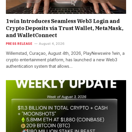
1win Introduces Seamless Web3 Login and
Crypto Deposits via Trust Wallet, MetaMask,
and WalletConnect
PRESS RELEASE
August 4, 2026
Willemstad, Curaçao, August 4th, 2026, PlayNewswire 1win, a
crypto entertainment platform, has launched a new Web3
authentication system that allows…