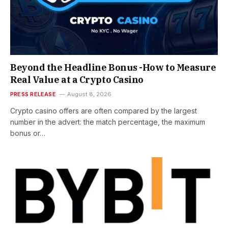
Beyond the Headline Bonus -How to Measure
Real Value at a Crypto Casino
PRESS RELEASE
August 8, 2026
Crypto casino offers are often compared by the largest
number in the advert: the match percentage, the maximum
bonus or…