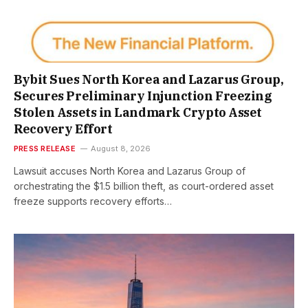
Bybit Sues North Korea and Lazarus Group,
Secures Preliminary Injunction Freezing
Stolen Assets in Landmark Crypto Asset
Recovery Effort
PRESS RELEASE
August 8, 2026
Lawsuit accuses North Korea and Lazarus Group of
orchestrating the $1.5 billion theft, as court-ordered asset
freeze supports recovery efforts…