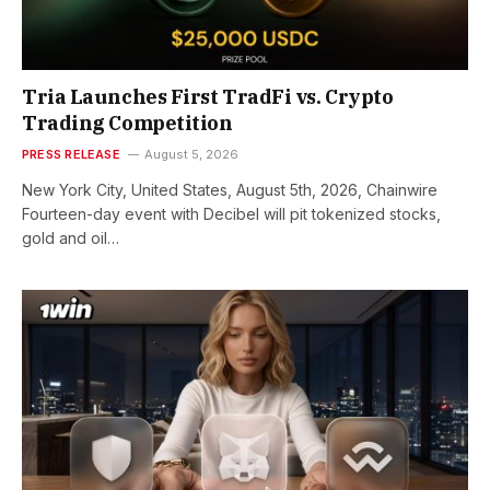
Tria Launches First TradFi vs. Crypto
Trading Competition
PRESS RELEASE
August 5, 2026
New York City, United States, August 5th, 2026, Chainwire
Fourteen-day event with Decibel will pit tokenized stocks,
gold and oil…