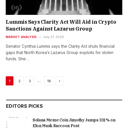
Lummis Says Clarity Act Will Aid in Crypto
Sanctions Against Lazarus Group
MARKET ANALYSIS
July 27, 2026
Senator Cynthia Lummis says the Clarity Act shuts financial
gaps that North Korea’s Lazarus Group exploits for stolen
funds. She…
Next
…
1
2
3
18
EDITORS PICKS
Solana Meme Coin Jimothy Jumps 331% on
Elon Musk Raccoon Post