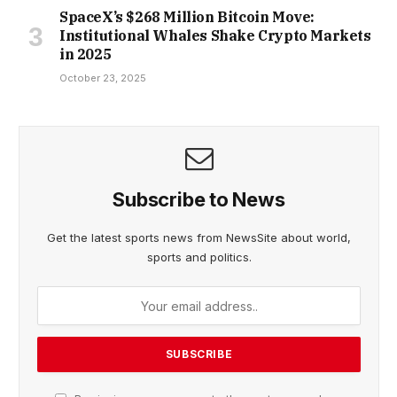
SpaceX’s $268 Million Bitcoin Move:
Institutional Whales Shake Crypto Markets
in 2025
October 23, 2025
Subscribe to News
Get the latest sports news from NewsSite about world,
sports and politics.