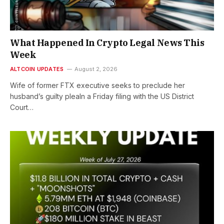
What Happened In Crypto Legal News This
Week
ALTCOIN UPDATES
August 2, 2026
Wife of former FTX executive seeks to preclude her
husband’s guilty pleaIn a Friday filing with the US District
Court…