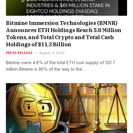
Bitmine Immersion Technologies (BMNR)
Announces ETH Holdings Reach 5.8 Million
Tokens, and Total Crypto and Total Cash
Holdings of $11.3 Billion
PRESS RELEASE
August 3, 2026
Bitmine owns 4.8% of the total ETH coin supply of 120.7
million Bitmine is 96% of the way to the…