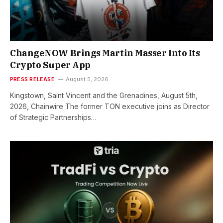
ChangeNOW Brings Martin Masser Into Its
Crypto Super App
PRESS RELEASE
August 5, 2026
Kingstown, Saint Vincent and the Grenadines, August 5th,
2026, Chainwire The former TON executive joins as Director
of Strategic Partnerships…