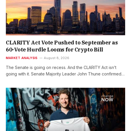
CLARITY Act Vote Pushed to September as
60-Vote Hurdle Looms for Crypto Bill
MARKET ANALYSIS
August 8, 2026
The Senate is going on recess. And the CLARITY Act isn’t
going with it. Senate Majority Leader John Thune confirmed…