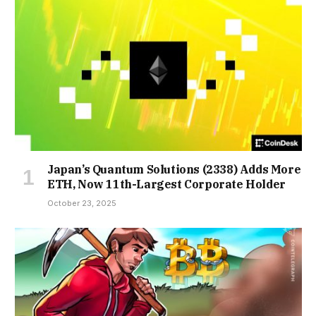
Japan’s Quantum Solutions (2338) Adds More
ETH, Now 11th-Largest Corporate Holder
October 23, 2025