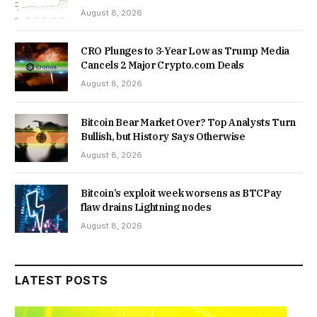
August 8, 2026
CRO Plunges to 3-Year Low as Trump Media
Cancels 2 Major Crypto.com Deals
August 8, 2026
Bitcoin Bear Market Over? Top Analysts Turn
Bullish, but History Says Otherwise
August 8, 2026
Bitcoin’s exploit week worsens as BTCPay
flaw drains Lightning nodes
August 8, 2026
LATEST POSTS