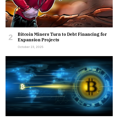
Bitcoin Miners Turn to Debt Financing for
Expansion Projects
October 23, 2025