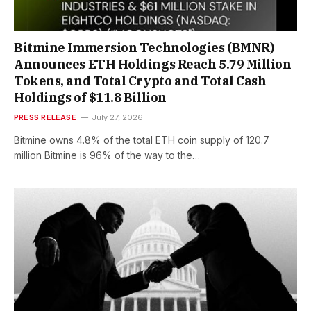
Bitmine Immersion Technologies (BMNR)
Announces ETH Holdings Reach 5.79 Million
Tokens, and Total Crypto and Total Cash
Holdings of $11.8 Billion
PRESS RELEASE
July 27, 2026
Bitmine owns 4.8% of the total ETH coin supply of 120.7
million Bitmine is 96% of the way to the…