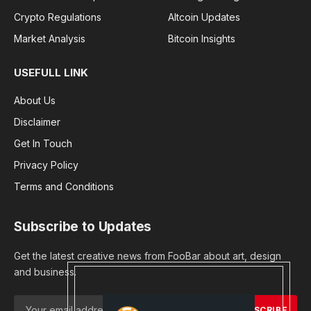
Crypto Regulations
Altcoin Updates
Market Analysis
Bitcoin Insights
USEFULL LINK
About Us
Disclaimer
Get In Touch
Privacy Policy
Terms and Conditions
Subscribe to Updates
Get the latest creative news from FooBar about art, design
and business.