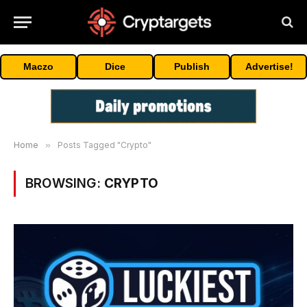
Maczo
Dice
Publish
Advertise!
Home
»
Posts Tagged "Crypto"
BROWSING:
CRYPTO