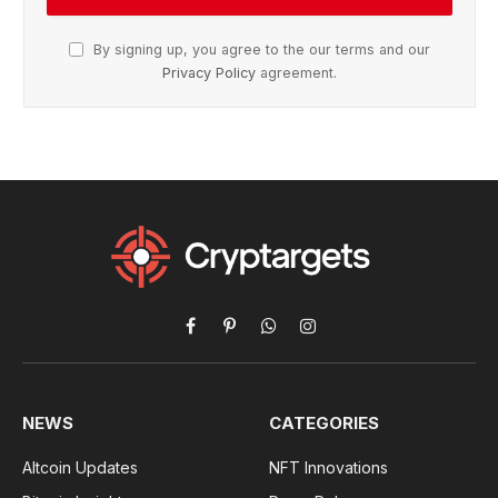
By signing up, you agree to the our terms and our
Privacy Policy
agreement.
Facebook
Pinterest
WhatsApp
Instagram
NEWS
CATEGORIES
Altcoin Updates
NFT Innovations