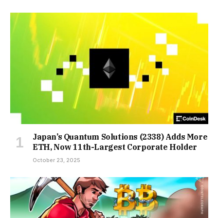
Japan’s Quantum Solutions (2338) Adds More
ETH, Now 11th-Largest Corporate Holder
October 23, 2025