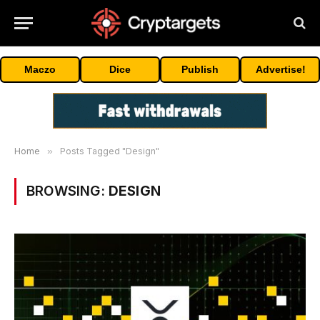
Maczo
Dice
Publish
Advertise!
Home
»
Posts Tagged "Design"
BROWSING:
DESIGN