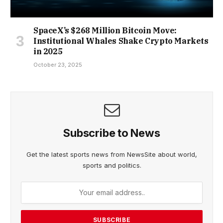
SpaceX’s $268 Million Bitcoin Move:
Institutional Whales Shake Crypto Markets
in 2025
October 23, 2025
Subscribe to News
Get the latest sports news from NewsSite about world,
sports and politics.