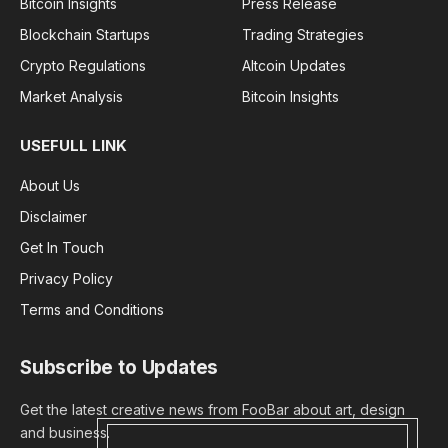
Bitcoin Insights
Press Release
Blockchain Startups
Trading Strategies
Crypto Regulations
Altcoin Updates
Market Analysis
Bitcoin Insights
USEFULL LINK
About Us
Disclaimer
Get In Touch
Privacy Policy
Terms and Conditions
Subscribe to Updates
Get the latest creative news from FooBar about art, design
and business.