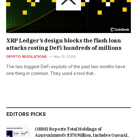
XRP Ledger’s design blocks the flash loan
attacks costing DeFi hundreds of millions
CRYPTO REGULATIONS
May 31, 2026
The two biggest DeFi exploits of the past two months have
one thing in common. They used a tool that…
EDITORS PICKS
ORBS) Reports Total Holdings of
Approximately $378 Million, Includes OpenAI,