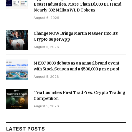
Beast Industries, More Than 16,000 ETH and
Nearly 302 Million WLD Tokens
August 6, 2026
ChangeNOW Brings Martin Masser Into Its
Crypto Super App
August 5, 2026
MEXC 0808 debuts as an annual brand event
with Stock Season and a $500,000 prize pool
August 5, 2026
Tria Launches First TradFi vs. Crypto Trading
Competition
August 5, 2026
LATEST POSTS