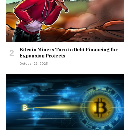
Bitcoin Miners Turn to Debt Financing for
Expansion Projects
October 23, 2025