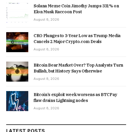
Solana Meme Coin Jimothy Jumps 331% on
Elon Musk Raccoon Post
August 8, 2026
CRO Plunges to 3-Year Low as Trump Media
Cancels 2 Major Crypto.com Deals
August 8, 2026
Bitcoin Bear Market Over? Top Analysts Turn
Bullish, but History Says Otherwise
August 8, 2026
Bitcoin’s exploit week worsens as BTCPay
flaw drains Lightning nodes
August 8, 2026
LATEST POSTS