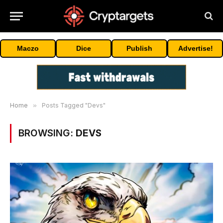
Maczo
Dice
Publish
Advertise!
Home
»
Posts Tagged "Devs"
BROWSING:
DEVS