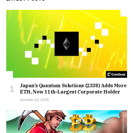
Japan’s Quantum Solutions (2338) Adds More
ETH, Now 11th-Largest Corporate Holder
October 23, 2025