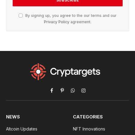
By signing up, you agree to the our terms and our
Privacy Policy
agreement.
Facebook
Pinterest
WhatsApp
Instagram
NEWS
CATEGORIES
Altcoin Updates
NFT Innovations