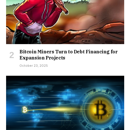
Bitcoin Miners Turn to Debt Financing for
Expansion Projects
October 23, 2025