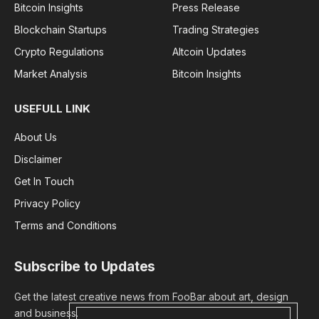
Bitcoin Insights
Press Release
Blockchain Startups
Trading Strategies
Crypto Regulations
Altcoin Updates
Market Analysis
Bitcoin Insights
USEFULL LINK
About Us
Disclaimer
Get In Touch
Privacy Policy
Terms and Conditions
Subscribe to Updates
Get the latest creative news from FooBar about art, design
and business.