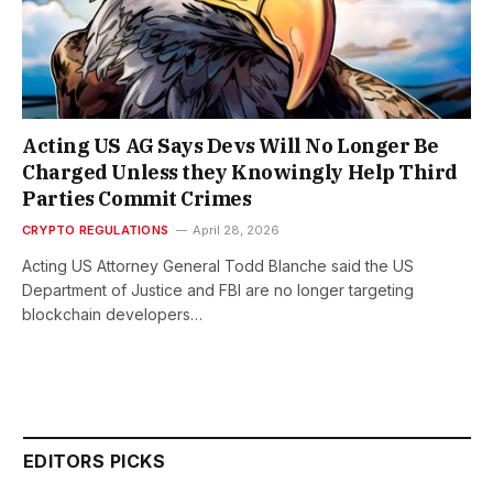
Acting US AG Says Devs Will No Longer Be
Charged Unless they Knowingly Help Third
Parties Commit Crimes
CRYPTO REGULATIONS
April 28, 2026
Acting US Attorney General Todd Blanche said the US
Department of Justice and FBI are no longer targeting
blockchain developers…
EDITORS PICKS