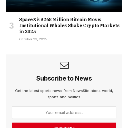
SpaceX’s $268 Million Bitcoin Move:
Institutional Whales Shake Crypto Markets
in 2025
October 23, 2025
Subscribe to News
Get the latest sports news from NewsSite about world,
sports and politics.