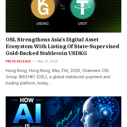
OSL Strengthens Asia’s Digital Asset
Ecosystem With Listing Of State-Supervised
Gold-Backed Stablecoin USDKG
PRESS RELEASE
May 21, 2026
Hong Kong, Hong Kong, May 21st, 2026, Chainwire OSL
Group (863.HK) (OSL), a global stablecoin payment and
trading platform, today…