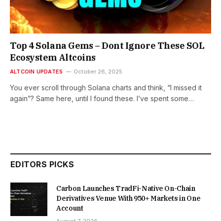
Top 4 Solana Gems – Dont Ignore These SOL
Ecosystem Altcoins
ALTCOIN UPDATES
October 26, 2025
You ever scroll through Solana charts and think, “I missed it
again”? Same here, until I found these. I’ve spent some…
EDITORS PICKS
Carbon Launches TradFi-Native On-Chain
Derivatives Venue With 950+ Markets in One
Account