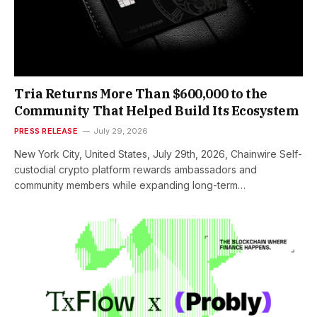
Tria Returns More Than $600,000 to the
Community That Helped Build Its Ecosystem
PRESS RELEASE
July 29, 2026
New York City, United States, July 29th, 2026, Chainwire Self-
custodial crypto platform rewards ambassadors and
community members while expanding long-term…