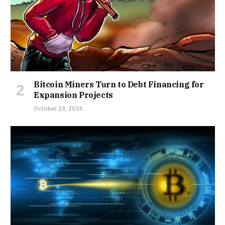
Bitcoin Miners Turn to Debt Financing for
Expansion Projects
October 23, 2025