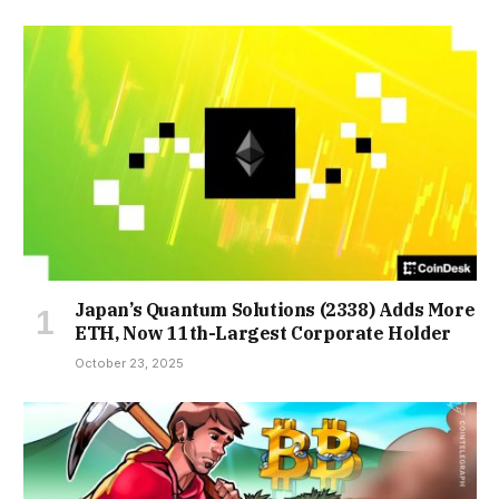
Japan’s Quantum Solutions (2338) Adds More
ETH, Now 11th-Largest Corporate Holder
October 23, 2025