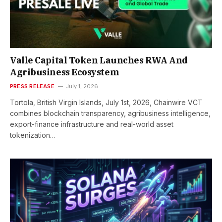
Valle Capital Token Launches RWA And
Agribusiness Ecosystem
PRESS RELEASE
July 1, 2026
Tortola, British Virgin Islands, July 1st, 2026, Chainwire VCT
combines blockchain transparency, agribusiness intelligence,
export-finance infrastructure and real-world asset
tokenization…