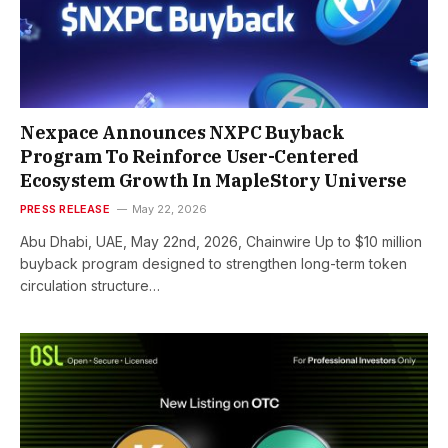
Nexpace Announces NXPC Buyback
Program To Reinforce User-Centered
Ecosystem Growth In MapleStory Universe
PRESS RELEASE
May 22, 2026
Abu Dhabi, UAE, May 22nd, 2026, Chainwire Up to $10 million
buyback program designed to strengthen long-term token
circulation structure…