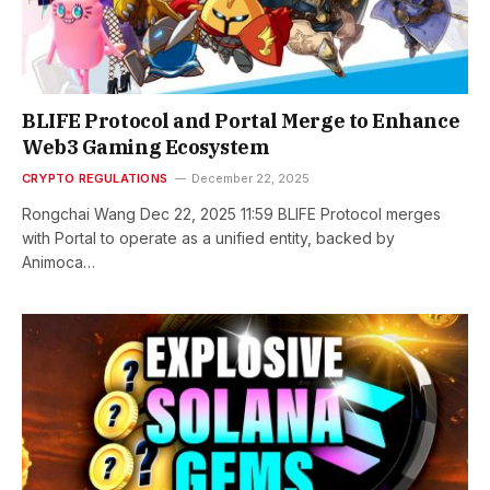
BLIFE Protocol and Portal Merge to Enhance
Web3 Gaming Ecosystem
CRYPTO REGULATIONS
December 22, 2025
Rongchai Wang Dec 22, 2025 11:59 BLIFE Protocol merges
with Portal to operate as a unified entity, backed by
Animoca…