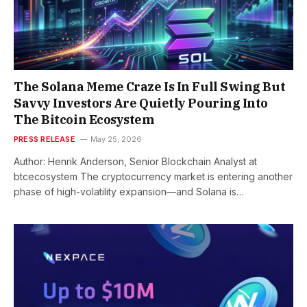
The Solana Meme Craze Is In Full Swing But
Savvy Investors Are Quietly Pouring Into
The Bitcoin Ecosystem
PRESS RELEASE
May 25, 2026
Author: Henrik Anderson, Senior Blockchain Analyst at
btcecosystem The cryptocurrency market is entering another
phase of high-volatility expansion—and Solana is…