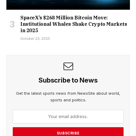
SpaceX’s $268 Million Bitcoin Move:
Institutional Whales Shake Crypto Markets
in 2025
October 23, 2025
Subscribe to News
Get the latest sports news from NewsSite about world,
sports and politics.