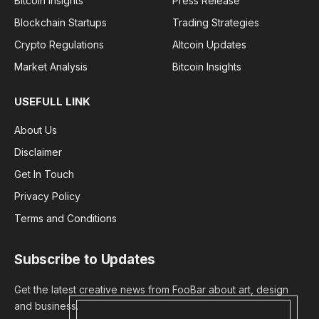
Bitcoin Insights
Press Release
Blockchain Startups
Trading Strategies
Crypto Regulations
Altcoin Updates
Market Analysis
Bitcoin Insights
USEFULL LINK
About Us
Disclaimer
Get In Touch
Privacy Policy
Terms and Conditions
Subscribe to Updates
Get the latest creative news from FooBar about art, design
and business.