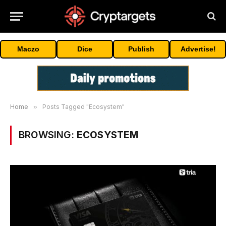
Maczo
Dice
Publish
Advertise!
Home
»
Posts Tagged "Ecosystem"
BROWSING:
ECOSYSTEM