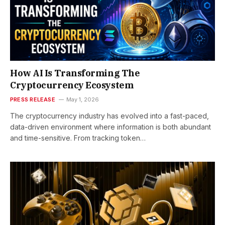
How AI Is Transforming The
Cryptocurrency Ecosystem
PRESS RELEASE
May 1, 2026
The cryptocurrency industry has evolved into a fast-paced,
data-driven environment where information is both abundant
and time-sensitive. From tracking token…