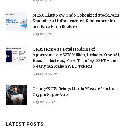
August 7, 2026
MEXC Lists New Ondo Tokenized Stock Pairs
Spanning AI Infrastructure, Semiconductor
and Rare Earth Sectors
August 7, 2026
ORBS) Reports Total Holdings of
Approximately $378 Million, Includes OpenAI,
Beast Industries, More Than 16,000 ETH and
Nearly 302 Million WLD Tokens
August 6, 2026
ChangeNOW Brings Martin Masser Into Its
Crypto Super App
August 5, 2026
LATEST POSTS