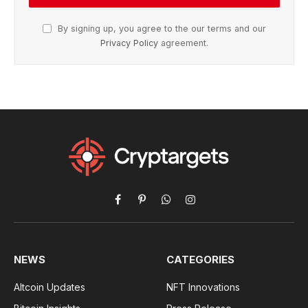
By signing up, you agree to the our terms and our
Privacy Policy
agreement.
Facebook
Pinterest
WhatsApp
Instagram
NEWS
CATEGORIES
Altcoin Updates
NFT Innovations