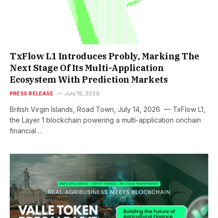
TxFlow L1 Introduces Probly, Marking The
Next Stage Of Its Multi-Application
Ecosystem With Prediction Markets
PRESS RELEASE
July 15, 2026
British Virgin Islands, Road Town, July 14, 2026 — TxFlow L1,
the Layer 1 blockchain powering a multi-application onchain
financial…