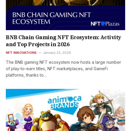
BNB Chain Gaming NFT Ecosystem: Activity
and Top Projects in 2026
NFT INNOVATIONS
January 22, 2026
The BNB gaming NFT ecosystem now hosts a large number
of play-to-earn titles, NFT marketplaces, and GameFi
platforms, thanks to…