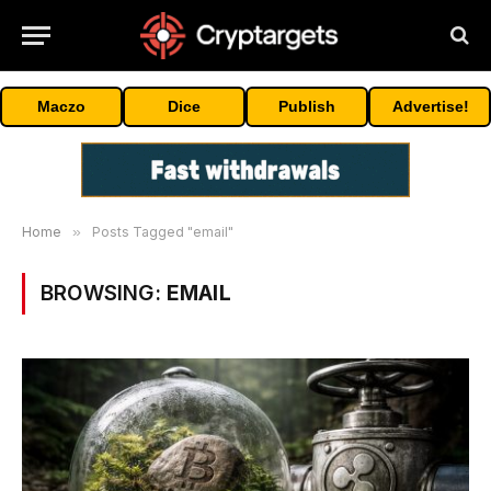
Maczo
Dice
Publish
Advertise!
Home
»
Posts Tagged "email"
BROWSING:
EMAIL