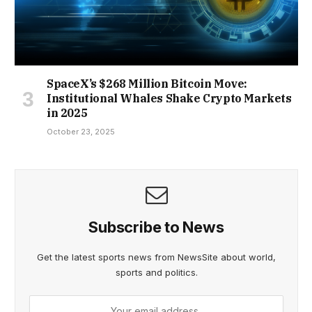
SpaceX’s $268 Million Bitcoin Move:
Institutional Whales Shake Crypto Markets
in 2025
October 23, 2025
Subscribe to News
Get the latest sports news from NewsSite about world,
sports and politics.