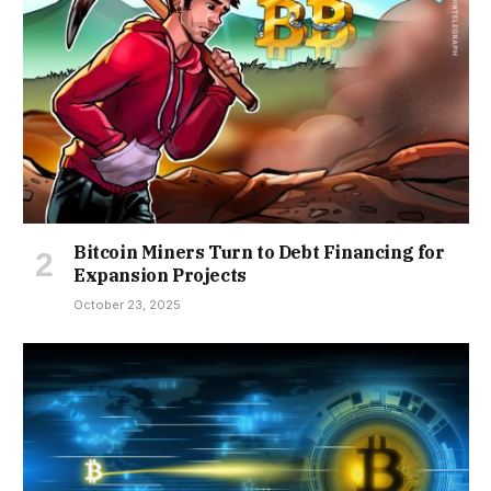
Bitcoin Miners Turn to Debt Financing for
Expansion Projects
October 23, 2025