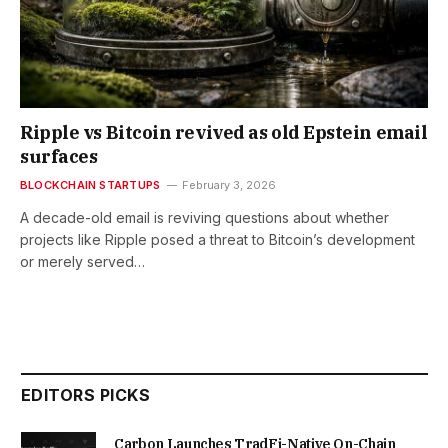
Ripple vs Bitcoin revived as old Epstein email
surfaces
BLOCKCHAIN STARTUPS
February 3, 2026
A decade-old email is reviving questions about whether
projects like Ripple posed a threat to Bitcoin’s development
or merely served…
EDITORS PICKS
Carbon Launches TradFi-Native On-Chain