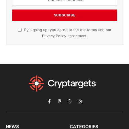
By signing up, you agree to the our terms and our
Privacy Policy
agreement.
Facebook
Pinterest
WhatsApp
Instagram
NEWS
CATEGORIES