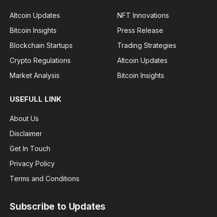
Altcoin Updates
NFT Innovations
Bitcoin Insights
Press Release
Blockchain Startups
Trading Strategies
Crypto Regulations
Altcoin Updates
Market Analysis
Bitcoin Insights
USEFULL LINK
About Us
Disclaimer
Get In Touch
Privacy Policy
Terms and Conditions
Subscribe to Updates