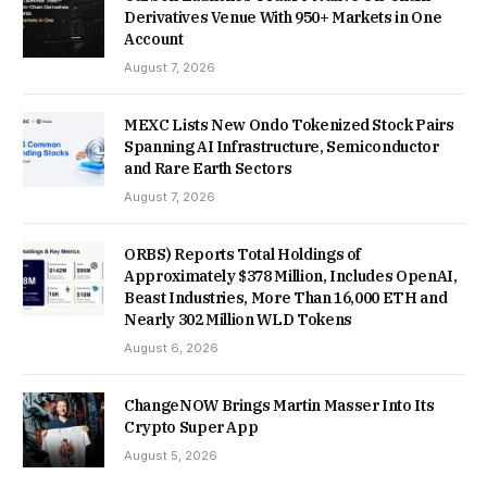
Derivatives Venue With 950+ Markets in One
Account
August 7, 2026
MEXC Lists New Ondo Tokenized Stock Pairs
Spanning AI Infrastructure, Semiconductor
and Rare Earth Sectors
August 7, 2026
ORBS) Reports Total Holdings of
Approximately $378 Million, Includes OpenAI,
Beast Industries, More Than 16,000 ETH and
Nearly 302 Million WLD Tokens
August 6, 2026
ChangeNOW Brings Martin Masser Into Its
Crypto Super App
August 5, 2026