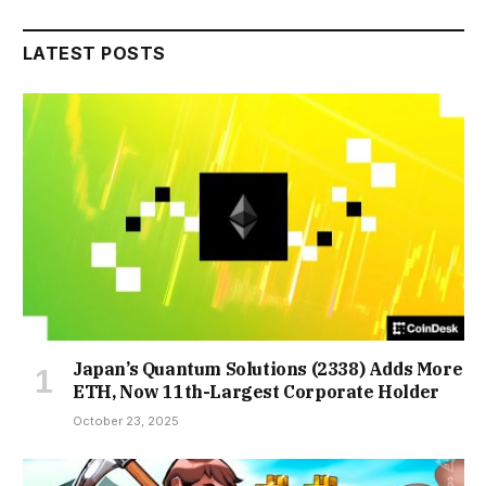
LATEST POSTS
Japan’s Quantum Solutions (2338) Adds More
ETH, Now 11th-Largest Corporate Holder
October 23, 2025