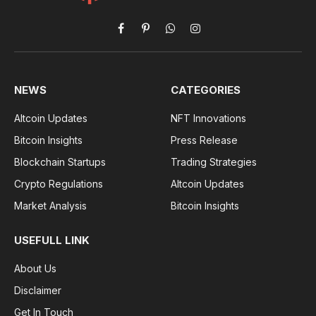
Facebook
Pinterest
WhatsApp
Instagram
NEWS
CATEGORIES
Altcoin Updates
NFT Innovations
Bitcoin Insights
Press Release
Blockchain Startups
Trading Strategies
Crypto Regulations
Altcoin Updates
Market Analysis
Bitcoin Insights
USEFULL LINK
About Us
Disclaimer
Get In Touch