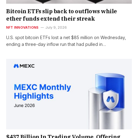
Bitcoin ETFs slip back to outflows while
ether funds extend their streak
NFT INNOVATIONS
July 9, 2026
U.S. spot bitcoin ETFs lost a net $85 million on Wednesday,
ending a three-day inflow run that had pulled in…
$437 Billion In Trading Volume, Offering