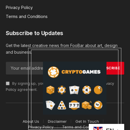
Privacy Policy
Terms and Conditions
Subscribe to Updates
Get the latest creative news from FooBar about art, design
and business.
By signing up, you agree to the our terms and our
Privacy
Policy
agreement.
© 2026 cryptargets
About Us
Disclaimer
Get In Touch
Privacy Policy
Terms and Conditions