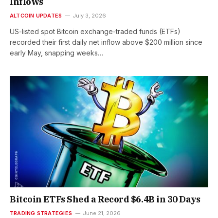
Inflows
ALTCOIN UPDATES
July 3, 2026
US-listed spot Bitcoin exchange-traded funds (ETFs)
recorded their first daily net inflow above $200 million since
early May, snapping weeks…
Bitcoin ETFs Shed a Record $6.4B in 30 Days
TRADING STRATEGIES
June 21, 2026