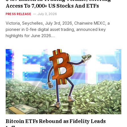
Access To 7,000+ US Stocks And ETFs
PRESS RELEASE
July 3, 2026
Victoria, Seychelles, July 3rd, 2026, Chainwire MEXC, a
pioneer in 0-fee digital asset trading, announced key
highlights for June 2026.…
Bitcoin ETFs Rebound as Fidelity Leads