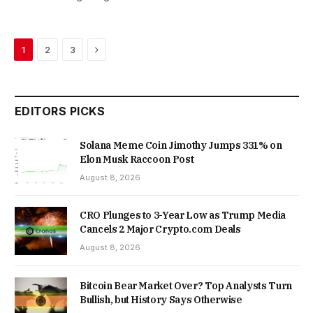
Next
1
2
3
EDITORS PICKS
Solana Meme Coin Jimothy Jumps 331% on
Elon Musk Raccoon Post
August 8, 2026
CRO Plunges to 3-Year Low as Trump Media
Cancels 2 Major Crypto.com Deals
August 8, 2026
Bitcoin Bear Market Over? Top Analysts Turn
Bullish, but History Says Otherwise