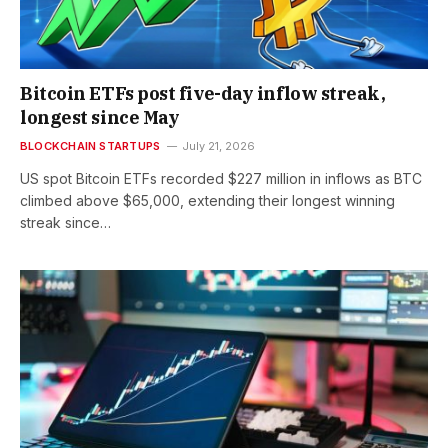
Bitcoin ETFs post five-day inflow streak,
longest since May
BLOCKCHAIN STARTUPS
July 21, 2026
US spot Bitcoin ETFs recorded $227 million in inflows as BTC
climbed above $65,000, extending their longest winning
streak since…