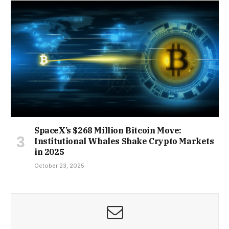
SpaceX’s $268 Million Bitcoin Move:
Institutional Whales Shake Crypto Markets
in 2025
October 23, 2025