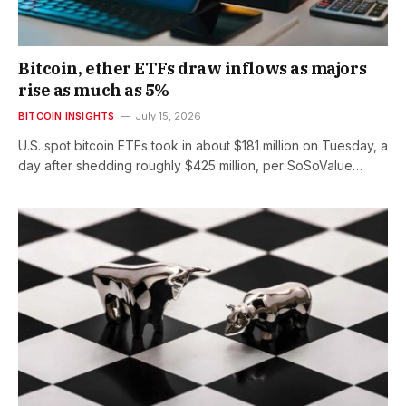
Bitcoin, ether ETFs draw inflows as majors
rise as much as 5%
BITCOIN INSIGHTS
July 15, 2026
U.S. spot bitcoin ETFs took in about $181 million on Tuesday, a
day after shedding roughly $425 million, per SoSoValue…