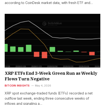
according to CoinDesk market data, with fresh ETF and…
XRP ETFs End 3-Week Green Run as Weekly
Flows Turn Negative
BITCOIN INSIGHTS
May 4, 2026
XRP spot exchange-traded funds (ETFs) recorded a net
outflow last week, ending three consecutive weeks of
inflows and signaling a…