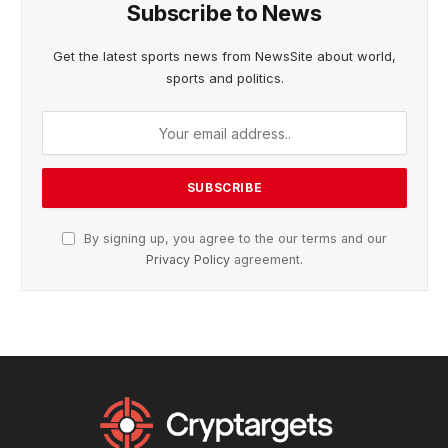
Subscribe to News
Get the latest sports news from NewsSite about world,
sports and politics.
By signing up, you agree to the our terms and our
Privacy Policy
agreement.