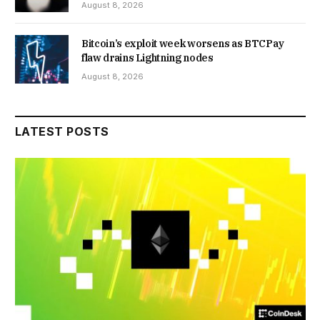
August 8, 2026
Bitcoin’s exploit week worsens as BTCPay
flaw drains Lightning nodes
August 8, 2026
LATEST POSTS