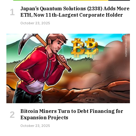
Japan’s Quantum Solutions (2338) Adds More
ETH, Now 11th-Largest Corporate Holder
October 23, 2025
Bitcoin Miners Turn to Debt Financing for
Expansion Projects
October 23, 2025