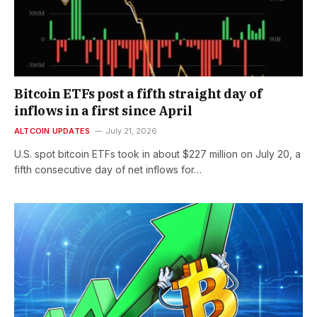
Bitcoin ETFs post a fifth straight day of
inflows in a first since April
ALTCOIN UPDATES
July 21, 2026
U.S. spot bitcoin ETFs took in about $227 million on July 20, a
fifth consecutive day of net inflows for…