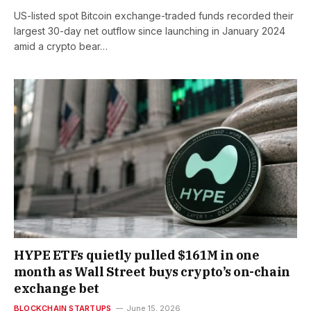
US-listed spot Bitcoin exchange-traded funds recorded their
largest 30-day net outflow since launching in January 2024
amid a crypto bear…
HYPE ETFs quietly pulled $161M in one
month as Wall Street buys crypto’s on-chain
exchange bet
BLOCKCHAIN STARTUPS
June 15, 2026