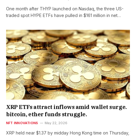
One month after THYP launched on Nasdaq, the three US-
traded spot HYPE ETFs have pulled in $161 million in net…
XRP ETFs attract inflows amid wallet surge.
bitcoin, ether funds struggle.
NFT INNOVATIONS
May 22, 2026
XRP held near $1.37 by midday Hong Kong time on Thursday,