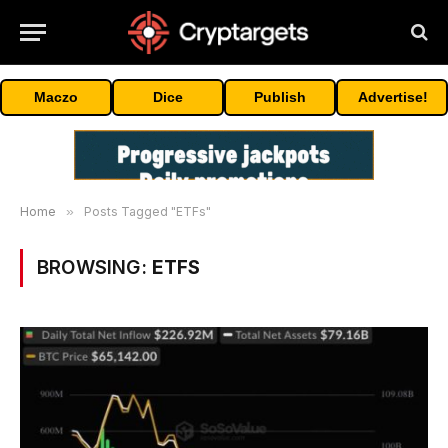
Maczo
Dice
Publish
Advertise!
Home
»
Posts Tagged "ETFs"
BROWSING:
ETFS