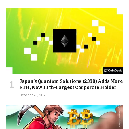
Japan’s Quantum Solutions (2338) Adds More
ETH, Now 11th-Largest Corporate Holder
October 23, 2025