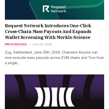
Request Network Introduces One-Click
Cross-Chain Mass Payouts And Expands
Wallet Screening With Merkle Science
PRESS RELEASE
June 25, 2026
Zug, Switzerland, June 25th, 2026, Chainwire Anyone can
now execute mass payouts across EVM chains and Tron from
a single…