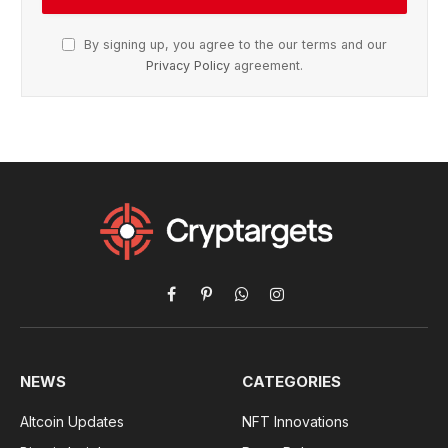
By signing up, you agree to the our terms and our
Privacy Policy
agreement.
Facebook
Pinterest
WhatsApp
Instagram
NEWS
CATEGORIES
Altcoin Updates
NFT Innovations