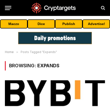
Maczo
Dice
Publish
Advertise!
Home
»
Posts Tagged "Expands"
BROWSING:
EXPANDS