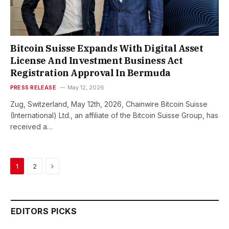
Bitcoin Suisse Expands With Digital Asset
License And Investment Business Act
Registration Approval In Bermuda
PRESS RELEASE
May 12, 2026
Zug, Switzerland, May 12th, 2026, Chainwire Bitcoin Suisse
(International) Ltd., an affiliate of the Bitcoin Suisse Group, has
received a…
Next
1
2
EDITORS PICKS