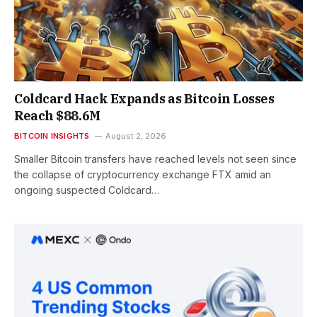
Coldcard Hack Expands as Bitcoin Losses
Reach $88.6M
BITCOIN INSIGHTS
August 2, 2026
Smaller Bitcoin transfers have reached levels not seen since
the collapse of cryptocurrency exchange FTX amid an
ongoing suspected Coldcard…