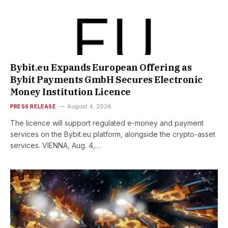
Bybit.eu Expands European Offering as
Bybit Payments GmbH Secures Electronic
Money Institution Licence
PRESS RELEASE
August 4, 2026
The licence will support regulated e-money and payment
services on the Bybit.eu platform, alongside the crypto-asset
services. VIENNA, Aug. 4,…