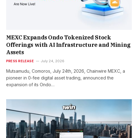
MEXC Expands Ondo Tokenized Stock
Offerings with AI Infrastructure and Mining
Assets
PRESS RELEASE
July 24, 2026
Mutsamudu, Comoros, July 24th, 2026, Chainwire MEXC, a
pioneer in 0-fee digital asset trading, announced the
expansion of its Ondo…