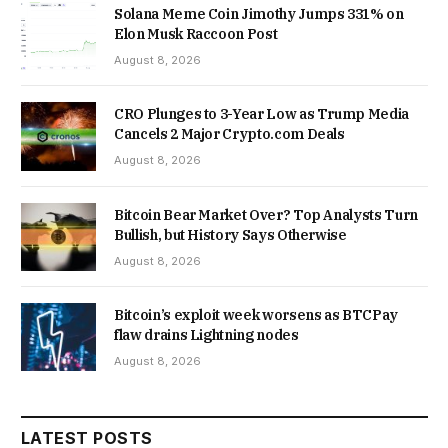
Solana Meme Coin Jimothy Jumps 331% on
Elon Musk Raccoon Post
August 8, 2026
CRO Plunges to 3-Year Low as Trump Media
Cancels 2 Major Crypto.com Deals
August 8, 2026
Bitcoin Bear Market Over? Top Analysts Turn
Bullish, but History Says Otherwise
August 8, 2026
Bitcoin’s exploit week worsens as BTCPay
flaw drains Lightning nodes
August 8, 2026
LATEST POSTS