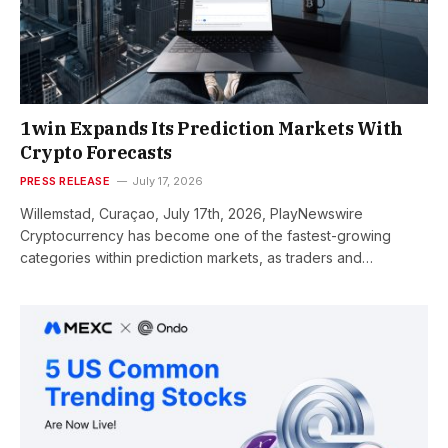
1win Expands Its Prediction Markets With
Crypto Forecasts
PRESS RELEASE
July 17, 2026
Willemstad, Curaçao, July 17th, 2026, PlayNewswire
Cryptocurrency has become one of the fastest-growing
categories within prediction markets, as traders and…