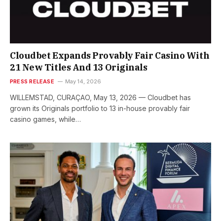
Cloudbet Expands Provably Fair Casino With
21 New Titles And 13 Originals
PRESS RELEASE
May 14, 2026
WILLEMSTAD, CURAÇAO, May 13, 2026 — Cloudbet has
grown its Originals portfolio to 13 in-house provably fair
casino games, while…