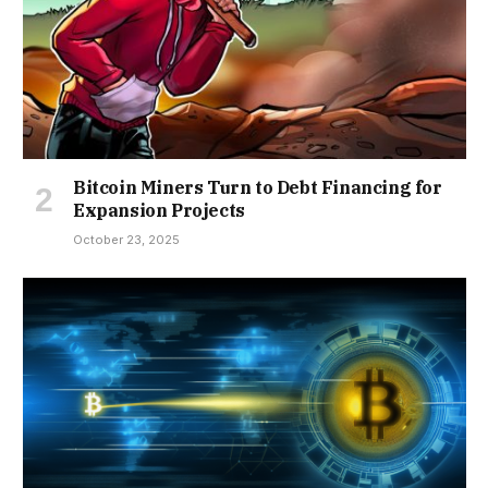
Bitcoin Miners Turn to Debt Financing for
Expansion Projects
October 23, 2025