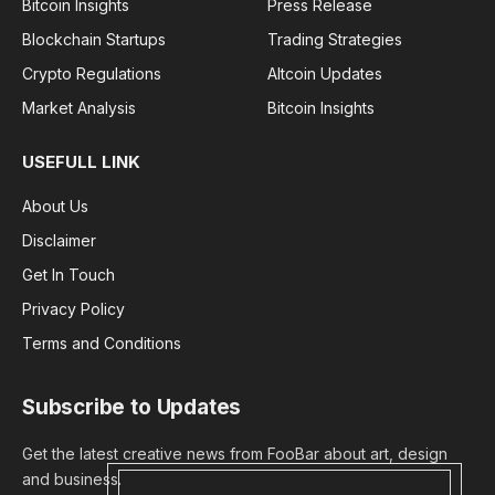
Bitcoin Insights
Press Release
Blockchain Startups
Trading Strategies
Crypto Regulations
Altcoin Updates
Market Analysis
Bitcoin Insights
USEFULL LINK
About Us
Disclaimer
Get In Touch
Privacy Policy
Terms and Conditions
Subscribe to Updates
Get the latest creative news from FooBar about art, design
and business.