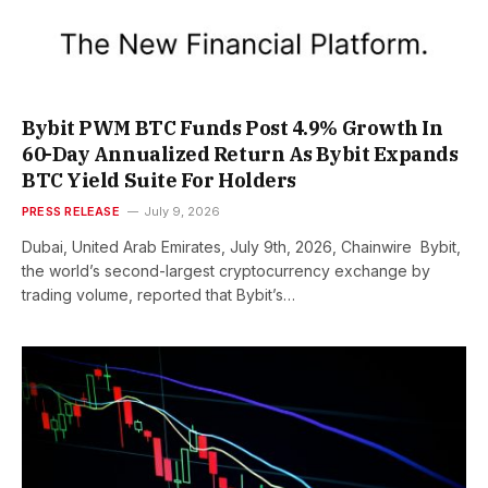
Bybit PWM BTC Funds Post 4.9% Growth In
60-Day Annualized Return As Bybit Expands
BTC Yield Suite For Holders
PRESS RELEASE
July 9, 2026
Dubai, United Arab Emirates, July 9th, 2026, Chainwire Bybit,
the world’s second-largest cryptocurrency exchange by
trading volume, reported that Bybit’s…