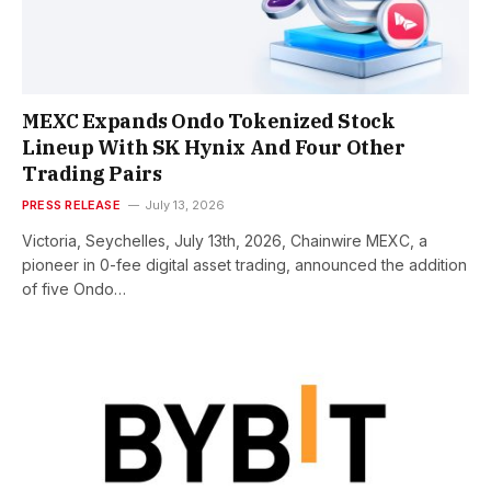
MEXC Expands Ondo Tokenized Stock
Lineup With SK Hynix And Four Other
Trading Pairs
PRESS RELEASE
July 13, 2026
Victoria, Seychelles, July 13th, 2026, Chainwire MEXC, a
pioneer in 0-fee digital asset trading, announced the addition
of five Ondo…