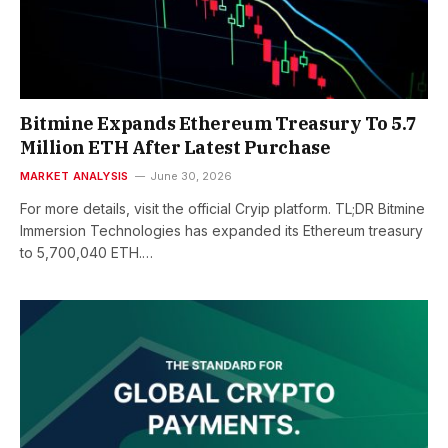
Bitmine Expands Ethereum Treasury To 5.7
Million ETH After Latest Purchase
MARKET ANALYSIS
June 30, 2026
For more details, visit the official Cryip platform. TL;DR Bitmine
Immersion Technologies has expanded its Ethereum treasury
to 5,700,040 ETH.…