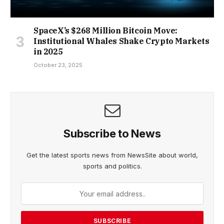
SpaceX’s $268 Million Bitcoin Move:
Institutional Whales Shake Crypto Markets
in 2025
October 23, 2025
Subscribe to News
Get the latest sports news from NewsSite about world,
sports and politics.