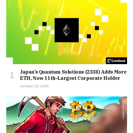
Japan’s Quantum Solutions (2338) Adds More
ETH, Now 11th-Largest Corporate Holder
October 23, 2025