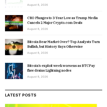
August 8, 2026
CRO Plunges to 3-Year Low as Trump Media
Cancels 2 Major Crypto.com Deals
August 8, 2026
Bitcoin Bear Market Over? Top Analysts Turn
Bullish, but History Says Otherwise
August 8, 2026
Bitcoin’s exploit week worsens as BTCPay
flaw drains Lightning nodes
August 8, 2026
LATEST POSTS