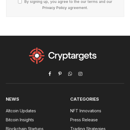
By signing up, you agree to the our terms and our
Privacy Policy
agreement.
Facebook
Pinterest
WhatsApp
Instagram
NEWS
CATEGORIES
Altcoin Updates
NFT Innovations
Bitcoin Insights
Press Release
Blockchain Startups
Trading Strategies