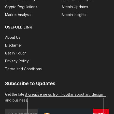
Crypto Regulations
Altcoin Updates
Market Analysis
Bitcoin Insights
USEFULL LINK
About Us
Disclaimer
Get In Touch
Privacy Policy
Terms and Conditions
Subscribe to Updates
Get the latest creative news from FooBar about art, design
and business.