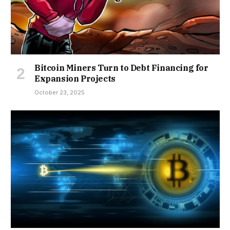
Bitcoin Miners Turn to Debt Financing for
Expansion Projects
October 23, 2025