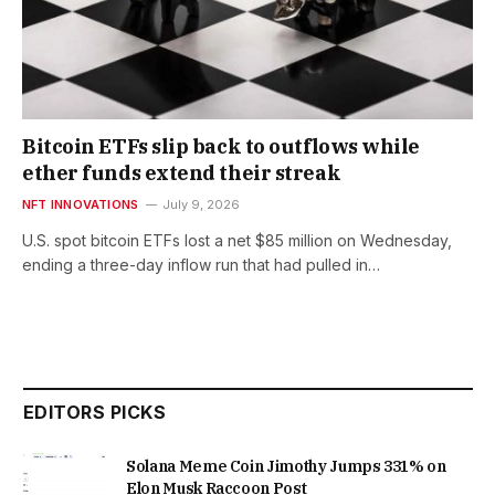
Bitcoin ETFs slip back to outflows while
ether funds extend their streak
NFT INNOVATIONS
July 9, 2026
U.S. spot bitcoin ETFs lost a net $85 million on Wednesday,
ending a three-day inflow run that had pulled in…
EDITORS PICKS
Solana Meme Coin Jimothy Jumps 331% on
Elon Musk Raccoon Post