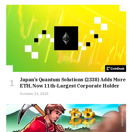
Japan’s Quantum Solutions (2338) Adds More
ETH, Now 11th-Largest Corporate Holder
October 23, 2025