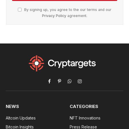
By signing up, you agree to the our terms and our
Privacy Policy
agreement.
Facebook
Pinterest
WhatsApp
Instagram
NEWS
CATEGORIES
Altcoin Updates
NFT Innovations
Bitcoin Insights
Press Release