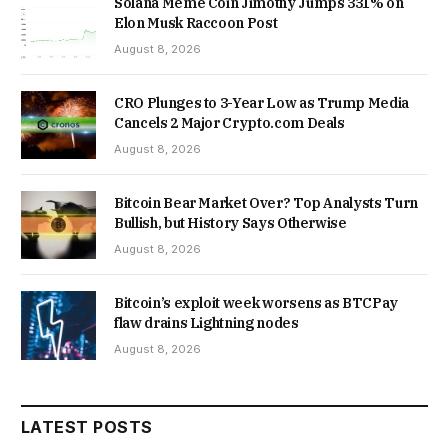
Solana Meme Coin Jimothy Jumps 331% on
Elon Musk Raccoon Post
August 8, 2026
CRO Plunges to 3-Year Low as Trump Media
Cancels 2 Major Crypto.com Deals
August 8, 2026
Bitcoin Bear Market Over? Top Analysts Turn
Bullish, but History Says Otherwise
August 8, 2026
Bitcoin’s exploit week worsens as BTCPay
flaw drains Lightning nodes
August 8, 2026
LATEST POSTS