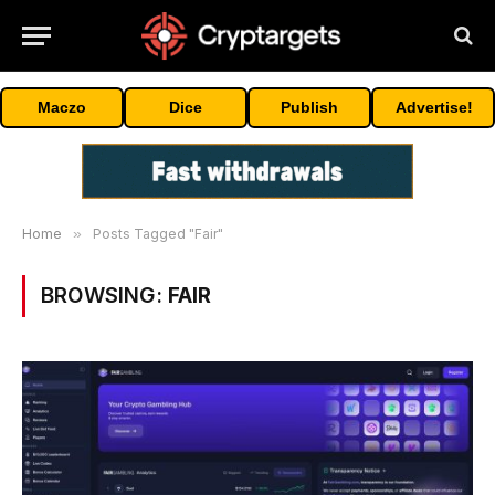
Maczo
Dice
Publish
Advertise!
Home
»
Posts Tagged "Fair"
BROWSING:
FAIR