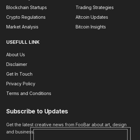
Blockchain Startups
Trading Strategies
Crypto Regulations
Altcoin Updates
Market Analysis
Bitcoin Insights
USEFULL LINK
About Us
Disclaimer
Get In Touch
Privacy Policy
Terms and Conditions
Subscribe to Updates
Get the latest creative news from FooBar about art, design
and business.