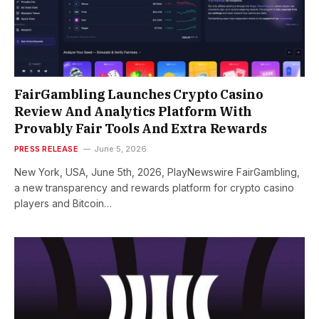
FairGambling Launches Crypto Casino
Review And Analytics Platform With
Provably Fair Tools And Extra Rewards
PRESS RELEASE
June 5, 2026
New York, USA, June 5th, 2026, PlayNewswire FairGambling,
a new transparency and rewards platform for crypto casino
players and Bitcoin…