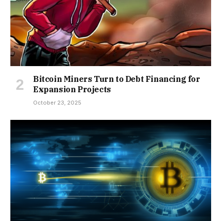
Bitcoin Miners Turn to Debt Financing for
Expansion Projects
October 23, 2025