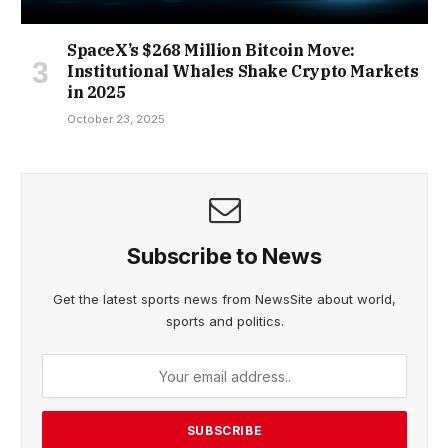
SpaceX’s $268 Million Bitcoin Move:
Institutional Whales Shake Crypto Markets
in 2025
October 23, 2025
Subscribe to News
Get the latest sports news from NewsSite about world,
sports and politics.