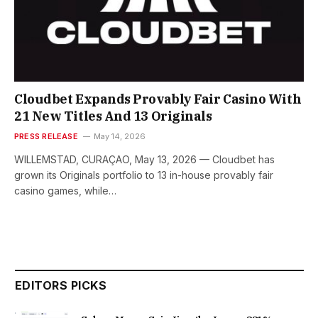
Cloudbet Expands Provably Fair Casino With
21 New Titles And 13 Originals
PRESS RELEASE
May 14, 2026
WILLEMSTAD, CURAÇAO, May 13, 2026 — Cloudbet has
grown its Originals portfolio to 13 in-house provably fair
casino games, while…
EDITORS PICKS