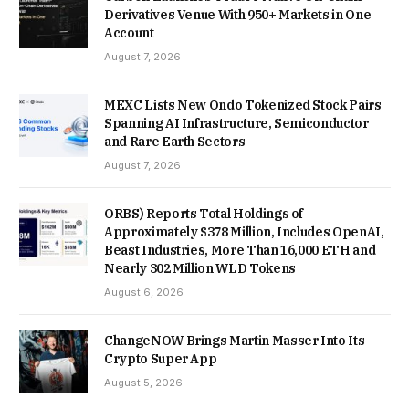
Derivatives Venue With 950+ Markets in One
Account
August 7, 2026
MEXC Lists New Ondo Tokenized Stock Pairs
Spanning AI Infrastructure, Semiconductor
and Rare Earth Sectors
August 7, 2026
ORBS) Reports Total Holdings of
Approximately $378 Million, Includes OpenAI,
Beast Industries, More Than 16,000 ETH and
Nearly 302 Million WLD Tokens
August 6, 2026
ChangeNOW Brings Martin Masser Into Its
Crypto Super App
August 5, 2026