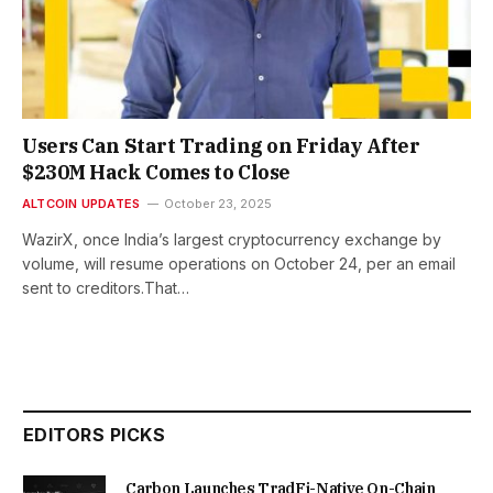
Users Can Start Trading on Friday After
$230M Hack Comes to Close
ALTCOIN UPDATES
October 23, 2025
WazirX, once India’s largest cryptocurrency exchange by
volume, will resume operations on October 24, per an email
sent to creditors.That…
EDITORS PICKS
Carbon Launches TradFi-Native On-Chain