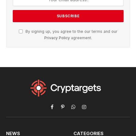
By signing up, you agree to the our terms and our
Privacy Policy
agreement.
Facebook
Pinterest
WhatsApp
Instagram
NEWS
CATEGORIES