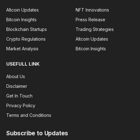
Altcoin Updates
NFT Innovations
Bitcoin Insights
Press Release
Blockchain Startups
Trading Strategies
Crypto Regulations
Altcoin Updates
Market Analysis
Bitcoin Insights
USEFULL LINK
About Us
Disclaimer
Get In Touch
Privacy Policy
Terms and Conditions
Subscribe to Updates