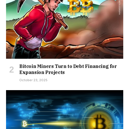
Bitcoin Miners Turn to Debt Financing for
Expansion Projects
October 23, 2025