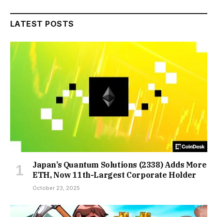
LATEST POSTS
Japan’s Quantum Solutions (2338) Adds More
ETH, Now 11th-Largest Corporate Holder
October 23, 2025