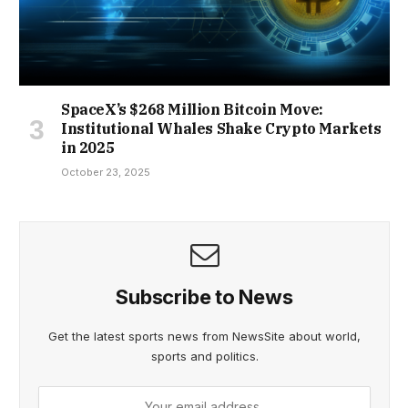
SpaceX’s $268 Million Bitcoin Move:
Institutional Whales Shake Crypto Markets
in 2025
October 23, 2025
Subscribe to News
Get the latest sports news from NewsSite about world,
sports and politics.