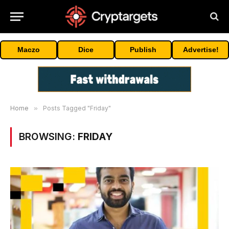
Maczo
Dice
Publish
Advertise!
Home
»
Posts Tagged "Friday"
BROWSING:
FRIDAY