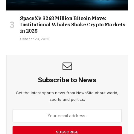
SpaceX’s $268 Million Bitcoin Move:
Institutional Whales Shake Crypto Markets
in 2025
October 23, 2025
Subscribe to News
Get the latest sports news from NewsSite about world,
sports and politics.