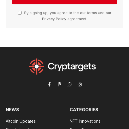
By signing up, you agree to the our terms and our
Privacy Policy
agreement.
Facebook
Pinterest
WhatsApp
Instagram
NEWS
CATEGORIES
Altcoin Updates
NFT Innovations