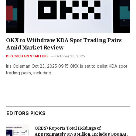
OKX to Withdraw KDA Spot Trading Pairs
Amid Market Review
BLOCKCHAIN STARTUPS
October 23, 2025
Iris Coleman Oct 23, 2025 09:15 OKX is set to delist KDA spot
trading pairs, including…
EDITORS PICKS
ORBS) Reports Total Holdings of
Approximately $378 Million, Includes OpenAI,