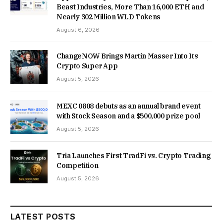
Beast Industries, More Than 16,000 ETH and
Nearly 302 Million WLD Tokens
August 6, 2026
ChangeNOW Brings Martin Masser Into Its
Crypto Super App
August 5, 2026
MEXC 0808 debuts as an annual brand event
with Stock Season and a $500,000 prize pool
August 5, 2026
Tria Launches First TradFi vs. Crypto Trading
Competition
August 5, 2026
LATEST POSTS