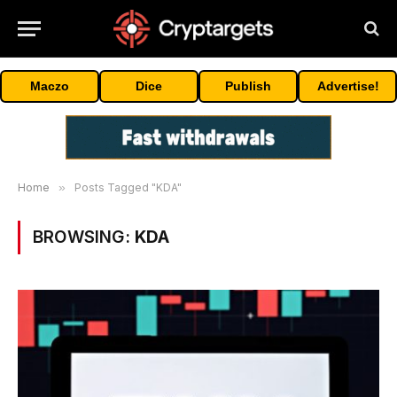
Maczo
Dice
Publish
Advertise!
Home
»
Posts Tagged "KDA"
BROWSING:
KDA