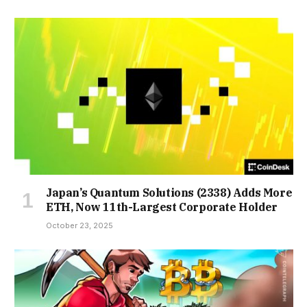
Japan’s Quantum Solutions (2338) Adds More
ETH, Now 11th-Largest Corporate Holder
October 23, 2025