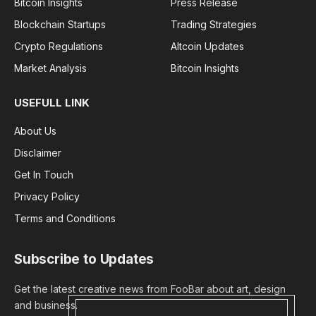
Bitcoin Insights
Press Release
Blockchain Startups
Trading Strategies
Crypto Regulations
Altcoin Updates
Market Analysis
Bitcoin Insights
USEFULL LINK
About Us
Disclaimer
Get In Touch
Privacy Policy
Terms and Conditions
Subscribe to Updates
Get the latest creative news from FooBar about art, design
and business.