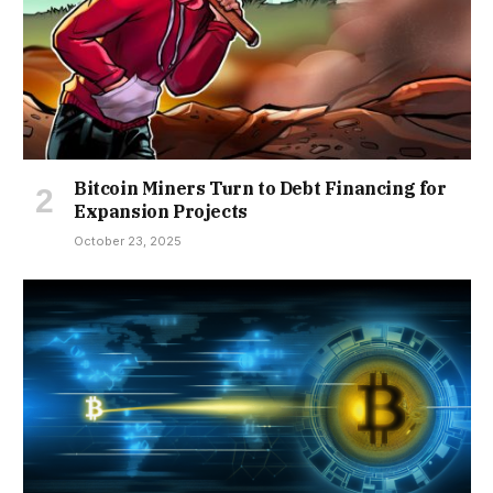
Bitcoin Miners Turn to Debt Financing for
Expansion Projects
October 23, 2025