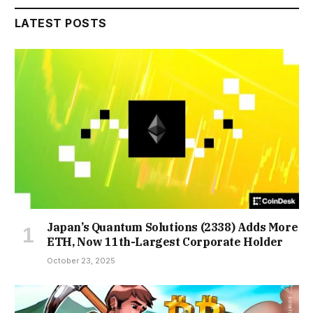
LATEST POSTS
Japan’s Quantum Solutions (2338) Adds More
ETH, Now 11th-Largest Corporate Holder
October 23, 2025