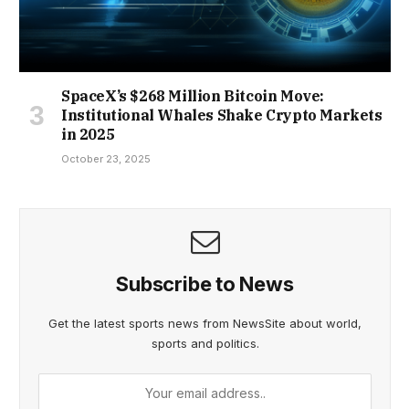
SpaceX’s $268 Million Bitcoin Move:
Institutional Whales Shake Crypto Markets
in 2025
October 23, 2025
Subscribe to News
Get the latest sports news from NewsSite about world,
sports and politics.