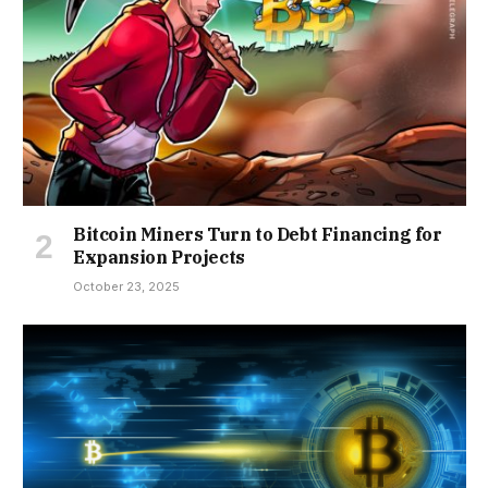
Bitcoin Miners Turn to Debt Financing for
Expansion Projects
October 23, 2025