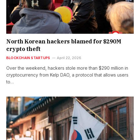
North Korean hackers blamed for $290M
crypto theft
BLOCKCHAIN STARTUPS
April 22, 2026
Over the weekend, hackers stole more than $290 million in
cryptocurrency from Kelp DAO, a protocol that allows users
to…