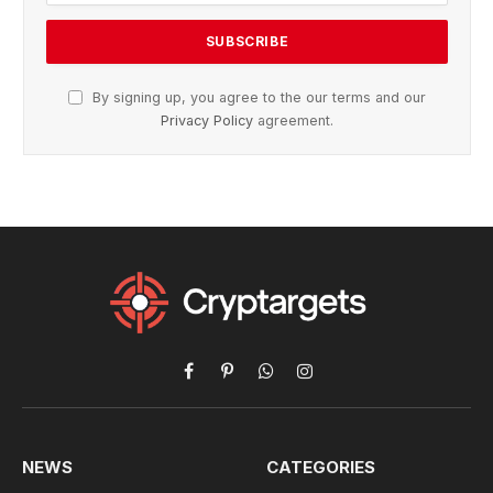
By signing up, you agree to the our terms and our
Privacy Policy
agreement.
Facebook
Pinterest
WhatsApp
Instagram
NEWS
CATEGORIES