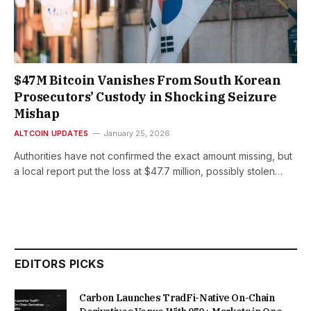
$47M Bitcoin Vanishes From South Korean
Prosecutors’ Custody in Shocking Seizure
Mishap
ALTCOIN UPDATES
January 25, 2026
Authorities have not confirmed the exact amount missing, but
a local report put the loss at $47.7 million, possibly stolen…
EDITORS PICKS
Carbon Launches TradFi-Native On-Chain