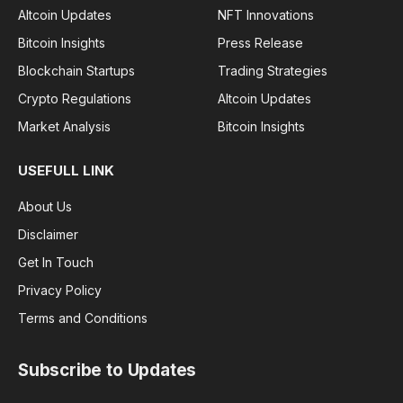
Altcoin Updates
NFT Innovations
Bitcoin Insights
Press Release
Blockchain Startups
Trading Strategies
Crypto Regulations
Altcoin Updates
Market Analysis
Bitcoin Insights
USEFULL LINK
About Us
Disclaimer
Get In Touch
Privacy Policy
Terms and Conditions
Subscribe to Updates