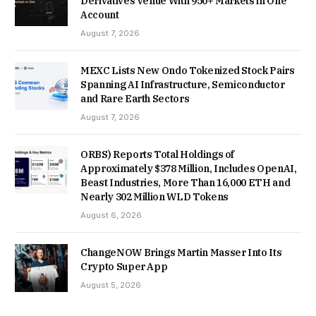
Derivatives Venue With 950+ Markets in One
Account
August 7, 2026
MEXC Lists New Ondo Tokenized Stock Pairs
Spanning AI Infrastructure, Semiconductor
and Rare Earth Sectors
August 7, 2026
ORBS) Reports Total Holdings of
Approximately $378 Million, Includes OpenAI,
Beast Industries, More Than 16,000 ETH and
Nearly 302 Million WLD Tokens
August 6, 2026
ChangeNOW Brings Martin Masser Into Its
Crypto Super App
August 5, 2026