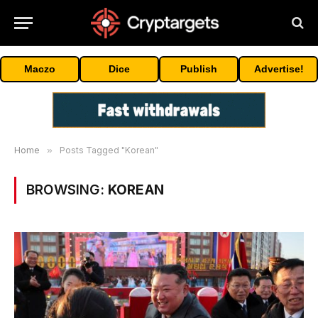
Maczo
Dice
Publish
Advertise!
Home
»
Posts Tagged "Korean"
BROWSING:
KOREAN