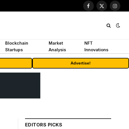
Facebook
X
Instagr
(Twitter)
Blockchain
Market
NFT
Startups
Analysis
Innovations
Advertise!
EDITORS PICKS