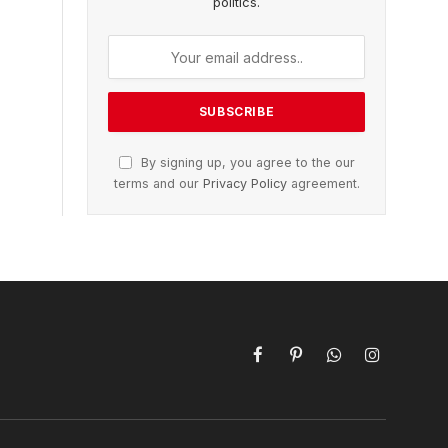
politics.
By signing up, you agree to the our
terms and our
Privacy Policy
agreement.
Facebook
Pinterest
WhatsApp
Instagram