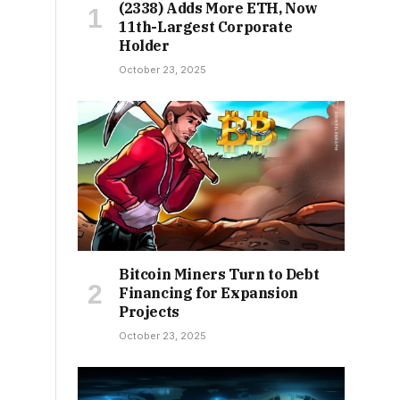
(2338) Adds More ETH, Now
11th-Largest Corporate
Holder
October 23, 2025
Bitcoin Miners Turn to Debt
Financing for Expansion
Projects
October 23, 2025