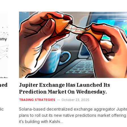
hed
Jupiter Exchange Has Launched Its
Prediction Market On Wednesday.
TRADING STRATEGIES
October 23, 2025
ic
Solana-based decentralized exchange aggregator Jupit
plans to roll out its new native predictions market offering
it’s building with Kalshi…