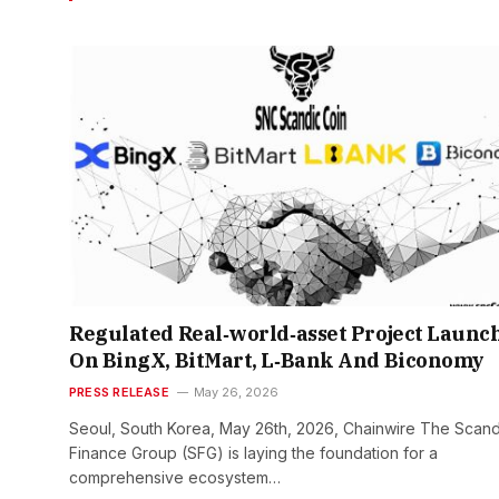
Regulated Real‑world‑asset Project Launc
On BingX, BitMart, L‑Bank And Biconomy
PRESS RELEASE
May 26, 2026
Seoul, South Korea, May 26th, 2026, Chainwire The Scand
Finance Group (SFG) is laying the foundation for a
comprehensive ecosystem…