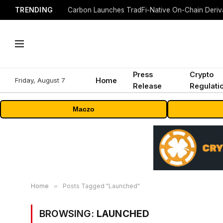
TRENDING
Press
Crypto
Friday, August 7
Home
Release
Regulati
Maczo
Home
»
Posts Tagged "Launched"
BROWSING:
LAUNCHED