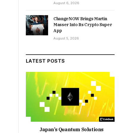
August 6, 2026
ChangeNOW Brings Martin
Masser Into Its Crypto Super
App
August 5, 2026
LATEST POSTS
Japan’s Quantum Solutions