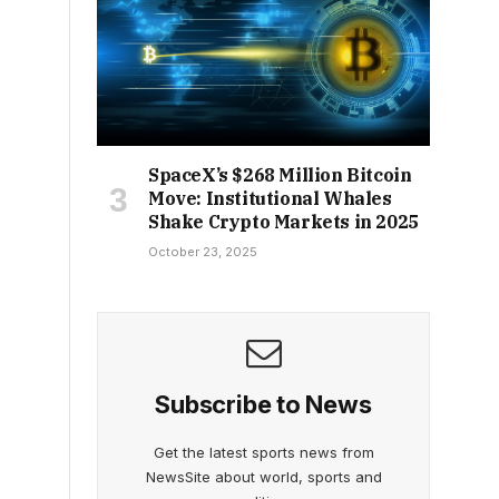
SpaceX’s $268 Million Bitcoin
Move: Institutional Whales
Shake Crypto Markets in 2025
October 23, 2025
Subscribe to News
Get the latest sports news from
NewsSite about world, sports and