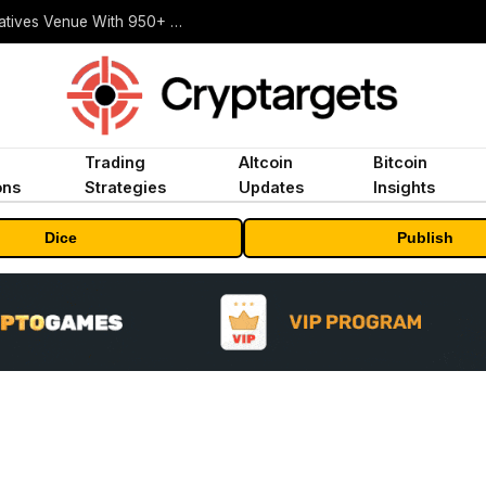
Carbon Launches TradFi-Native On-Chain Derivatives Venue With 950+ Markets in One Account
Trading
Altcoin
Bitcoin
ons
Strategies
Updates
Insights
Dice
Publish