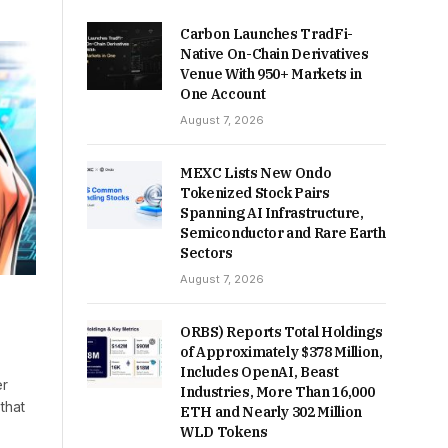
Carbon Launches TradFi-
Native On-Chain Derivatives
Venue With 950+ Markets in
One Account
August 7, 2026
MEXC Lists New Ondo
Tokenized Stock Pairs
Spanning AI Infrastructure,
Semiconductor and Rare Earth
Sectors
August 7, 2026
ORBS) Reports Total Holdings
of Approximately $378 Million,
Includes OpenAI, Beast
er
Industries, More Than 16,000
 that
ETH and Nearly 302 Million
WLD Tokens