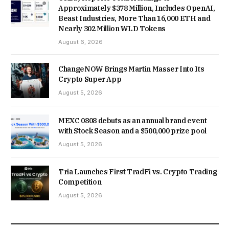
Approximately $378 Million, Includes OpenAI,
Beast Industries, More Than 16,000 ETH and
Nearly 302 Million WLD Tokens
August 6, 2026
ChangeNOW Brings Martin Masser Into Its
Crypto Super App
August 5, 2026
MEXC 0808 debuts as an annual brand event
with Stock Season and a $500,000 prize pool
August 5, 2026
Tria Launches First TradFi vs. Crypto Trading
Competition
August 5, 2026