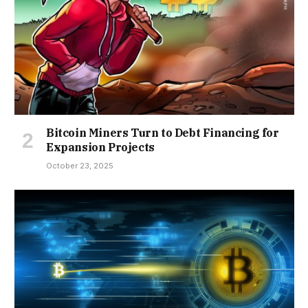
Bitcoin Miners Turn to Debt Financing for
Expansion Projects
October 23, 2025