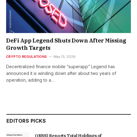
DeFi App Legend Shuts Down After Missing
Growth Targets
CRYPTO REGULATIONS
May 13, 2026
Decentralized finance mobile “superapp” Legend has
announced it is winding down after about two years of
operation, adding to a…
EDITORS PICKS
ORBS) Reports Total Holdings of