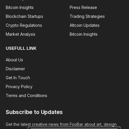
Bitcoin Insights
Press Release
Blockchain Startups
Trading Strategies
Crypto Regulations
Altcoin Updates
Market Analysis
Bitcoin Insights
USEFULL LINK
About Us
Disclaimer
Get In Touch
Privacy Policy
Terms and Conditions
Subscribe to Updates
Get the latest creative news from FooBar about art, design