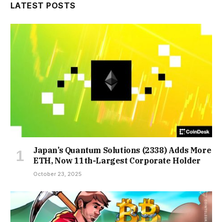
LATEST POSTS
Japan’s Quantum Solutions (2338) Adds More
ETH, Now 11th-Largest Corporate Holder
October 23, 2025