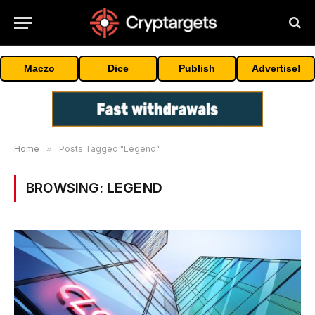
Maczo
Dice
Publish
Advertise!
Home
»
Posts Tagged "Legend"
BROWSING:
LEGEND