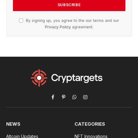
By signing up, you agree to the our terms and our
Privacy Policy
agreement.
Facebook
Pinterest
WhatsApp
Instagram
NEWS
CATEGORIES
Altcoin Updates
NFT Innovations