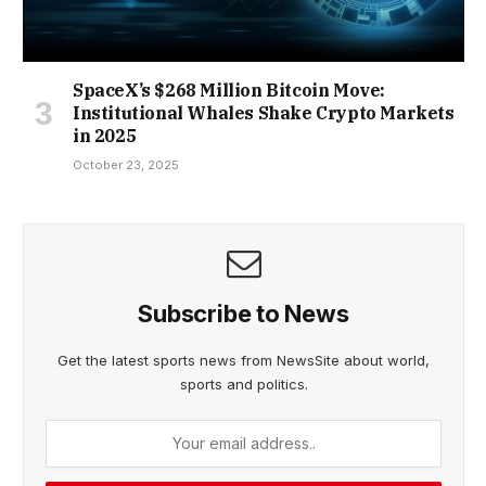
SpaceX’s $268 Million Bitcoin Move:
Institutional Whales Shake Crypto Markets
in 2025
October 23, 2025
Subscribe to News
Get the latest sports news from NewsSite about world,
sports and politics.