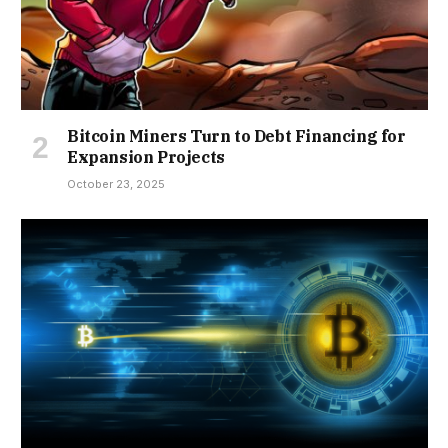
Bitcoin Miners Turn to Debt Financing for
Expansion Projects
October 23, 2025