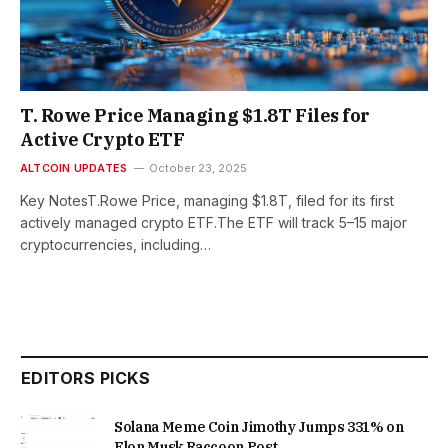
T. Rowe Price Managing $1.8T Files for
Active Crypto ETF
ALTCOIN UPDATES
October 23, 2025
Key NotesT.Rowe Price, managing $1.8T, filed for its first
actively managed crypto ETF.The ETF will track 5–15 major
cryptocurrencies, including…
EDITORS PICKS
Solana Meme Coin Jimothy Jumps 331% on
Elon Musk Raccoon Post