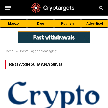
Maczo
Dice
Publish
Advertise!
Home
»
Posts Tagged "Managing"
BROWSING:
MANAGING