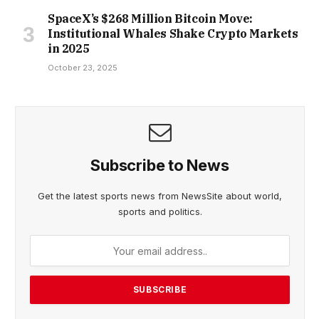
SpaceX’s $268 Million Bitcoin Move:
Institutional Whales Shake Crypto Markets
in 2025
October 23, 2025
Subscribe to News
Get the latest sports news from NewsSite about world,
sports and politics.