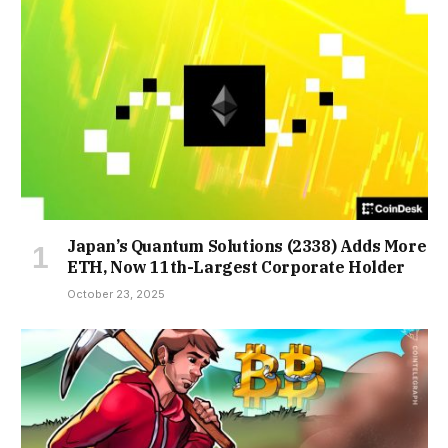
Japan’s Quantum Solutions (2338) Adds More
ETH, Now 11th-Largest Corporate Holder
October 23, 2025