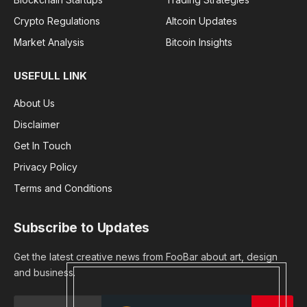
Crypto Regulations
Altcoin Updates
Market Analysis
Bitcoin Insights
USEFULL LINK
About Us
Disclaimer
Get In Touch
Privacy Policy
Terms and Conditions
Subscribe to Updates
Get the latest creative news from FooBar about art, design
and business.