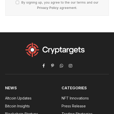
By signing up, you agree to the our terms and our
Privacy Policy
agreement.
Facebook
Pinterest
WhatsApp
Instagram
NEWS
CATEGORIES
Altcoin Updates
NFT Innovations
Bitcoin Insights
Press Release
Blockchain Startups
Trading Strategies