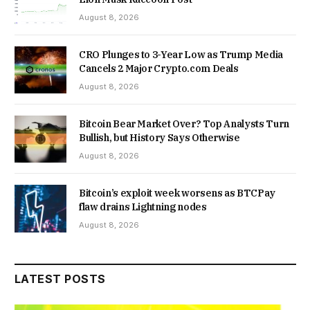
August 8, 2026
CRO Plunges to 3-Year Low as Trump Media
Cancels 2 Major Crypto.com Deals
August 8, 2026
Bitcoin Bear Market Over? Top Analysts Turn
Bullish, but History Says Otherwise
August 8, 2026
Bitcoin’s exploit week worsens as BTCPay
flaw drains Lightning nodes
August 8, 2026
LATEST POSTS