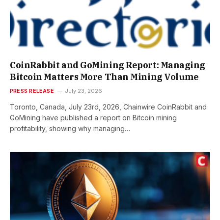
CoinRabbit and GoMining Report: Managing
Bitcoin Matters More Than Mining Volume
PRESS RELEASE
July 23, 2026
Toronto, Canada, July 23rd, 2026, Chainwire CoinRabbit and
GoMining have published a report on Bitcoin mining
profitability, showing why managing…