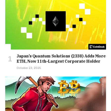
Japan’s Quantum Solutions (2338) Adds More
ETH, Now 11th-Largest Corporate Holder
October 23, 2025