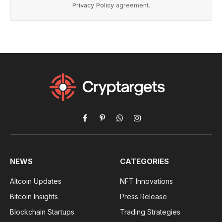
Privacy Policy
agreement.
Facebook
Pinterest
WhatsApp
Instagram
NEWS
CATEGORIES
Altcoin Updates
NFT Innovations
Bitcoin Insights
Press Release
Blockchain Startups
Trading Strategies