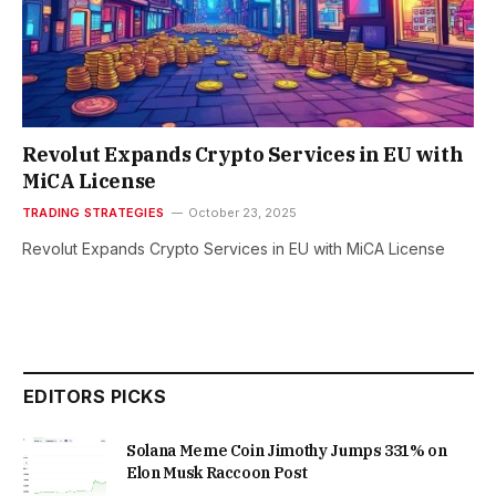
Revolut Expands Crypto Services in EU with
MiCA License
TRADING STRATEGIES
October 23, 2025
Revolut Expands Crypto Services in EU with MiCA License
EDITORS PICKS
Solana Meme Coin Jimothy Jumps 331% on
Elon Musk Raccoon Post