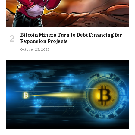
Bitcoin Miners Turn to Debt Financing for
Expansion Projects
October 23, 2025