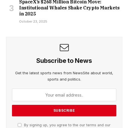
SpaceX’s $268 Million Bitcoin Move:
Institutional Whales Shake Crypto Markets
in 2025
October 23, 2025
Subscribe to News
Get the latest sports news from NewsSite about world,
sports and politics.
By signing up, you agree to the our terms and our