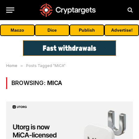
Maczo
Dice
Publish
Advertise!
Home
»
Posts Tagged "MiCA"
BROWSING:
MICA