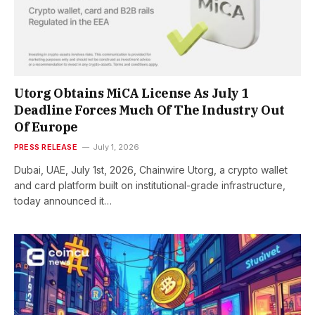
Utorg Obtains MiCA License As July 1
Deadline Forces Much Of The Industry Out
Of Europe
PRESS RELEASE
July 1, 2026
Dubai, UAE, July 1st, 2026, Chainwire Utorg, a crypto wallet
and card platform built on institutional-grade infrastructure,
today announced it…