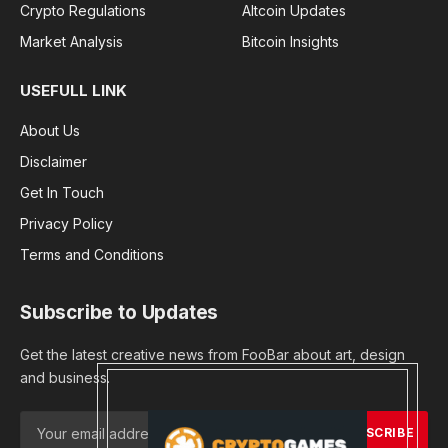
Crypto Regulations
Altcoin Updates
Market Analysis
Bitcoin Insights
USEFULL LINK
About Us
Disclaimer
Get In Touch
Privacy Policy
Terms and Conditions
Subscribe to Updates
Get the latest creative news from FooBar about art, design
and business.