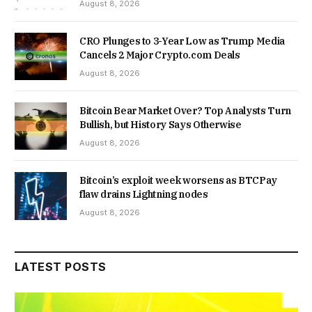
August 8, 2026
CRO Plunges to 3-Year Low as Trump Media
Cancels 2 Major Crypto.com Deals
August 8, 2026
Bitcoin Bear Market Over? Top Analysts Turn
Bullish, but History Says Otherwise
August 8, 2026
Bitcoin’s exploit week worsens as BTCPay
flaw drains Lightning nodes
August 8, 2026
LATEST POSTS