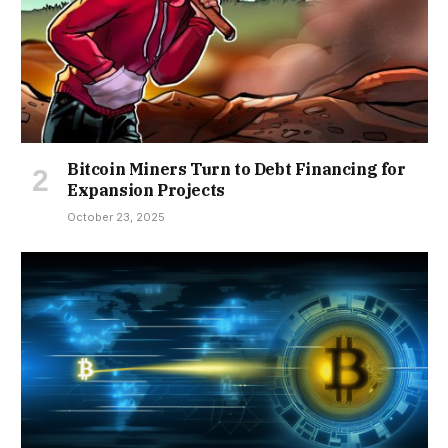
Bitcoin Miners Turn to Debt Financing for
Expansion Projects
October 23, 2025