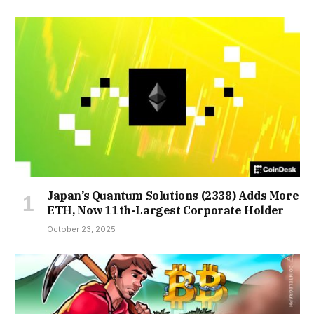
Japan’s Quantum Solutions (2338) Adds More
ETH, Now 11th-Largest Corporate Holder
October 23, 2025