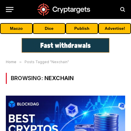
Maczo
Dice
Publish
Advertise!
Home
»
Posts Tagged "Nexchain"
BROWSING:
NEXCHAIN