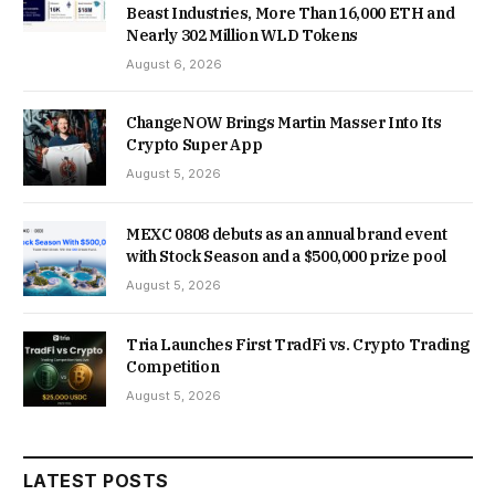
Beast Industries, More Than 16,000 ETH and
Nearly 302 Million WLD Tokens
August 6, 2026
ChangeNOW Brings Martin Masser Into Its
Crypto Super App
August 5, 2026
MEXC 0808 debuts as an annual brand event
with Stock Season and a $500,000 prize pool
August 5, 2026
Tria Launches First TradFi vs. Crypto Trading
Competition
August 5, 2026
LATEST POSTS