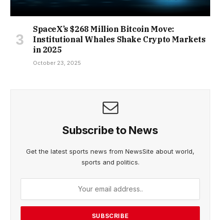
SpaceX’s $268 Million Bitcoin Move:
Institutional Whales Shake Crypto Markets
in 2025
October 23, 2025
Subscribe to News
Get the latest sports news from NewsSite about world,
sports and politics.