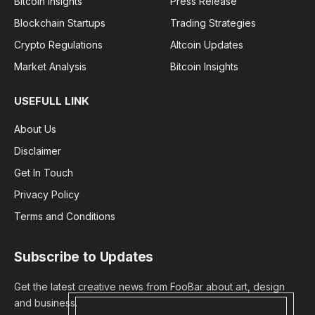
Bitcoin Insights
Press Release
Blockchain Startups
Trading Strategies
Crypto Regulations
Altcoin Updates
Market Analysis
Bitcoin Insights
USEFULL LINK
About Us
Disclaimer
Get In Touch
Privacy Policy
Terms and Conditions
Subscribe to Updates
Get the latest creative news from FooBar about art, design
and business.