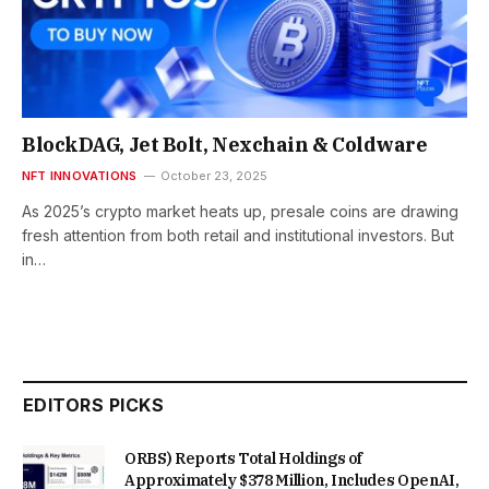
BlockDAG, Jet Bolt, Nexchain & Coldware
NFT INNOVATIONS
October 23, 2025
As 2025’s crypto market heats up, presale coins are drawing
fresh attention from both retail and institutional investors. But
in…
EDITORS PICKS
ORBS) Reports Total Holdings of
Approximately $378 Million, Includes OpenAI,