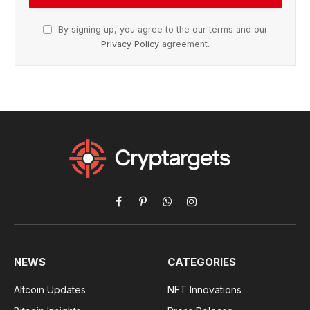
By signing up, you agree to the our terms and our
Privacy Policy
agreement.
Facebook
Pinterest
WhatsApp
Instagram
NEWS
CATEGORIES
Altcoin Updates
NFT Innovations