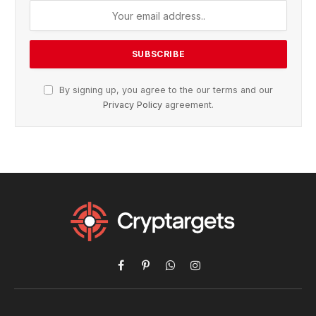
By signing up, you agree to the our terms and our
Privacy Policy
agreement.
Facebook
Pinterest
WhatsApp
Instagram