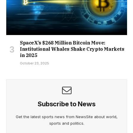
SpaceX’s $268 Million Bitcoin Move:
Institutional Whales Shake Crypto Markets
in 2025
October 23, 2025
Subscribe to News
Get the latest sports news from NewsSite about world,
sports and politics.