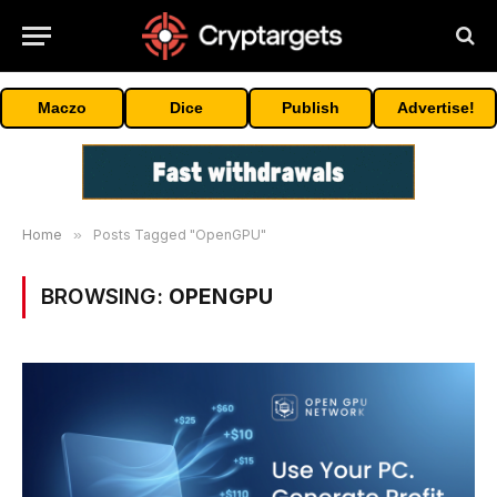
Maczo
Dice
Publish
Advertise!
Home
»
Posts Tagged "OpenGPU"
BROWSING:
OPENGPU