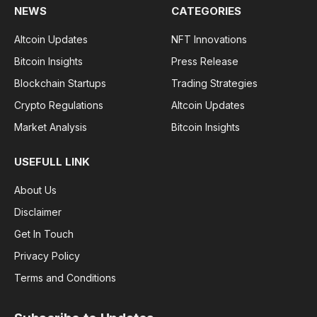
NEWS
CATEGORIES
Altcoin Updates
NFT Innovations
Bitcoin Insights
Press Release
Blockchain Startups
Trading Strategies
Crypto Regulations
Altcoin Updates
Market Analysis
Bitcoin Insights
USEFULL LINK
About Us
Disclaimer
Get In Touch
Privacy Policy
Terms and Conditions