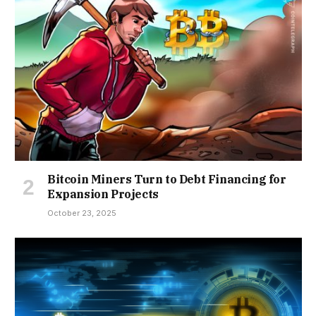
Bitcoin Miners Turn to Debt Financing for
Expansion Projects
October 23, 2025