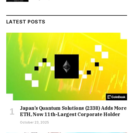
LATEST POSTS
Japan’s Quantum Solutions (2338) Adds More
ETH, Now 11th-Largest Corporate Holder
October 23, 2025