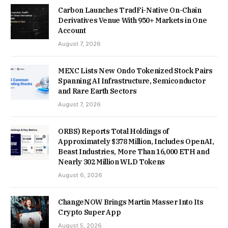
Carbon Launches TradFi-Native On-Chain
Derivatives Venue With 950+ Markets in One
Account
August 7, 2026
MEXC Lists New Ondo Tokenized Stock Pairs
Spanning AI Infrastructure, Semiconductor
and Rare Earth Sectors
August 7, 2026
ORBS) Reports Total Holdings of
Approximately $378 Million, Includes OpenAI,
Beast Industries, More Than 16,000 ETH and
Nearly 302 Million WLD Tokens
August 6, 2026
ChangeNOW Brings Martin Masser Into Its
Crypto Super App
August 5, 2026