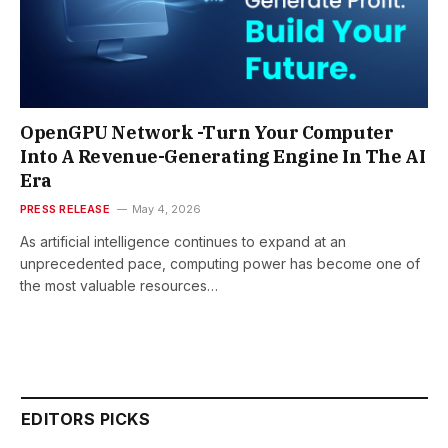
OpenGPU Network -Turn Your Computer
Into A Revenue-Generating Engine In The AI
Era
PRESS RELEASE
May 4, 2026
As artificial intelligence continues to expand at an
unprecedented pace, computing power has become one of
the most valuable resources…
EDITORS PICKS