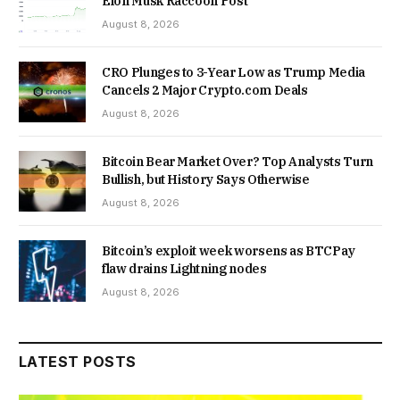
Elon Musk Raccoon Post
August 8, 2026
CRO Plunges to 3-Year Low as Trump Media
Cancels 2 Major Crypto.com Deals
August 8, 2026
Bitcoin Bear Market Over? Top Analysts Turn
Bullish, but History Says Otherwise
August 8, 2026
Bitcoin’s exploit week worsens as BTCPay
flaw drains Lightning nodes
August 8, 2026
LATEST POSTS