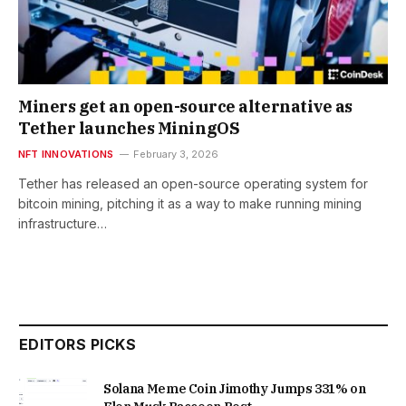
Miners get an open-source alternative as
Tether launches MiningOS
NFT INNOVATIONS
February 3, 2026
Tether has released an open-source operating system for
bitcoin mining, pitching it as a way to make running mining
infrastructure…
EDITORS PICKS
Solana Meme Coin Jimothy Jumps 331% on