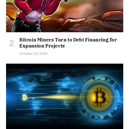
Bitcoin Miners Turn to Debt Financing for
Expansion Projects
October 23, 2025