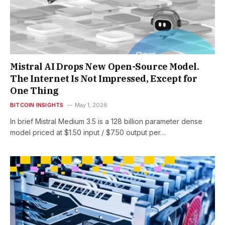
Mistral AI Drops New Open-Source Model.
The Internet Is Not Impressed, Except for
One Thing
BITCOIN INSIGHTS
May 1, 2026
In brief Mistral Medium 3.5 is a 128 billion parameter dense
model priced at $1.50 input / $7.50 output per…