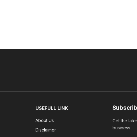
Subscrib
USEFULL LINK
About Us
Get the late
business.
Disclaimer