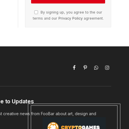
By signing up, you agree to the our
terms and our
Privacy Policy
agreement.
Facebook
Pinterest
WhatsApp
Instagram
e to Updates
st creative news from FooBar about art, design and