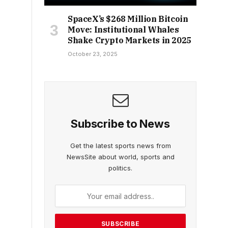
SpaceX’s $268 Million Bitcoin
Move: Institutional Whales
Shake Crypto Markets in 2025
October 23, 2025
Subscribe to News
Get the latest sports news from
NewsSite about world, sports and
politics.