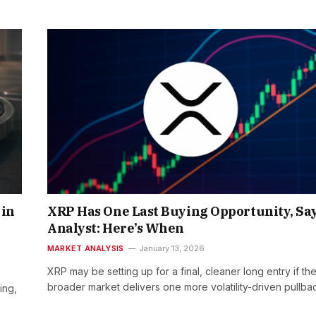
 in
XRP Has One Last Buying Opportunity, Sa
Analyst: Here’s When
MARKET ANALYSIS
January 13, 2026
XRP may be setting up for a final, cleaner long entry if th
broader market delivers one more volatility-driven pullba
ing,