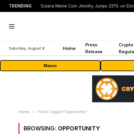
TRENDING
Solana Meme Coin Jimothy Jumps 331% on Elo
Press
Crypto
Saturday, August 8
Home
Release
Regula
Maczo
Home
»
Posts Tagged "Opportunity"
BROWSING:
OPPORTUNITY