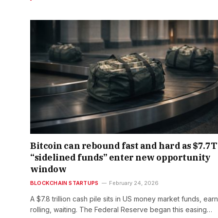
Bitcoin can rebound fast and hard as $7.7T
“sidelined funds” enter new opportunity
window
BLOCKCHAIN STARTUPS
February 24, 2026
A $7.8 trillion cash pile sits in US money market funds, earn
rolling, waiting. The Federal Reserve began this easing…