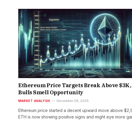
Ethereum Price Targets Break Above $3K,
Bulls Smell Opportunity
MARKET ANALYSIS
December 29, 2025
Ethereum price started a decent upward move above $2,
ETH is now showing positive signs and might eye more ga