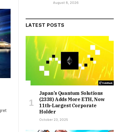
August 8, 2026
LATEST POSTS
Japan’s Quantum Solutions
(2338) Adds More ETH, Now
11th-Largest Corporate
gret
Holder
October 23, 2025