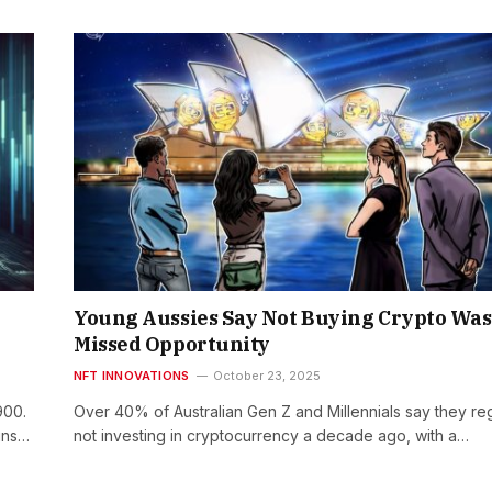
Young Aussies Say Not Buying Crypto Was
Missed Opportunity
NFT INNOVATIONS
October 23, 2025
900.
Over 40% of Australian Gen Z and Millennials say they re
ins…
not investing in cryptocurrency a decade ago, with a…