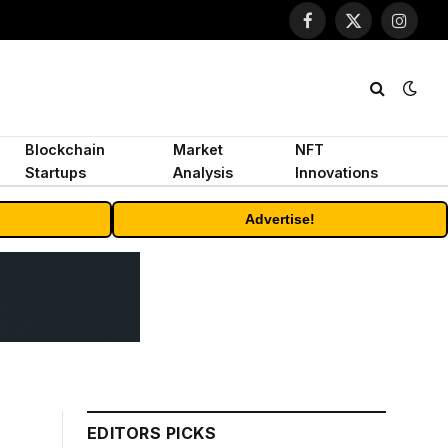
Facebook
X
Instagr
(Twitter)
Blockchain
Market
NFT
Startups
Analysis
Innovations
Advertise!
EDITORS PICKS