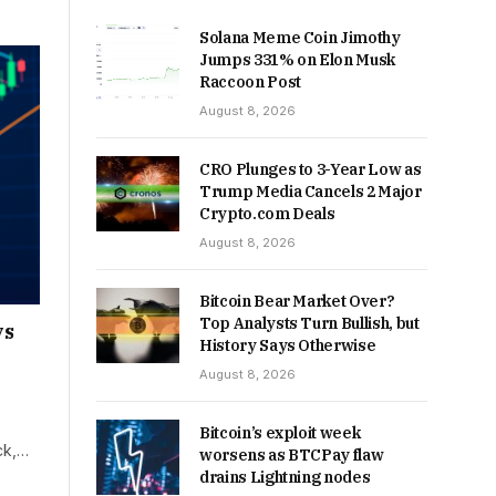
Solana Meme Coin Jimothy
Jumps 331% on Elon Musk
Raccoon Post
August 8, 2026
CRO Plunges to 3-Year Low as
Trump Media Cancels 2 Major
Crypto.com Deals
August 8, 2026
Bitcoin Bear Market Over?
Top Analysts Turn Bullish, but
ys
History Says Otherwise
August 8, 2026
e
Bitcoin’s exploit week
ck,…
worsens as BTCPay flaw
drains Lightning nodes