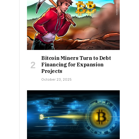
Bitcoin Miners Turn to Debt
Financing for Expansion
Projects
October 23, 2025