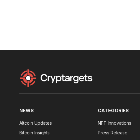
NEWS
CATEGORIES
Altcoin Updates
NFT Innovations
Bitcoin Insights
Press Release