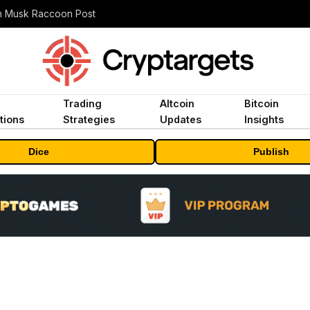
n Musk Raccoon Post
Trading
Altcoin
Bitcoin
tions
Strategies
Updates
Insights
Dice
Publish