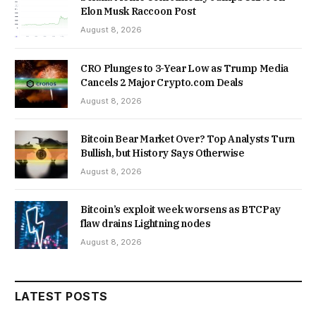
Elon Musk Raccoon Post
August 8, 2026
CRO Plunges to 3-Year Low as Trump Media
Cancels 2 Major Crypto.com Deals
August 8, 2026
Bitcoin Bear Market Over? Top Analysts Turn
Bullish, but History Says Otherwise
August 8, 2026
Bitcoin’s exploit week worsens as BTCPay
flaw drains Lightning nodes
August 8, 2026
LATEST POSTS