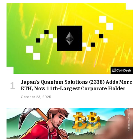
Japan’s Quantum Solutions (2338) Adds More
ETH, Now 11th-Largest Corporate Holder
October 23, 2025