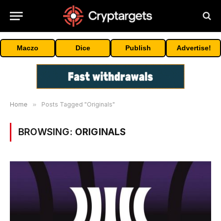
Maczo
Dice
Publish
Advertise!
Home
»
Posts Tagged "Originals"
BROWSING:
ORIGINALS