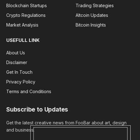
Blockchain Startups
Trading Strategies
Crypto Regulations
Altcoin Updates
Market Analysis
Bitcoin Insights
USEFULL LINK
About Us
Disclaimer
Get In Touch
Privacy Policy
Terms and Conditions
Subscribe to Updates
Get the latest creative news from FooBar about art, design
and business.