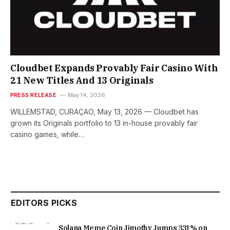
Cloudbet Expands Provably Fair Casino With
21 New Titles And 13 Originals
PRESS RELEASE
May 14, 2026
WILLEMSTAD, CURAÇAO, May 13, 2026 — Cloudbet has
grown its Originals portfolio to 13 in-house provably fair
casino games, while…
EDITORS PICKS
Solana Meme Coin Jimothy Jumps 331% on