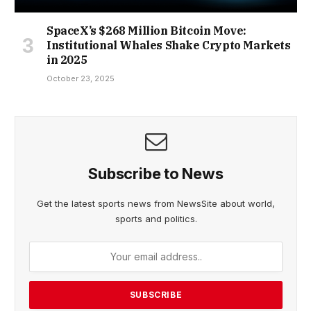
SpaceX’s $268 Million Bitcoin Move:
Institutional Whales Shake Crypto Markets
in 2025
October 23, 2025
Subscribe to News
Get the latest sports news from NewsSite about world,
sports and politics.