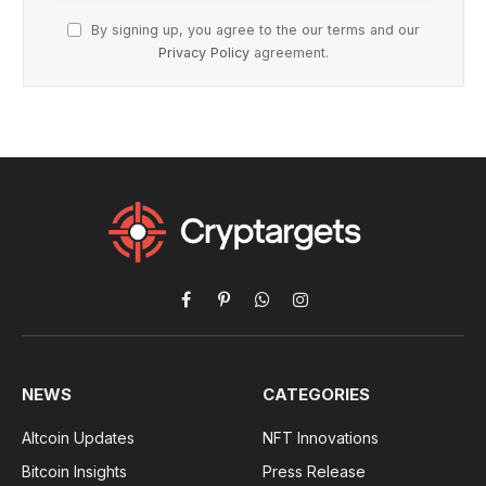
By signing up, you agree to the our terms and our
Privacy Policy
agreement.
Facebook
Pinterest
WhatsApp
Instagram
NEWS
CATEGORIES
Altcoin Updates
NFT Innovations
Bitcoin Insights
Press Release