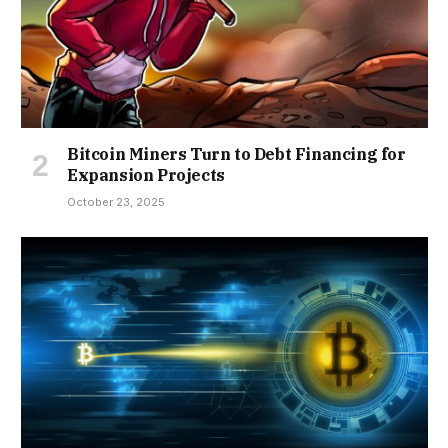
Bitcoin Miners Turn to Debt Financing for
Expansion Projects
October 23, 2025