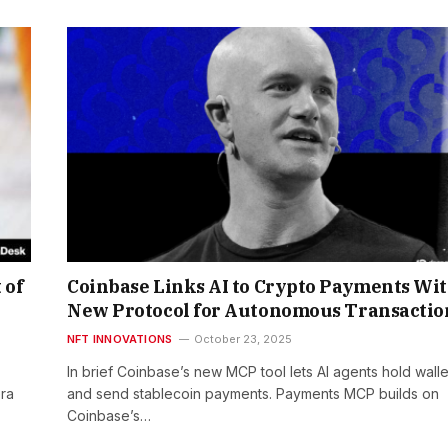
 of
Coinbase Links AI to Crypto Payments Wi
New Protocol for Autonomous Transactio
NFT INNOVATIONS
October 23, 2025
In brief Coinbase’s new MCP tool lets AI agents hold walle
era
and send stablecoin payments. Payments MCP builds on
Coinbase’s…