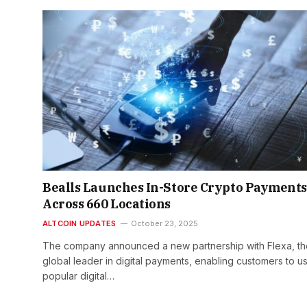
Bealls Launches In-Store Crypto Payments
Across 660 Locations
ALTCOIN UPDATES
October 23, 2025
The company announced a new partnership with Flexa, th
global leader in digital payments, enabling customers to u
popular digital…