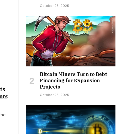
October 23, 2025
Bitcoin Miners Turn to Debt
Financing for Expansion
Projects
ts
October 23, 2025
nts
the