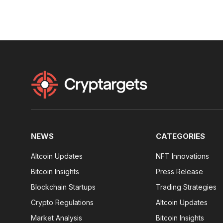
NEWS
CATEGORIES
Altcoin Updates
NFT Innovations
Bitcoin Insights
Press Release
Blockchain Startups
Trading Strategies
Crypto Regulations
Altcoin Updates
Market Analysis
Bitcoin Insights