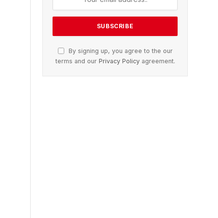
By signing up, you agree to the our
terms and our
Privacy Policy
agreement.