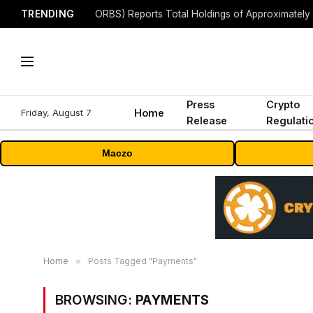
TRENDING
Press
Crypto
Friday, August 7
Home
Release
Regulati
Maczo
Home
»
Posts Tagged "Payments"
BROWSING:
PAYMENTS