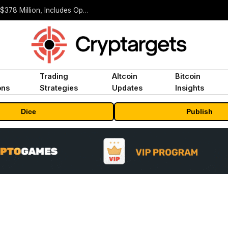
ORBS) Reports Total Holdings of Approximately $378 Million, Includes OpenAI, Beast Industries, More Than 16,000 ETH and Nearly 302 Million WLD Tokens
Trading
Altcoin
Bitcoin
ons
Strategies
Updates
Insights
Dice
Publish