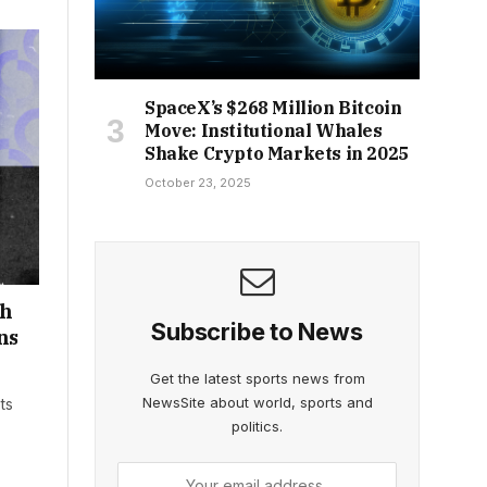
SpaceX’s $268 Million Bitcoin
Move: Institutional Whales
Shake Crypto Markets in 2025
October 23, 2025
th
Subscribe to News
ns
Get the latest sports news from
NewsSite about world, sports and
ts
politics.