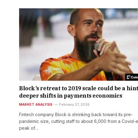
Block’s retreat to 2019 scale could be a hint
deeper shifts in payments economics
MARKET ANALYSIS
February 27, 2026
Fintech company Block is shrinking back toward its pre-
pandemic size, cutting staff to about 6,000 from a Covid-
peak of…