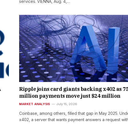
services. VIENNA, Aug. 4,…
A
Ripple joins card giants backing x402 as 7
million payments move just $24 million
MARKET ANALYSIS
July 15, 2026
Coinbase, among others, filled that gap in May 2025. Und
x402, a server that wants payment answers a request wi