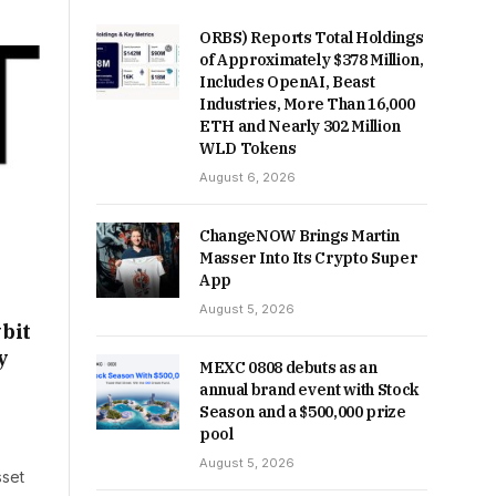
ORBS) Reports Total Holdings
of Approximately $378 Million,
Includes OpenAI, Beast
Industries, More Than 16,000
ETH and Nearly 302 Million
WLD Tokens
August 6, 2026
ChangeNOW Brings Martin
Masser Into Its Crypto Super
App
August 5, 2026
bit
y
MEXC 0808 debuts as an
annual brand event with Stock
Season and a $500,000 prize
pool
August 5, 2026
sset