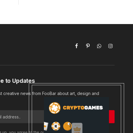
Facebook
Pinterest
WhatsApp
Instagram
e to Updates
st creative news from FooBar about art, design and
g up, you agree to the our terms and our
Privacy Policy