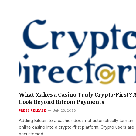
What Makes a Casino Truly Crypto-First? 
Look Beyond Bitcoin Payments
PRESS RELEASE
July 23, 2026
Adding Bitcoin to a cashier does not automatically turn an
online casino into a crypto-first platform. Crypto users are
accustomed…