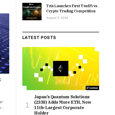
Tria Launches First TradFi vs.
Crypto Trading Competition
August 5, 2026
LATEST POSTS
5
Japan’s Quantum Solutions
er
(2338) Adds More ETH, Now
11th-Largest Corporate
th…
Holder