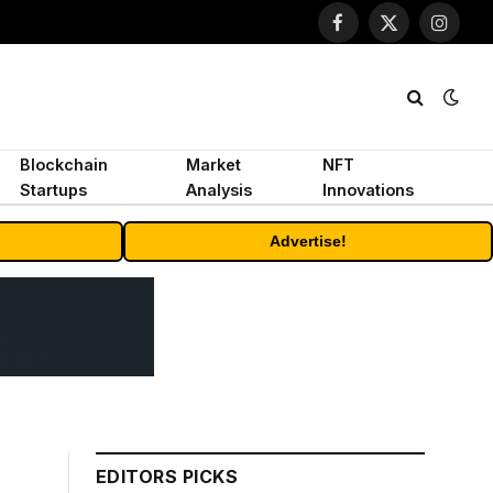
Facebook
X
Instagr
(Twitter)
Blockchain
Market
NFT
Startups
Analysis
Innovations
Advertise!
EDITORS PICKS