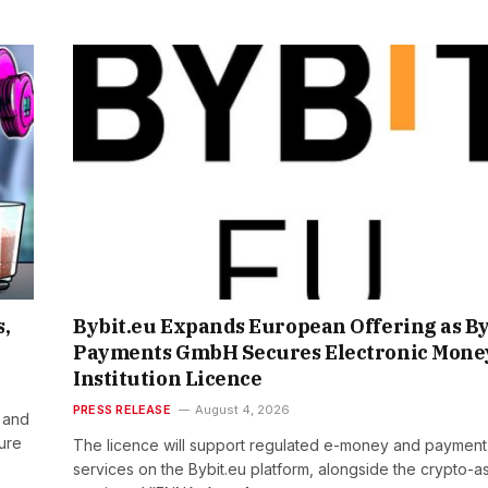
s,
Bybit.eu Expands European Offering as By
Payments GmbH Secures Electronic Mone
Institution Licence
PRESS RELEASE
August 4, 2026
 and
ture
The licence will support regulated e-money and payment
services on the Bybit.eu platform, alongside the crypto-a