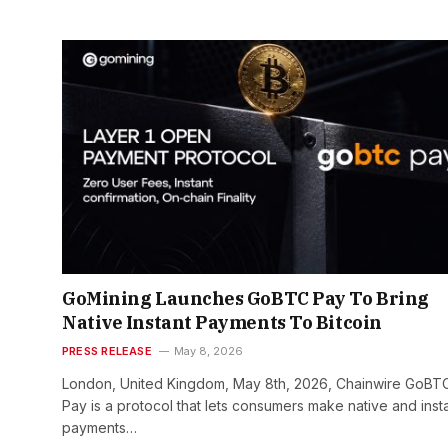
GoMining Launches GoBTC Pay To Bring
Native Instant Payments To Bitcoin
PRESS RELEASE
May 8, 2026
London, United Kingdom, May 8th, 2026, Chainwire GoBT
Pay is a protocol that lets consumers make native and inst
payments…