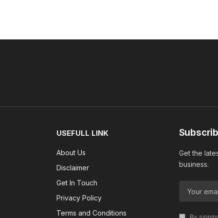
Subscrib
USEFULL LINK
About Us
Get the late
business.
Disclaimer
Get In Touch
Privacy Policy
Terms and Conditions
By signin