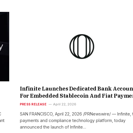
Infinite Launches Dedicated Bank Accoun
For Embedded Stablecoin And Fiat Payme
PRESS RELEASE
April 22, 2026
C
SAN FRANCISCO, April 22, 2026 /PRNewswire/ — Infinite, 
ant
payments and compliance technology platform, today
announced the launch of Infinite…