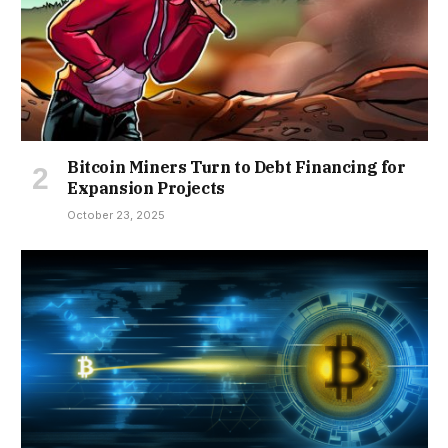
Bitcoin Miners Turn to Debt Financing for
Expansion Projects
October 23, 2025