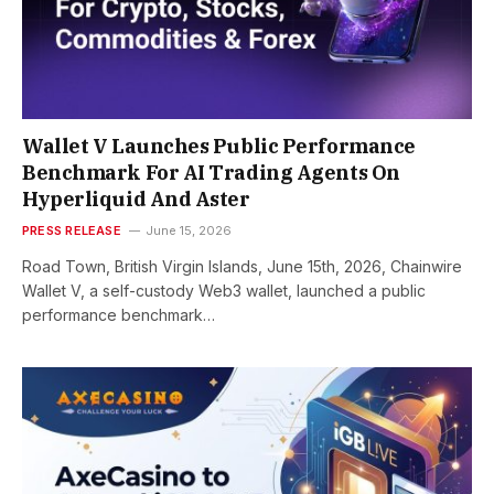
Wallet V Launches Public Performance
Benchmark For AI Trading Agents On
Hyperliquid And Aster
PRESS RELEASE
June 15, 2026
Road Town, British Virgin Islands, June 15th, 2026, Chainwire
Wallet V, a self-custody Web3 wallet, launched a public
performance benchmark…