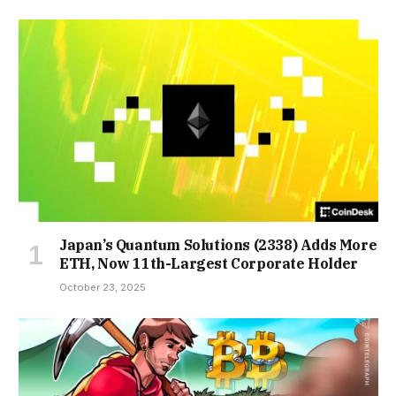
Japan’s Quantum Solutions (2338) Adds More
ETH, Now 11th-Largest Corporate Holder
October 23, 2025