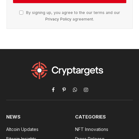
By signing up, you agree to the our terms and our
Privacy Policy
agreement.
Facebook
Pinterest
WhatsApp
Instagram
NEWS
CATEGORIES
Altcoin Updates
NFT Innovations
Bitcoin Insights
Press Release