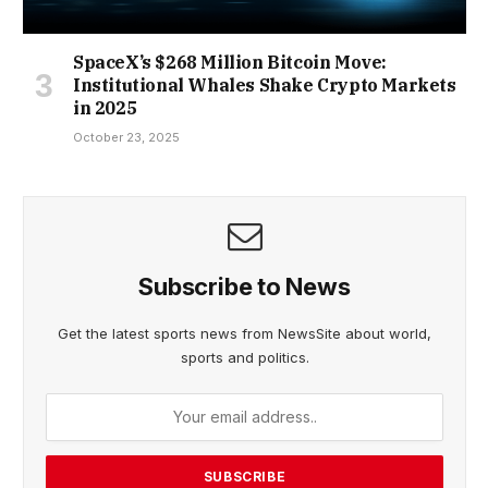
SpaceX’s $268 Million Bitcoin Move:
Institutional Whales Shake Crypto Markets
in 2025
October 23, 2025
Subscribe to News
Get the latest sports news from NewsSite about world,
sports and politics.