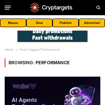
Maczo
Dice
Publish
Advertise!
Home
»
Posts Tagged "Performance"
BROWSING:
PERFORMANCE