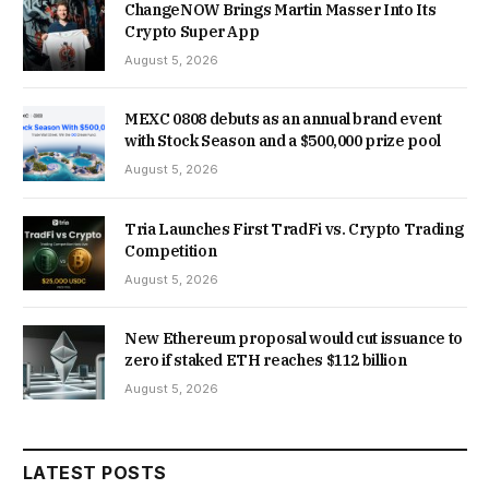
ChangeNOW Brings Martin Masser Into Its
Crypto Super App
August 5, 2026
MEXC 0808 debuts as an annual brand event
with Stock Season and a $500,000 prize pool
August 5, 2026
Tria Launches First TradFi vs. Crypto Trading
Competition
August 5, 2026
New Ethereum proposal would cut issuance to
zero if staked ETH reaches $112 billion
August 5, 2026
LATEST POSTS