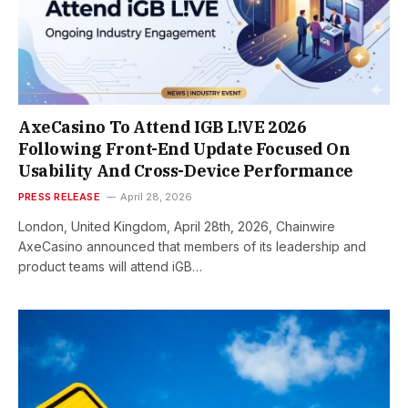
AxeCasino To Attend IGB L!VE 2026
Following Front-End Update Focused On
Usability And Cross-Device Performance
PRESS RELEASE
April 28, 2026
London, United Kingdom, April 28th, 2026, Chainwire
AxeCasino announced that members of its leadership and
product teams will attend iGB…