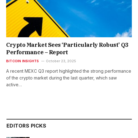
Crypto Market Sees ‘Particularly Robust’ Q3
Performance – Report
BITCOIN INSIGHTS
October 23, 2025
A recent MEXC Q3 report highlighted the strong performance
of the crypto market during the last quarter, which saw
active…
EDITORS PICKS