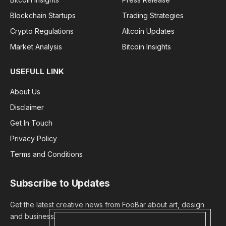
Blockchain Startups
Trading Strategies
Crypto Regulations
Altcoin Updates
Market Analysis
Bitcoin Insights
USEFULL LINK
About Us
Disclaimer
Get In Touch
Privacy Policy
Terms and Conditions
Subscribe to Updates
Get the latest creative news from FooBar about art, design
and business.