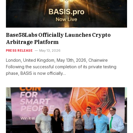
Base58Labs Officially Launches Crypto
Arbitrage Platform
PRESS RELEASE
May 13, 2026
London, United Kingdom, May 13th, 2026, Chainwire
Following the successful completion of its private testing
phase, BASIS is now officially…