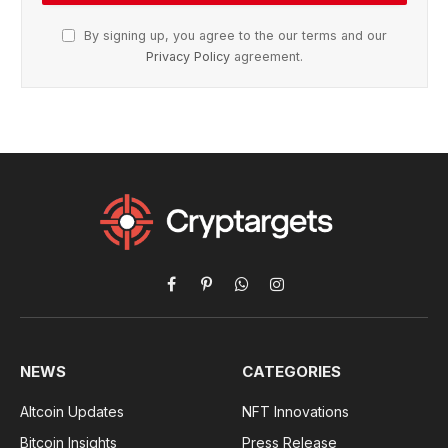
By signing up, you agree to the our terms and our
Privacy Policy
agreement.
Facebook
Pinterest
WhatsApp
Instagram
NEWS
CATEGORIES
Altcoin Updates
NFT Innovations
Bitcoin Insights
Press Release