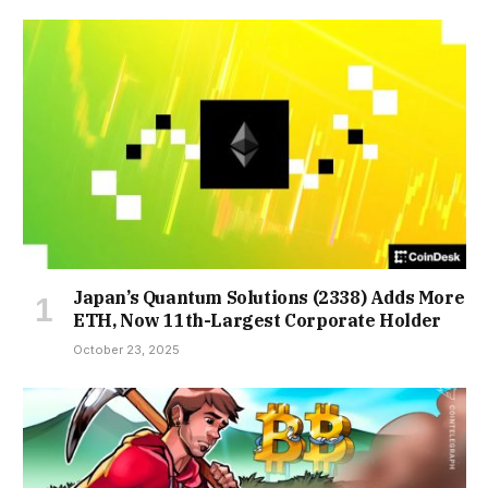
Japan’s Quantum Solutions (2338) Adds More
ETH, Now 11th-Largest Corporate Holder
October 23, 2025