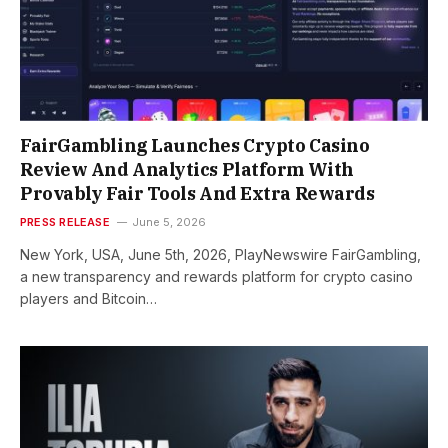
FairGambling Launches Crypto Casino
Review And Analytics Platform With
Provably Fair Tools And Extra Rewards
PRESS RELEASE
June 5, 2026
New York, USA, June 5th, 2026, PlayNewswire FairGambling,
a new transparency and rewards platform for crypto casino
players and Bitcoin…