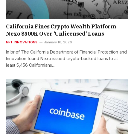
California Fines Crypto Wealth Platform
Nexo $500K Over ‘Unlicensed’ Loans
NFT INNOVATIONS
January 16, 2026
In brief The California Department of Financial Protection and
Innovation found Nexo issued crypto-backed loans to at
least 5,456 Californians…