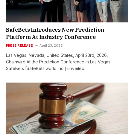
SafeBets Introduces New Prediction
Platform At Industry Conference
PRESS RELEASE
April 23, 2026
Las Vegas, Nevada, United States, April 23rd, 2026,
Chainwire At the Prediction Conference in Las Vegas,
SafeBets [SafeBets.world Inc.] unveiled…