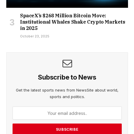
SpaceX’s $268 Million Bitcoin Move:
Institutional Whales Shake Crypto Markets
in 2025
October 23, 2025
Subscribe to News
Get the latest sports news from NewsSite about world,
sports and politics.