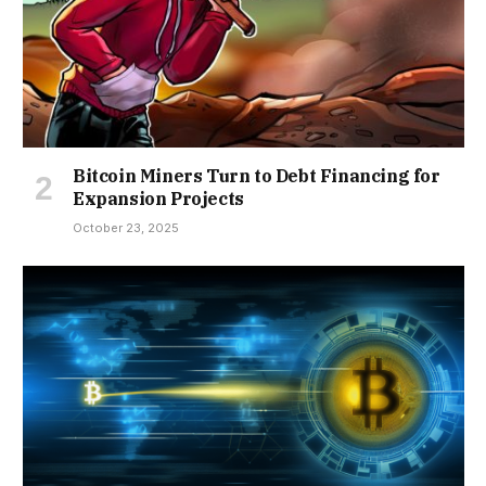
Bitcoin Miners Turn to Debt Financing for
Expansion Projects
October 23, 2025