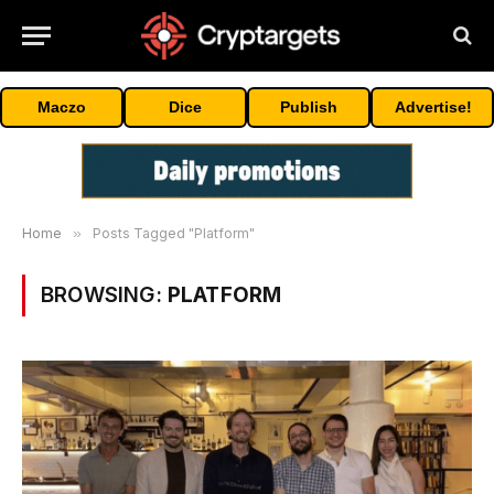
Maczo
Dice
Publish
Advertise!
Home
»
Posts Tagged "Platform"
BROWSING:
PLATFORM