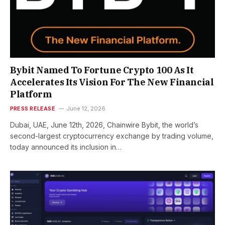
Bybit Named To Fortune Crypto 100 As It
Accelerates Its Vision For The New Financial
Platform
PRESS RELEASE
June 12, 2026
Dubai, UAE, June 12th, 2026, Chainwire Bybit, the world’s
second-largest cryptocurrency exchange by trading volume,
today announced its inclusion in…