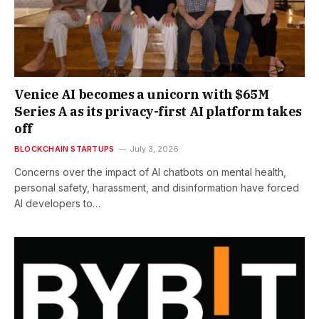
Venice AI becomes a unicorn with $65M
Series A as its privacy-first AI platform takes
off
BLOCKCHAIN STARTUPS
July 3, 2026
Concerns over the impact of AI chatbots on mental health,
personal safety, harassment, and disinformation have forced
AI developers to…