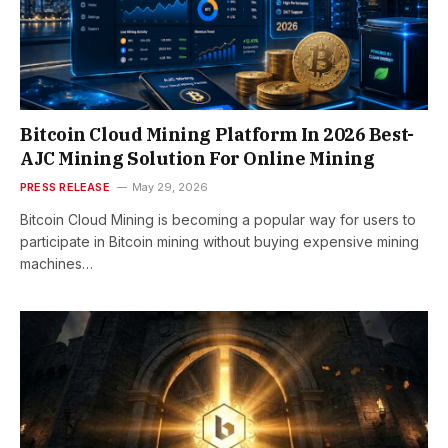
Bitcoin Cloud Mining Platform In 2026 Best-
AJC Mining Solution For Online Mining
PRESS RELEASE
May 29, 2026
Bitcoin Cloud Mining is becoming a popular way for users to
participate in Bitcoin mining without buying expensive mining
machines…