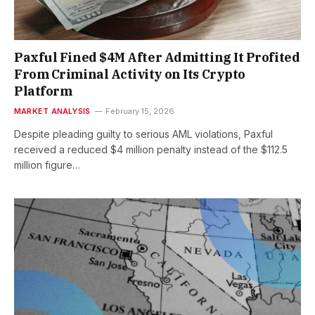
Paxful Fined $4M After Admitting It Profited
From Criminal Activity on Its Crypto
Platform
MARKET ANALYSIS
February 15, 2026
Despite pleading guilty to serious AML violations, Paxful
received a reduced $4 million penalty instead of the $112.5
million figure…