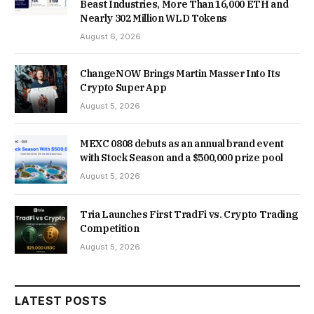
Beast Industries, More Than 16,000 ETH and
Nearly 302 Million WLD Tokens
August 6, 2026
ChangeNOW Brings Martin Masser Into Its
Crypto Super App
August 5, 2026
MEXC 0808 debuts as an annual brand event
with Stock Season and a $500,000 prize pool
August 5, 2026
Tria Launches First TradFi vs. Crypto Trading
Competition
August 5, 2026
LATEST POSTS