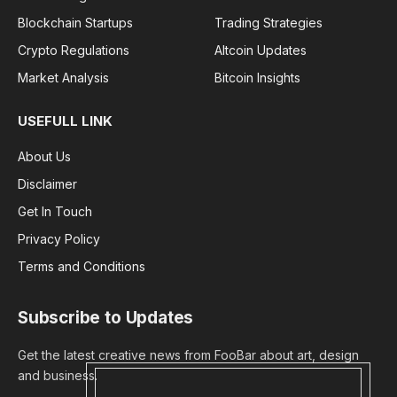
Blockchain Startups
Trading Strategies
Crypto Regulations
Altcoin Updates
Market Analysis
Bitcoin Insights
USEFULL LINK
About Us
Disclaimer
Get In Touch
Privacy Policy
Terms and Conditions
Subscribe to Updates
Get the latest creative news from FooBar about art, design
and business.