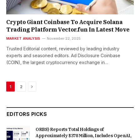
Crypto Giant Coinbase To Acquire Solana
Trading Platform Vector.fun In Latest Move
MARKET ANALYSIS
November 22, 2025
Trusted Editorial content, reviewed by leading industry
experts and seasoned editors. Ad Disclosure Coinbase
(COIN), the largest cryptocurrency exchange in…
Next
1
2
EDITORS PICKS
ORBS) Reports Total Holdings of
Approximately $378 Million, Includes OpenAI,