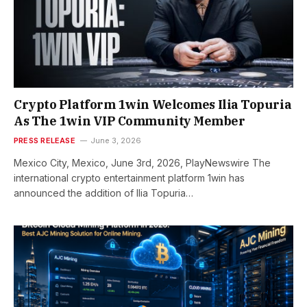
Crypto Platform 1win Welcomes Ilia Topuria
As The 1win VIP Community Member
PRESS RELEASE
June 3, 2026
Mexico City, Mexico, June 3rd, 2026, PlayNewswire The
international crypto entertainment platform 1win has
announced the addition of Ilia Topuria…