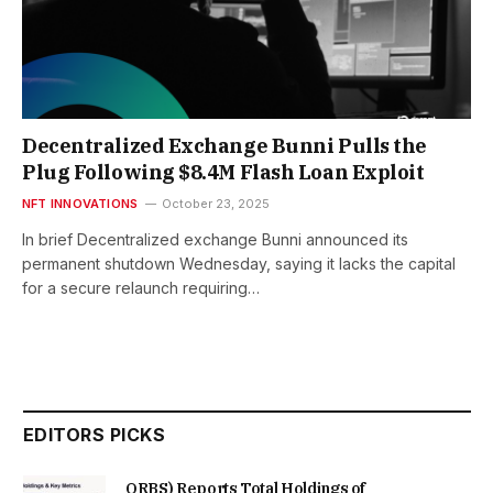
Decentralized Exchange Bunni Pulls the
Plug Following $8.4M Flash Loan Exploit
NFT INNOVATIONS
October 23, 2025
In brief Decentralized exchange Bunni announced its
permanent shutdown Wednesday, saying it lacks the capital
for a secure relaunch requiring…
EDITORS PICKS
ORBS) Reports Total Holdings of