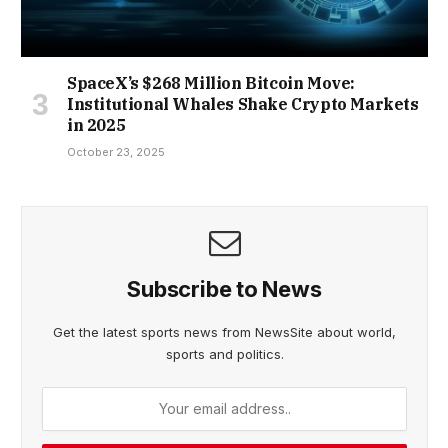
SpaceX’s $268 Million Bitcoin Move:
Institutional Whales Shake Crypto Markets
in 2025
October 23, 2025
Subscribe to News
Get the latest sports news from NewsSite about world,
sports and politics.