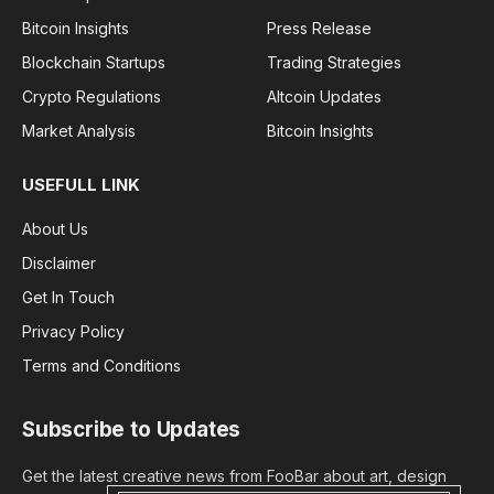
Bitcoin Insights
Press Release
Blockchain Startups
Trading Strategies
Crypto Regulations
Altcoin Updates
Market Analysis
Bitcoin Insights
USEFULL LINK
About Us
Disclaimer
Get In Touch
Privacy Policy
Terms and Conditions
Subscribe to Updates
Get the latest creative news from FooBar about art, design