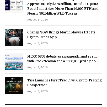
Approximately $378 Million, Includes OpenAI,
Beast Industries, More Than 16,000 ETH and
Nearly 302 Million WLD Tokens
August 6, 2026
ChangeNOW Brings Martin Masser Into Its
Crypto Super App
August 5, 2026
MEXC 0808 debuts as an annual brand event
with Stock Season and a $500,000 prize pool
August 5, 2026
Tria Launches First TradFi vs. Crypto Trading
Competition
August 5, 2026