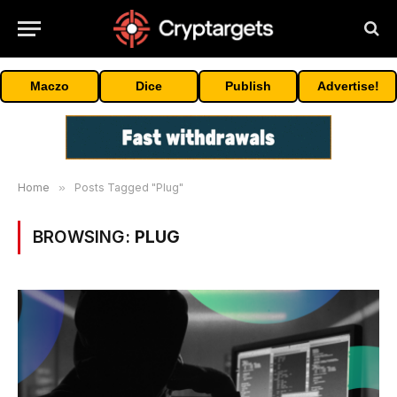
Maczo
Dice
Publish
Advertise!
Home
»
Posts Tagged "Plug"
BROWSING:
PLUG