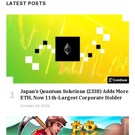
LATEST POSTS
Japan’s Quantum Solutions (2338) Adds More
ETH, Now 11th-Largest Corporate Holder
October 23, 2025