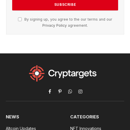
By signing up, you agree to the our terms and our
Privacy Policy
agreement.
Facebook
Pinterest
WhatsApp
Instagram
NEWS
CATEGORIES
Altcoin Updates
NFT Innovations