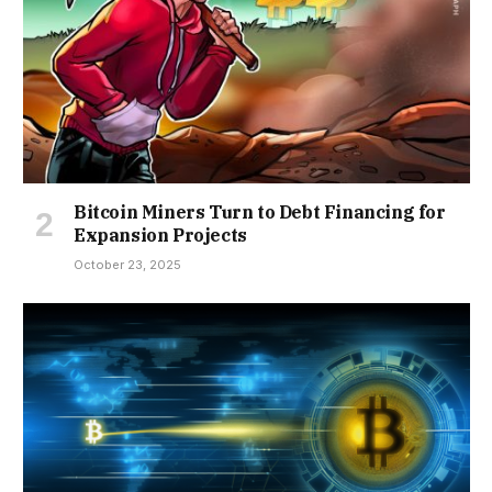
Bitcoin Miners Turn to Debt Financing for
Expansion Projects
October 23, 2025