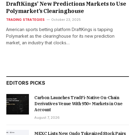
DraftKings’ New Predictions Markets to Use
Polymarket’s Clearinghouse
TRADING STRATEGIES
October 23, 2025
American sports betting platform DraftKings is tapping
Polymarket as the clearinghouse for its new prediction
market, an industry that clocks…
EDITORS PICKS
Carbon Launches TradFi-Native On-Chain
Derivatives Venue With 950+ Markets in One
Account
August 7, 2026
MEXC Lists New Ondo Tokenized Stock Pairs