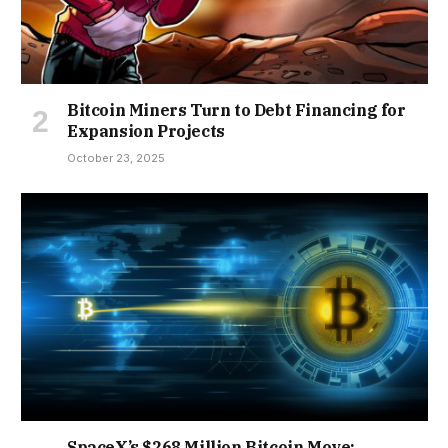
Bitcoin Miners Turn to Debt Financing for
Expansion Projects
October 23, 2025
SpaceX’s $268 Million Bitcoin Move: