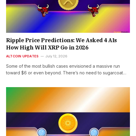
Ripple Price Predictions: We Asked 4 AIs
How High Will XRP Go in 2026
ALTCOIN UPDATES
July 12, 2026
Some of the most bullish cases envisioned a massive run
toward $6 or even beyond. There’s no need to sugarcoat…