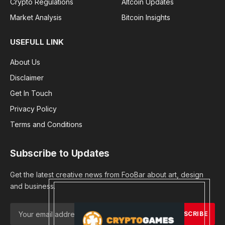
Crypto Regulations
Altcoin Updates
Market Analysis
Bitcoin Insights
USEFULL LINK
About Us
Disclaimer
Get In Touch
Privacy Policy
Terms and Conditions
Subscribe to Updates
Get the latest creative news from FooBar about art, design
and business.