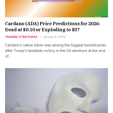
Cardano (ADA) Price Predictions for 2026:
Dead at $0.10 or Exploding to $3?
TRADING STRATEGIES
January 4, 2026
Cardano’s native token was among the biggest beneficiaries
after Trump’s landslide victory in the US elections at the end
of…