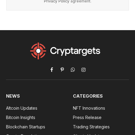
Privacy Policy
agreement.
Facebook
Pinterest
WhatsApp
Instagram
NEWS
CATEGORIES
Altcoin Updates
NFT Innovations
Bitcoin Insights
Press Release
Blockchain Startups
Trading Strategies