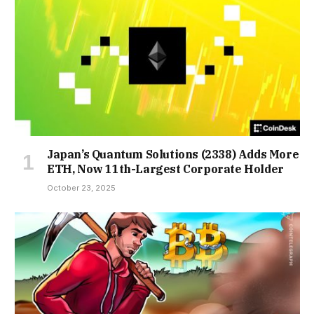
Japan’s Quantum Solutions (2338) Adds More
ETH, Now 11th-Largest Corporate Holder
October 23, 2025