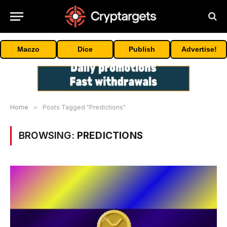
Maczo
Dice
Publish
Advertise!
Home
»
Posts Tagged "Predictions"
BROWSING:
PREDICTIONS