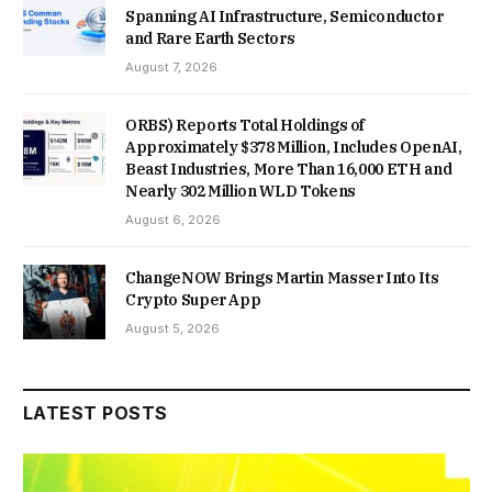
Spanning AI Infrastructure, Semiconductor
and Rare Earth Sectors
August 7, 2026
ORBS) Reports Total Holdings of
Approximately $378 Million, Includes OpenAI,
Beast Industries, More Than 16,000 ETH and
Nearly 302 Million WLD Tokens
August 6, 2026
ChangeNOW Brings Martin Masser Into Its
Crypto Super App
August 5, 2026
LATEST POSTS