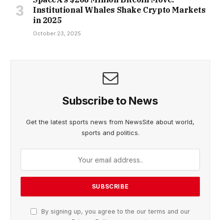
Institutional Whales Shake Crypto Markets
in 2025
October 23, 2025
Subscribe to News
Get the latest sports news from NewsSite about world,
sports and politics.
By signing up, you agree to the our terms and our