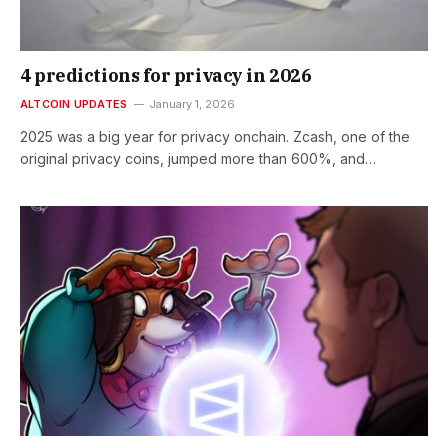
4 predictions for privacy in 2026
ALTCOIN UPDATES
January 1, 2026
2025 was a big year for privacy onchain. Zcash, one of the
original privacy coins, jumped more than 600%, and…