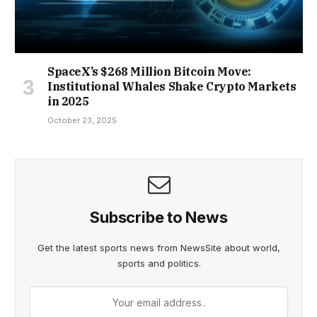
SpaceX’s $268 Million Bitcoin Move:
Institutional Whales Shake Crypto Markets
in 2025
October 23, 2025
Subscribe to News
Get the latest sports news from NewsSite about world,
sports and politics.