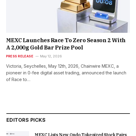
MEXC Launches Race To Zero Season 2 With
A 2,000g Gold Bar Prize Pool
PRESS RELEASE
May 12, 2026
Victoria, Seychelles, May 12th, 2026, Chainwire MEXC, a
pioneer in 0-fee digital asset trading, announced the launch
of Race to…
EDITORS PICKS
MEXC Lists New Ondo Tokenized Stock Pairs