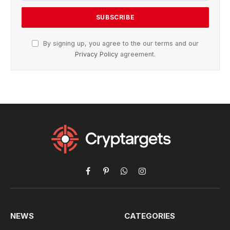
By signing up, you agree to the our terms and our
Privacy Policy
agreement.
Facebook
Pinterest
WhatsApp
Instagram
NEWS
CATEGORIES