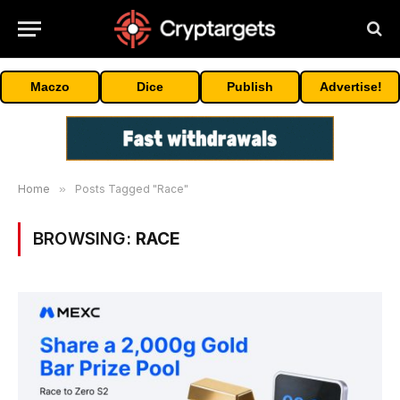
Maczo
Dice
Publish
Advertise!
Home
»
Posts Tagged "Race"
BROWSING:
RACE