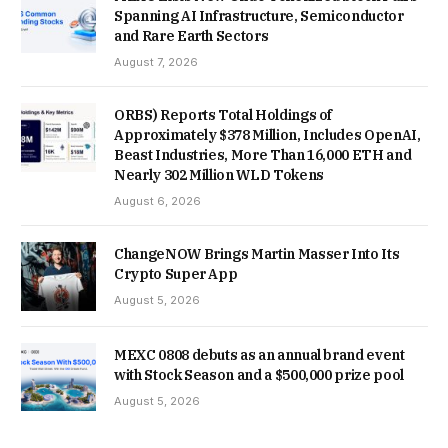
Spanning AI Infrastructure, Semiconductor
and Rare Earth Sectors
August 7, 2026
ORBS) Reports Total Holdings of
Approximately $378 Million, Includes OpenAI,
Beast Industries, More Than 16,000 ETH and
Nearly 302 Million WLD Tokens
August 6, 2026
ChangeNOW Brings Martin Masser Into Its
Crypto Super App
August 5, 2026
MEXC 0808 debuts as an annual brand event
with Stock Season and a $500,000 prize pool
August 5, 2026