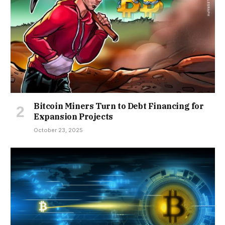
Bitcoin Miners Turn to Debt Financing for
Expansion Projects
October 23, 2025