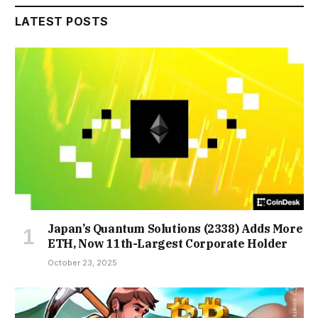
LATEST POSTS
Japan’s Quantum Solutions (2338) Adds More
ETH, Now 11th-Largest Corporate Holder
October 23, 2025