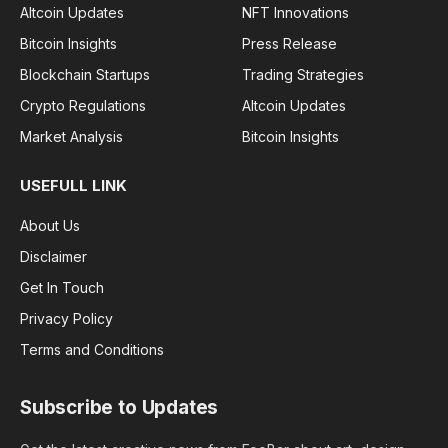
Altcoin Updates
NFT Innovations
Bitcoin Insights
Press Release
Blockchain Startups
Trading Strategies
Crypto Regulations
Altcoin Updates
Market Analysis
Bitcoin Insights
USEFULL LINK
About Us
Disclaimer
Get In Touch
Privacy Policy
Terms and Conditions
Subscribe to Updates