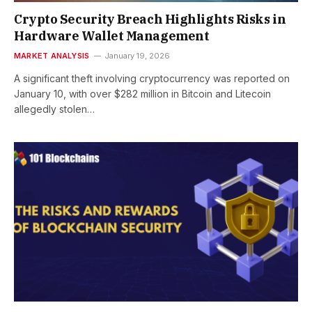
Crypto Security Breach Highlights Risks in
Hardware Wallet Management
MARKET ANALYSIS
January 19, 2026
A significant theft involving cryptocurrency was reported on
January 10, with over $282 million in Bitcoin and Litecoin
allegedly stolen…