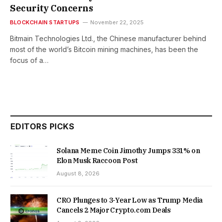
Security Concerns
BLOCKCHAIN STARTUPS
November 22, 2025
Bitmain Technologies Ltd., the Chinese manufacturer behind
most of the world’s Bitcoin mining machines, has been the
focus of a…
EDITORS PICKS
Solana Meme Coin Jimothy Jumps 331% on
Elon Musk Raccoon Post
August 8, 2026
CRO Plunges to 3-Year Low as Trump Media
Cancels 2 Major Crypto.com Deals