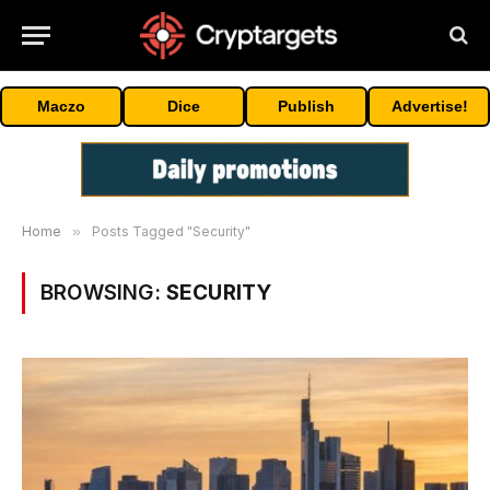
Maczo
Dice
Publish
Advertise!
Home
»
Posts Tagged "Security"
BROWSING:
SECURITY