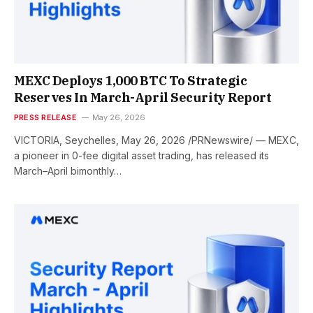
MEXC Deploys 1,000 BTC To Strategic
Reserves In March-April Security Report
PRESS RELEASE
May 26, 2026
VICTORIA, Seychelles, May 26, 2026 /PRNewswire/ — MEXC,
a pioneer in 0-fee digital asset trading, has released its
March–April bimonthly…