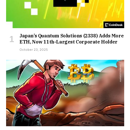
Japan’s Quantum Solutions (2338) Adds More
ETH, Now 11th-Largest Corporate Holder
October 23, 2025