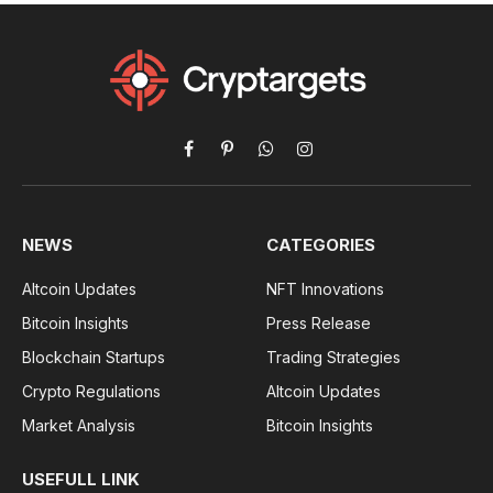
Facebook
Pinterest
WhatsApp
Instagram
NEWS
CATEGORIES
Altcoin Updates
NFT Innovations
Bitcoin Insights
Press Release
Blockchain Startups
Trading Strategies
Crypto Regulations
Altcoin Updates
Market Analysis
Bitcoin Insights
USEFULL LINK