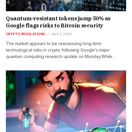
Quantum-resistant tokens jump 50% as
Google flags risks to Bitcoin security
CRYPTO REGULATIONS
April 1, 2026
The market appears to be reassessing long‑term
technological risks in crypto following Google’s major
quantum computing research update on Monday.While…