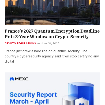
France’s 2027 Quantum Encryption Deadline
Puts 3-Year Window on Crypto Security
CRYPTO REGULATIONS
June 18, 2026
France just drew a hard line on quantum security. The
country’s cybersecurity agency said it will stop certifying any
digital…