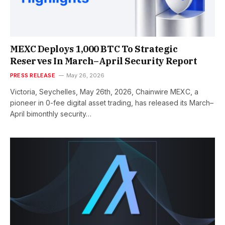
MEXC Deploys 1,000 BTC To Strategic
Reserves In March–April Security Report
PRESS RELEASE
May 26, 2026
Victoria, Seychelles, May 26th, 2026, Chainwire MEXC, a
pioneer in 0-fee digital asset trading, has released its March–
April bimonthly security…