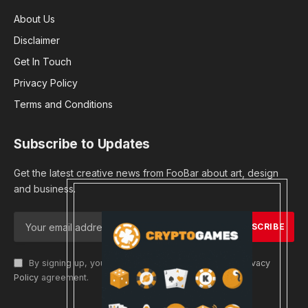
About Us
Disclaimer
Get In Touch
Privacy Policy
Terms and Conditions
Subscribe to Updates
Get the latest creative news from FooBar about art, design
and business.
By signing up, you agree to the our terms and our
Privacy
Policy
agreement.