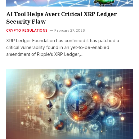
AI Tool Helps Avert Critical XRP Ledger
Security Flaw
CRYPTO REGULATIONS
February 27, 2026
XRP Ledger Foundation has confirmed it has patched a
critical vulnerability found in an yet-to-be-enabled
amendment of Ripple’s XRP Ledger,…