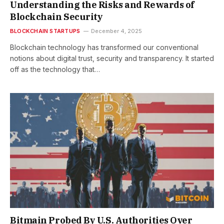
Understanding the Risks and Rewards of
Blockchain Security
BLOCKCHAIN STARTUPS
December 4, 2025
Blockchain technology has transformed our conventional
notions about digital trust, security and transparency. It started
off as the technology that…
Bitmain Probed By U.S. Authorities Over