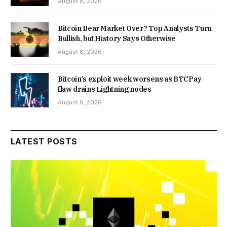
August 8, 2026
Bitcoin Bear Market Over? Top Analysts Turn
Bullish, but History Says Otherwise
August 8, 2026
Bitcoin’s exploit week worsens as BTCPay
flaw drains Lightning nodes
August 8, 2026
LATEST POSTS