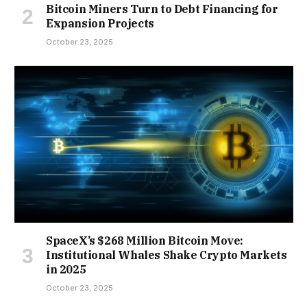
Bitcoin Miners Turn to Debt Financing for
Expansion Projects
October 23, 2025
SpaceX’s $268 Million Bitcoin Move:
Institutional Whales Shake Crypto Markets
in 2025
October 23, 2025