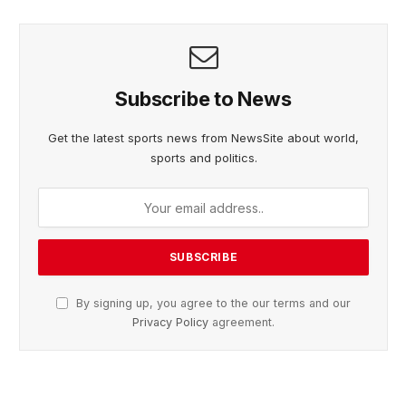
Subscribe to News
Get the latest sports news from NewsSite about world,
sports and politics.
By signing up, you agree to the our terms and our
Privacy Policy
agreement.