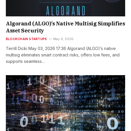
Algorand (ALGO)’s Native Multisig Simplifies
Asset Security
BLOCKCHAIN STARTUPS
May 4, 2026
Terrill Dicki May 03, 2026 17:36 Algorand (ALGO)’s native
multisig eliminates smart contract risks, offers low fees, and
supports seamless…