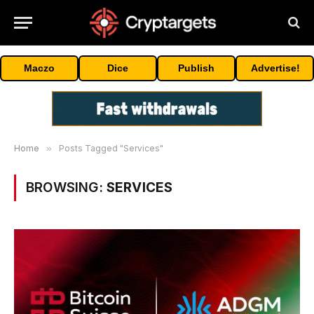
Maczo
Dice
Publish
Advertise!
Home
»
Posts Tagged "Services"
BROWSING:
SERVICES