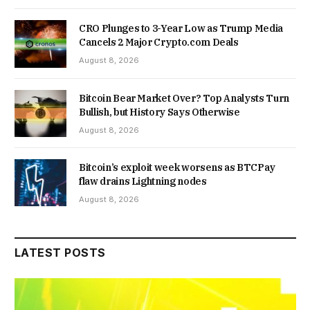
CRO Plunges to 3-Year Low as Trump Media
Cancels 2 Major Crypto.com Deals
August 8, 2026
Bitcoin Bear Market Over? Top Analysts Turn
Bullish, but History Says Otherwise
August 8, 2026
Bitcoin’s exploit week worsens as BTCPay
flaw drains Lightning nodes
August 8, 2026
LATEST POSTS