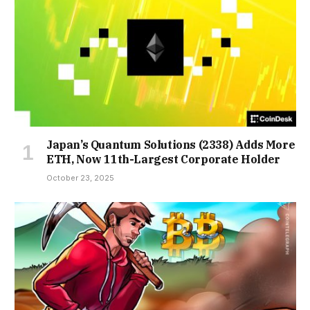
Japan’s Quantum Solutions (2338) Adds More
ETH, Now 11th-Largest Corporate Holder
October 23, 2025