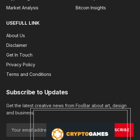
Market Analysis
Bitcoin Insights
USEFULL LINK
About Us
Disclaimer
Get In Touch
Privacy Policy
Terms and Conditions
Subscribe to Updates
Get the latest creative news from FooBar about art, design
and business.