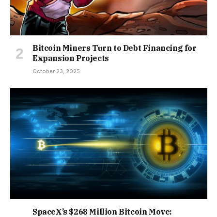
Bitcoin Miners Turn to Debt Financing for
Expansion Projects
October 23, 2025
SpaceX’s $268 Million Bitcoin Move: