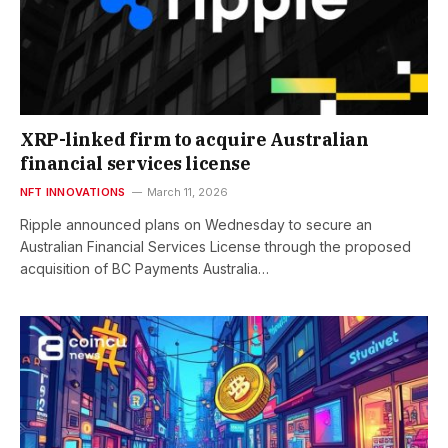
XRP-linked firm to acquire Australian
financial services license
NFT INNOVATIONS
March 11, 2026
Ripple announced plans on Wednesday to secure an
Australian Financial Services License through the proposed
acquisition of BC Payments Australia…