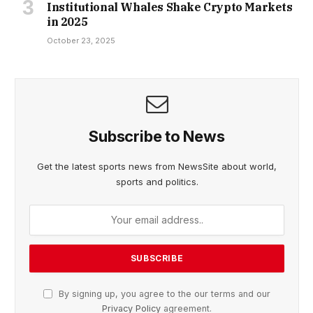
Institutional Whales Shake Crypto Markets
in 2025
October 23, 2025
Subscribe to News
Get the latest sports news from NewsSite about world,
sports and politics.
By signing up, you agree to the our terms and our
Privacy Policy
agreement.