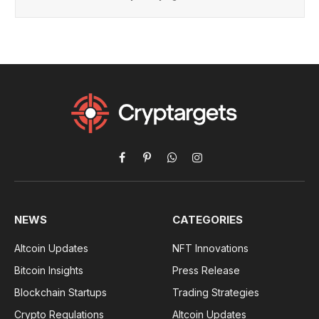
Facebook
Pinterest
WhatsApp
Instagram
NEWS
CATEGORIES
Altcoin Updates
NFT Innovations
Bitcoin Insights
Press Release
Blockchain Startups
Trading Strategies
Crypto Regulations
Altcoin Updates