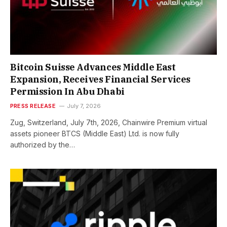
Bitcoin Suisse Advances Middle East
Expansion, Receives Financial Services
Permission In Abu Dhabi
PRESS RELEASE
July 7, 2026
Zug, Switzerland, July 7th, 2026, Chainwire Premium virtual
assets pioneer BTCS (Middle East) Ltd. is now fully
authorized by the…