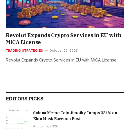
Revolut Expands Crypto Services in EU with
MiCA License
TRADING STRATEGIES
October 23, 2025
Revolut Expands Crypto Services in EU with MiCA License
EDITORS PICKS
Solana Meme Coin Jimothy Jumps 331% on
Elon Musk Raccoon Post
August 8, 2026