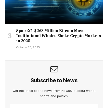
SpaceX’s $268 Million Bitcoin Move:
Institutional Whales Shake Crypto Markets
in 2025
October 23, 2025
Subscribe to News
Get the latest sports news from NewsSite about world,
sports and politics.