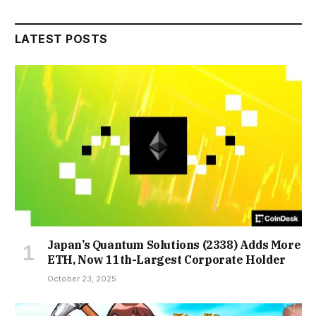
LATEST POSTS
Japan’s Quantum Solutions (2338) Adds More
ETH, Now 11th-Largest Corporate Holder
October 23, 2025