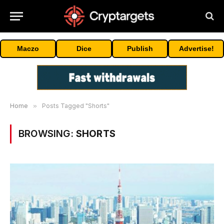
Maczo
Dice
Publish
Advertise!
Home
»
Posts Tagged "Shorts"
BROWSING:
SHORTS