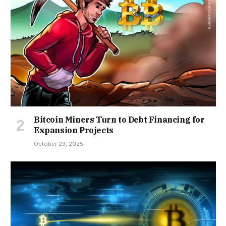
Bitcoin Miners Turn to Debt Financing for
Expansion Projects
October 23, 2025