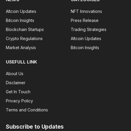
Altcoin Updates
NFT Innovations
Bitcoin Insights
Press Release
Blockchain Startups
Trading Strategies
Crypto Regulations
Altcoin Updates
Market Analysis
Bitcoin Insights
USEFULL LINK
About Us
Disclaimer
Get In Touch
Privacy Policy
Terms and Conditions
Subscribe to Updates