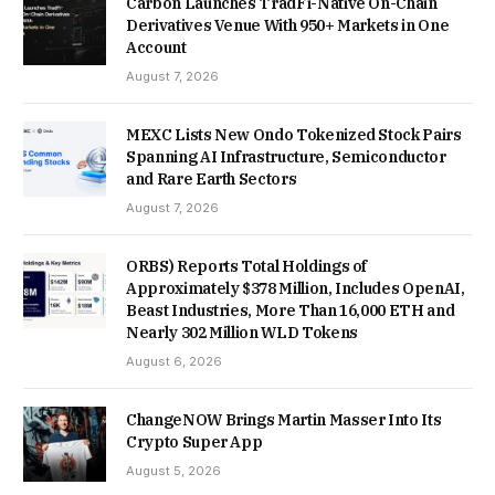
Carbon Launches TradFi-Native On-Chain
Derivatives Venue With 950+ Markets in One
Account
August 7, 2026
MEXC Lists New Ondo Tokenized Stock Pairs
Spanning AI Infrastructure, Semiconductor
and Rare Earth Sectors
August 7, 2026
ORBS) Reports Total Holdings of
Approximately $378 Million, Includes OpenAI,
Beast Industries, More Than 16,000 ETH and
Nearly 302 Million WLD Tokens
August 6, 2026
ChangeNOW Brings Martin Masser Into Its
Crypto Super App
August 5, 2026