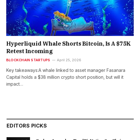
Hyperliquid Whale Shorts Bitcoin, Is A $75K
Retest Incoming
BLOCKCHAIN STARTUPS
April 25, 2026
Key takeaways:A whale linked to asset manager Fasanara
Capital holds a $38 million crypto short position, but will it
impact…
EDITORS PICKS