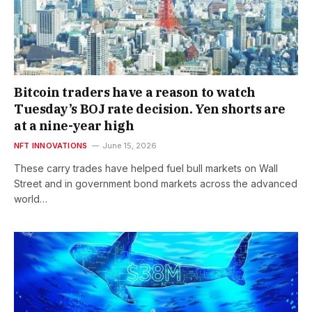
Bitcoin traders have a reason to watch
Tuesday’s BOJ rate decision. Yen shorts are
at a nine-year high
NFT INNOVATIONS
June 15, 2026
These carry trades have helped fuel bull markets on Wall
Street and in government bond markets across the advanced
world…