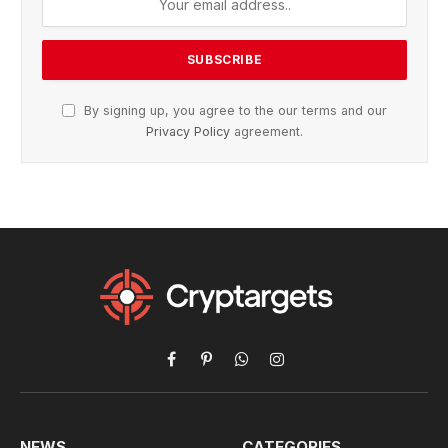
By signing up, you agree to the our terms and our
Privacy Policy
agreement.
Facebook
Pinterest
WhatsApp
Instagram
NEWS
CATEGORIES